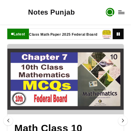
Notes Punjab
Latest
11th Class Math Paper 2025 Federal Board
9th Class Math 
Math Class 10