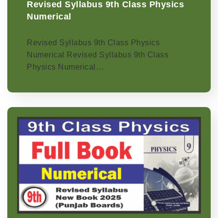
Revised Syllabus 9th Class Physics
Numerical
Revised Syllabus 9th Class Physics
Numerical Revised Syllabus 9th Class
Physics Numerical…