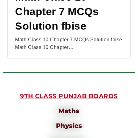
Chapter 7 MCQs
Solution fbise
Math Class 10 Chapter 7 MCQs Solution fbise
Math Class 10 Chapter…
9TH CLASS PUNJAB BOARDS
Maths
Physics