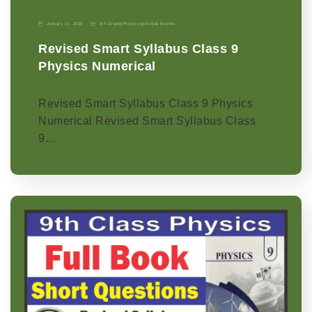
January 11, 2026
9th Grade
|
Physics-p
|
Punjab Boards
Revised Smart Syllabus Class 9
Physics Numerical
Revised Smart Syllabus Class 9 Physics
Numerical Revised Smart Syllabus Class
9…