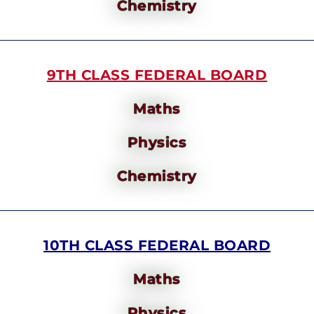
Chemistry
9TH CLASS FEDERAL BOARD
Maths
Physics
Chemistry
10TH CLASS FEDERAL BOARD
Maths
Physics