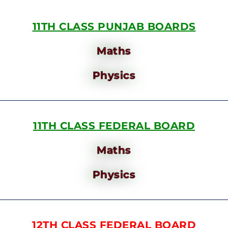
11TH CLASS PUNJAB BOARDS
Maths
Physics
11TH CLASS FEDERAL BOARD
Maths
Physics
12TH CLASS FEDERAL BOARD