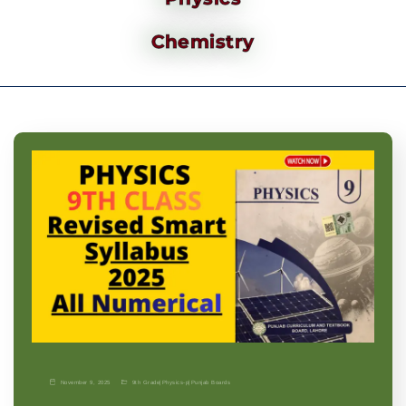
Chemistry
November 9, 2025
9th Grade
|
Physics-p
|
Punjab Boards