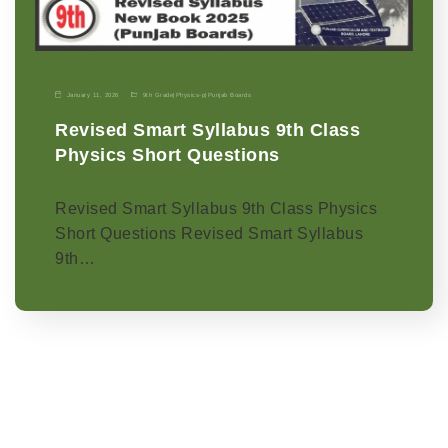
January 11, 2026
9th Grade
|
Physics-p
|
Punjab Boards
Revised Smart Syllabus 9th Class
Physics Short Questions
Revised Smart Syllabus 9th Class Physics
Short Questions Revised Smart Syllabus
9th…