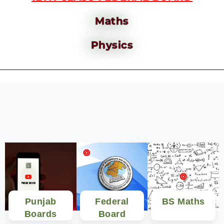
Maths
Physics
Punjab
Federal
BS Maths
Boards
Board