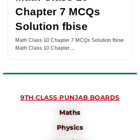
Chapter 7 MCQs
Solution fbise
Math Class 10 Chapter 7 MCQs Solution fbise
Math Class 10 Chapter…
9TH CLASS PUNJAB BOARDS
Maths
Physics