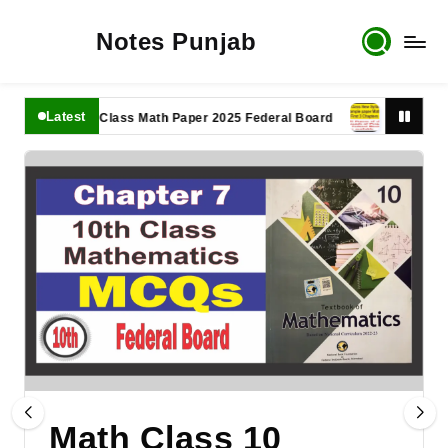
Notes Punjab
Latest
11th Class Math Paper 2025 Federal Board
9th Class Math 
Math Class 10