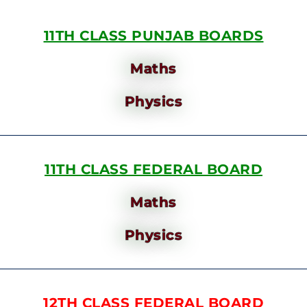
11TH CLASS PUNJAB BOARDS
Maths
Physics
11TH CLASS FEDERAL BOARD
Maths
Physics
12TH CLASS FEDERAL BOARD