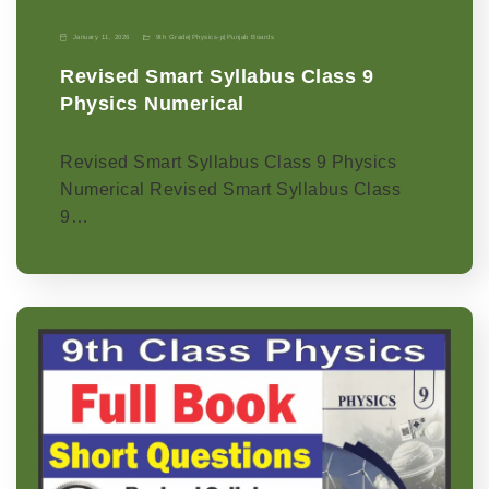
January 11, 2026
9th Grade
|
Physics-p
|
Punjab Boards
Revised Smart Syllabus Class 9
Physics Numerical
Revised Smart Syllabus Class 9 Physics
Numerical Revised Smart Syllabus Class
9…