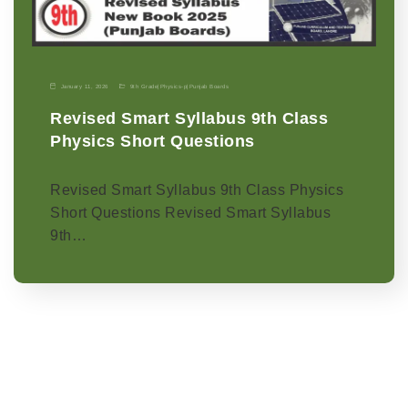
January 11, 2026
9th Grade
|
Physics-p
|
Punjab Boards
Revised Smart Syllabus 9th Class
Physics Short Questions
Revised Smart Syllabus 9th Class Physics
Short Questions Revised Smart Syllabus
9th…