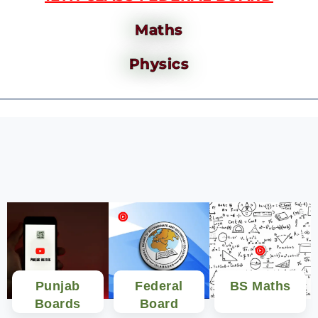
Maths
Physics
Punjab
Federal
BS Maths
Boards
Board