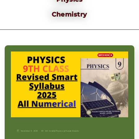
Chemistry
November 9, 2025
9th Grade
|
Physics-p
|
Punjab Boards