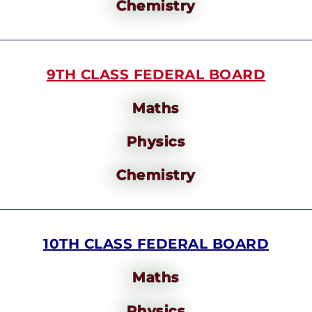
Chemistry
9TH CLASS FEDERAL BOARD
Maths
Physics
Chemistry
10TH CLASS FEDERAL BOARD
Maths
Physics