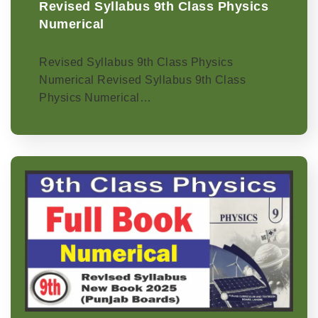
Revised Syllabus 9th Class Physics
Numerical
Revised Syllabus 9th Class Physics
Numerical Revised Syllabus 9th Class
Physics Numerical…