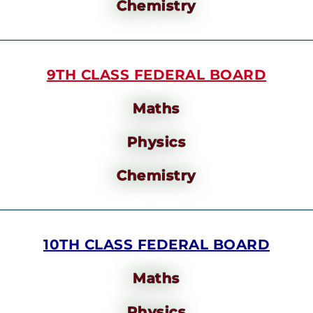
Chemistry
9TH CLASS FEDERAL BOARD
Maths
Physics
Chemistry
10TH CLASS FEDERAL BOARD
Maths
Physics