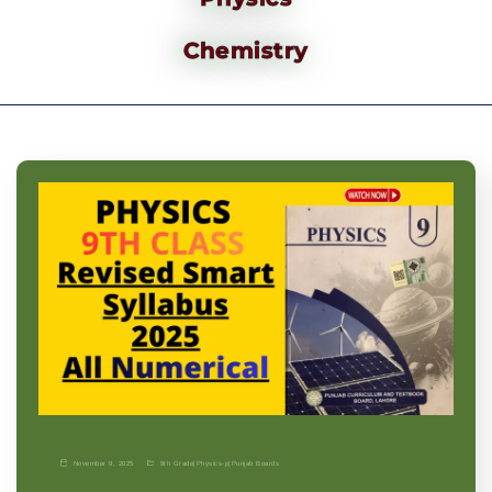
Chemistry
November 9, 2025
9th Grade
|
Physics-p
|
Punjab Boards