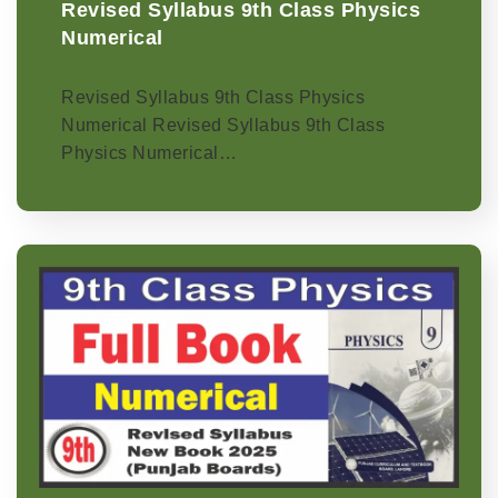
Revised Syllabus 9th Class Physics
Numerical
Revised Syllabus 9th Class Physics
Numerical Revised Syllabus 9th Class
Physics Numerical…