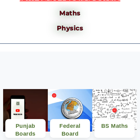
Maths
Physics
Punjab
Federal
BS Maths
Boards
Board