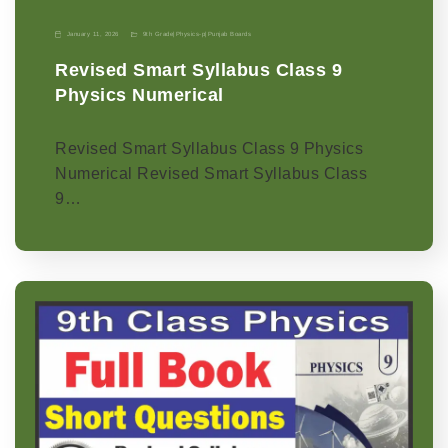
January 11, 2026
9th Grade
|
Physics-p
|
Punjab Boards
Revised Smart Syllabus Class 9
Physics Numerical
Revised Smart Syllabus Class 9 Physics
Numerical Revised Smart Syllabus Class
9…