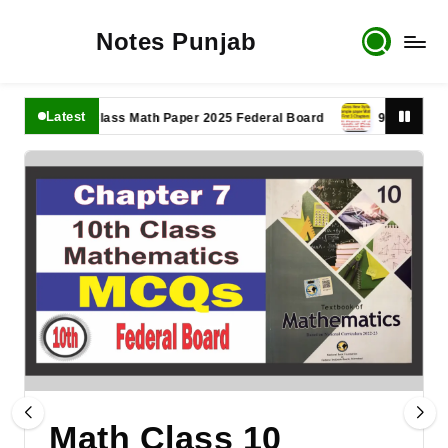
Notes Punjab
Latest
11th Class Math Paper 2025 Federal Board
9th Class Math P
Math Class 10