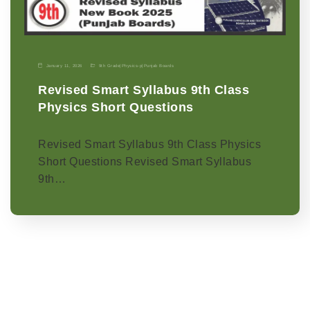
January 11, 2026
9th Grade
|
Physics-p
|
Punjab Boards
Revised Smart Syllabus 9th Class
Physics Short Questions
Revised Smart Syllabus 9th Class Physics
Short Questions Revised Smart Syllabus
9th…