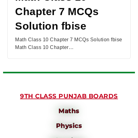
Chapter 7 MCQs
Solution fbise
Math Class 10 Chapter 7 MCQs Solution fbise
Math Class 10 Chapter…
9TH CLASS PUNJAB BOARDS
Maths
Physics