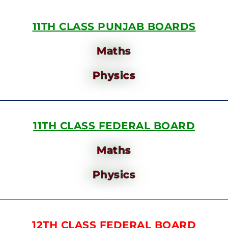
11TH CLASS PUNJAB BOARDS
Maths
Physics
11TH CLASS FEDERAL BOARD
Maths
Physics
12TH CLASS FEDERAL BOARD