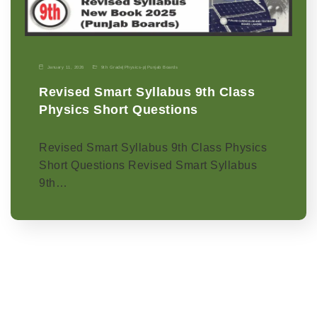
January 11, 2026
9th Grade
|
Physics-p
|
Punjab Boards
Revised Smart Syllabus 9th Class
Physics Short Questions
Revised Smart Syllabus 9th Class Physics
Short Questions Revised Smart Syllabus
9th…