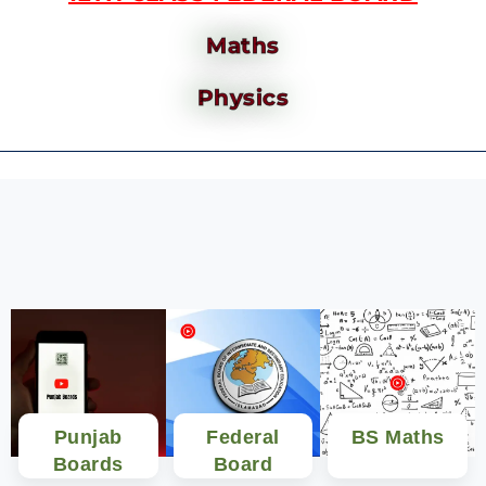
Maths
Physics
Punjab
Federal
BS Maths
Boards
Board