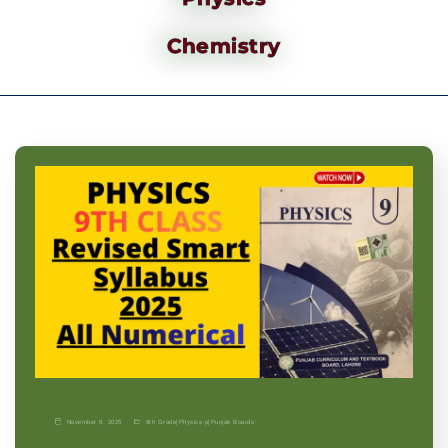
Chemistry
November 9, 2025
9th Grade
|
Physics-p
|
Punjab Boards