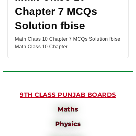
Chapter 7 MCQs
Solution fbise
Math Class 10 Chapter 7 MCQs Solution fbise
Math Class 10 Chapter…
9TH CLASS PUNJAB BOARDS
Maths
Physics