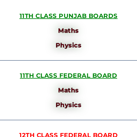
11TH CLASS PUNJAB BOARDS
Maths
Physics
11TH CLASS FEDERAL BOARD
Maths
Physics
12TH CLASS FEDERAL BOARD