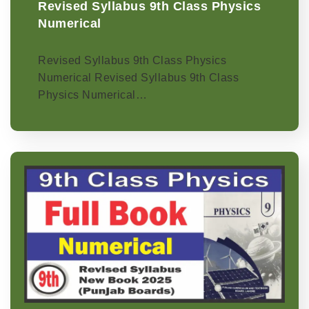
Revised Syllabus 9th Class Physics
Numerical
Revised Syllabus 9th Class Physics
Numerical Revised Syllabus 9th Class
Physics Numerical…