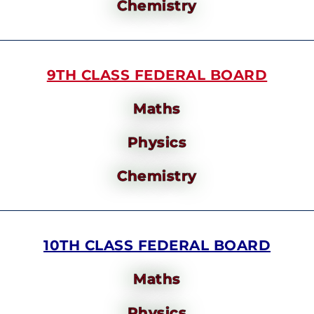
Chemistry
9TH CLASS FEDERAL BOARD
Maths
Physics
Chemistry
10TH CLASS FEDERAL BOARD
Maths
Physics