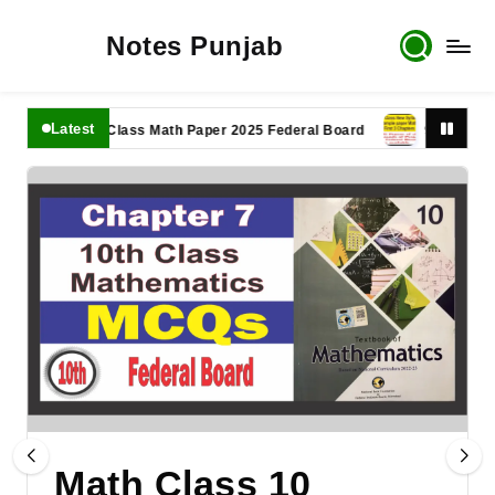
Notes Punjab
Latest
11th Class Math Paper 2025 Federal Board
9th Class Math 
Math Class 10