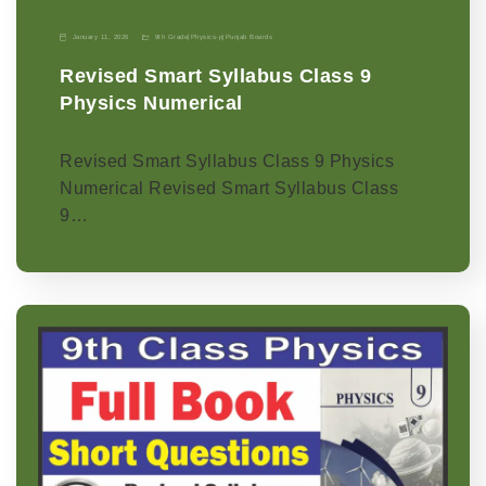
January 11, 2026
9th Grade
|
Physics-p
|
Punjab Boards
Revised Smart Syllabus Class 9
Physics Numerical
Revised Smart Syllabus Class 9 Physics
Numerical Revised Smart Syllabus Class
9…