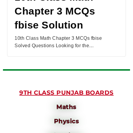
Chapter 3 MCQs
fbise Solution
10th Class Math Chapter 3 MCQs fbise
Solved Questions Looking for the…
9TH CLASS PUNJAB BOARDS
Maths
Physics