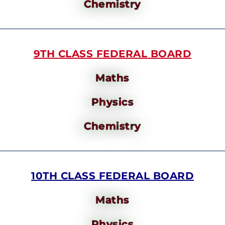
Chemistry
9TH CLASS FEDERAL BOARD
Maths
Physics
Chemistry
10TH CLASS FEDERAL BOARD
Maths
Physics