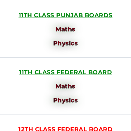
11TH CLASS PUNJAB BOARDS
Maths
Physics
11TH CLASS FEDERAL BOARD
Maths
Physics
12TH CLASS FEDERAL BOARD