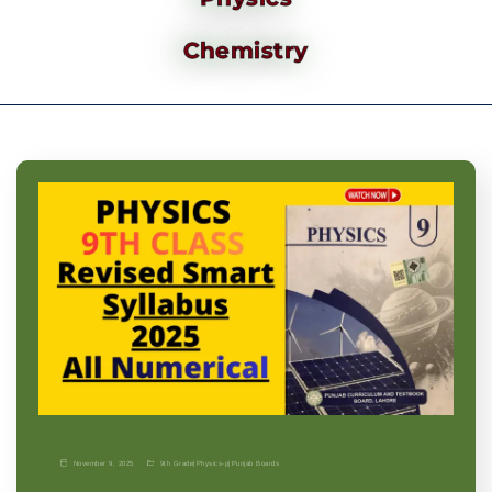
Chemistry
November 9, 2025
9th Grade
|
Physics-p
|
Punjab Boards