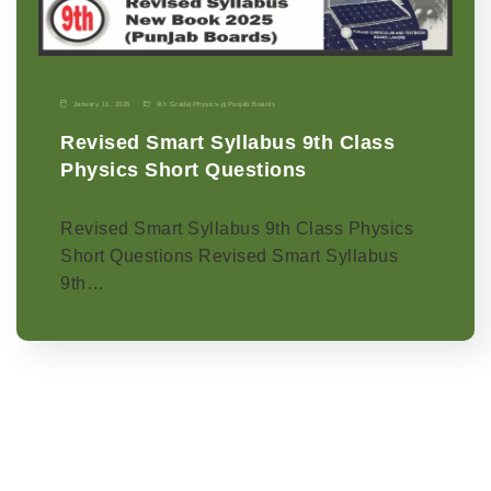
January 11, 2026
9th Grade
|
Physics-p
|
Punjab Boards
Revised Smart Syllabus 9th Class
Physics Short Questions
Revised Smart Syllabus 9th Class Physics
Short Questions Revised Smart Syllabus
9th…