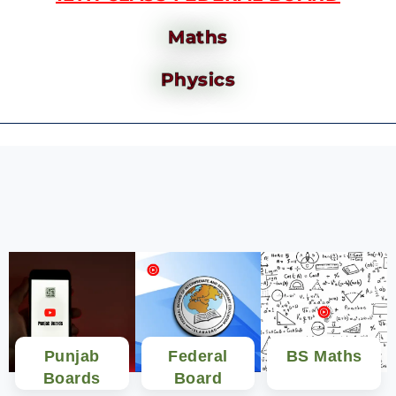
Maths
Physics
Punjab
Federal
BS Maths
Boards
Board