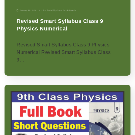
January 11, 2026
9th Grade
|
Physics-p
|
Punjab Boards
Revised Smart Syllabus Class 9
Physics Numerical
Revised Smart Syllabus Class 9 Physics
Numerical Revised Smart Syllabus Class
9…