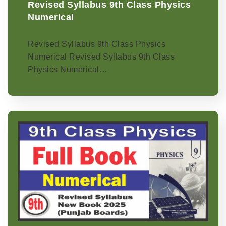
Revised Syllabus 9th Class Physics
Numerical
Revised Syllabus 9th Class Physics
Numerical Revised Syllabus 9th Class
Physics Numerical…