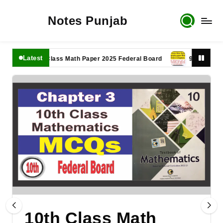
Notes Punjab
Latest
11th Class Math Paper 2025 Federal Board
9th Class Math P
10th Class Math