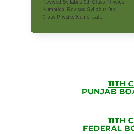
Revised Syllabus 9th Class Physics
Numerical Revised Syllabus 9th
Class Physics Numerical…
11TH 
PUNJAB BO
11TH 
FEDERAL B