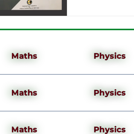
Maths
Physics
Maths
Physics
Maths
Physics