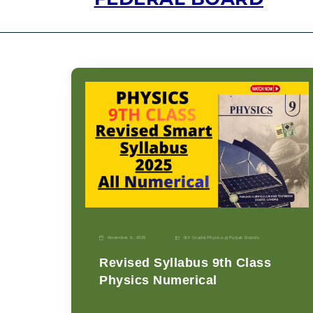
November 9, 2025
9th Grade
|
Physics-p
|
Punjab Boards
Revised Syllabus 9th Class
Physics Numerical