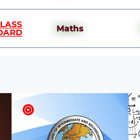
CLASS
Maths
OARD