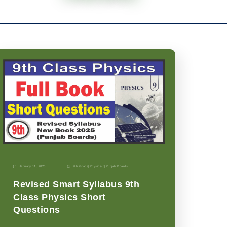
January 11, 2026
9th Grade
|
Physics-p
|
Punjab Boards
Revised Smart Syllabus 9th
Class Physics Short
Questions