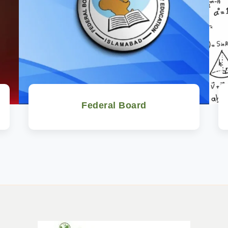
Federal Board
Watch Now