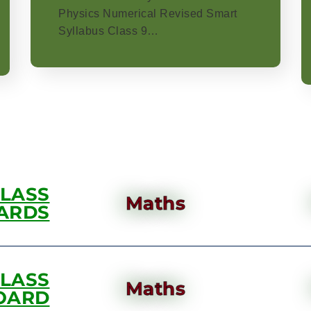
Physics Numerical Revised Smart
Syllabus Class 9…
CLASS
Maths
ARDS
CLASS
Maths
OARD