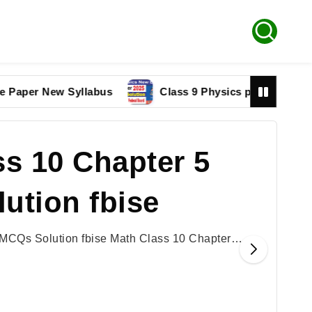
r New Syllabus
Class 9 Physics paper 2025 Federal 
s 10 Chapter 5
ution fbise
 MCQs Solution fbise Math Class 10 Chapter…