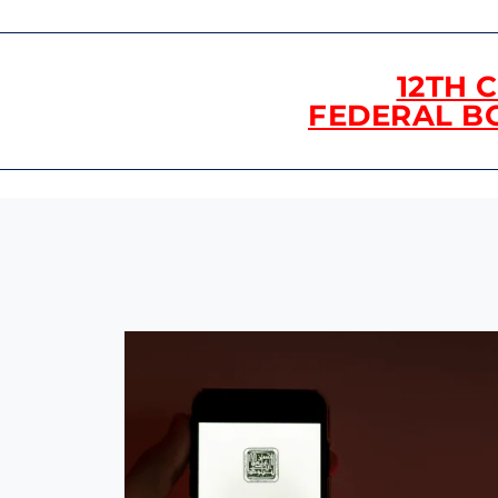
12TH 
FEDERAL B