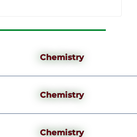
Chemistry
Chemistry
Chemistry