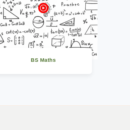
BS Maths
Watch Now