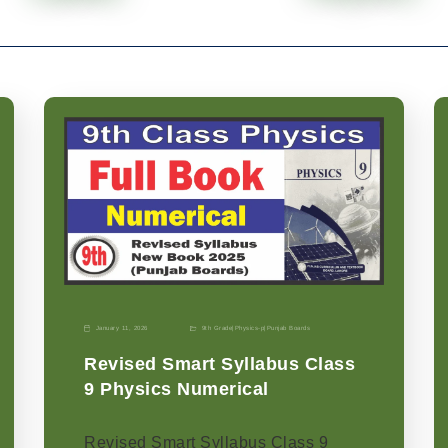
January 11, 2026
9th Grade
|
Physics-p
|
Punjab Boards
Revised Smart Syllabus Class
9 Physics Numerical
Revised Smart Syllabus Class 9