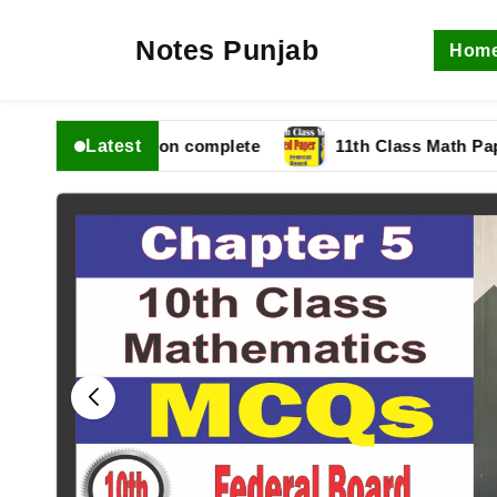
Notes Punjab
Hom
Latest
 fbise Solution complete
11th Class Math Paper 202