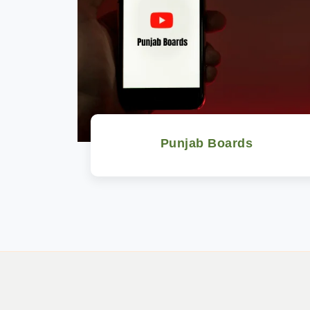
Punjab Boards
Watch Now