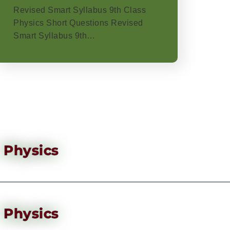
Revised Smart Syllabus 9th Class
Physics Short Questions Revised
Smart Syllabus 9th…
Physics
Physics