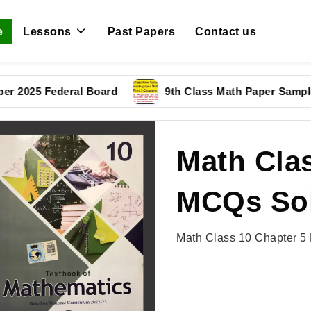
e
Lessons
Past Papers
Contact us
5 Federal Board
9th Class Math Paper Sample Pape
Math Clas
MCQs Sol
Math Class 10 Chapter 5