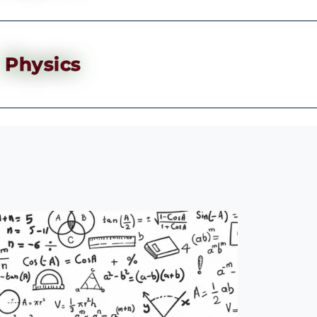
Physics