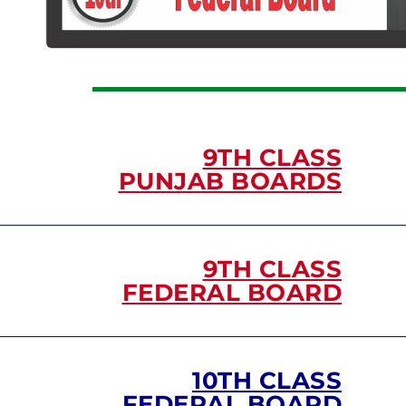
9TH CLASS
PUNJAB BOARDS
9TH CLASS
FEDERAL BOARD
10TH CLASS
FEDERAL BOARD