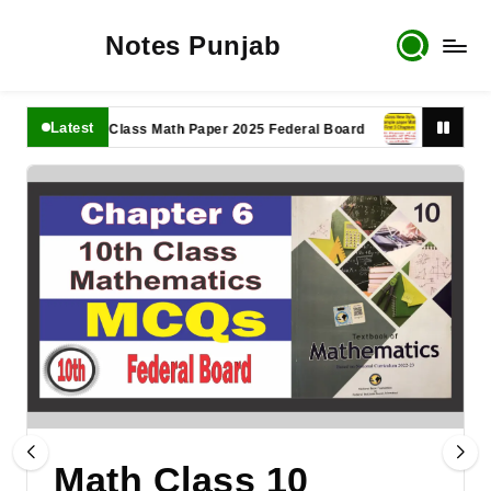
Notes Punjab
Latest
11th Class Math Paper 2025 Federal Board
9th Class Mat
Math Class 10