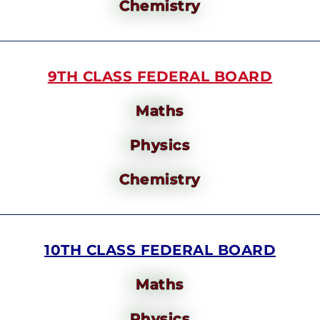
Chemistry
9TH CLASS FEDERAL BOARD
Maths
Physics
Chemistry
10TH CLASS FEDERAL BOARD
Maths
Physics