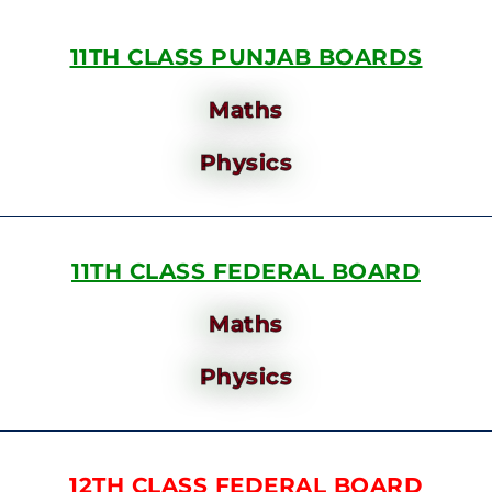
11TH CLASS PUNJAB BOARDS
Maths
Physics
11TH CLASS FEDERAL BOARD
Maths
Physics
12TH CLASS FEDERAL BOARD