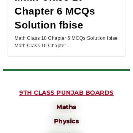
Chapter 6 MCQs
Solution fbise
Math Class 10 Chapter 6 MCQs Solution fbise
Math Class 10 Chapter…
9TH CLASS PUNJAB BOARDS
Maths
Physics