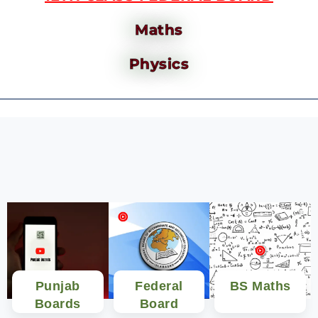
Maths
Physics
Punjab
Federal
BS Maths
Boards
Board