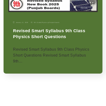
January 11, 2026
9th Grade
|
Physics-p
|
Punjab Boards
Revised Smart Syllabus 9th Class
Physics Short Questions
Revised Smart Syllabus 9th Class Physics
Short Questions Revised Smart Syllabus
9th…