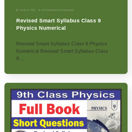
January 11, 2026
9th Grade
|
Physics-p
|
Punjab Boards
Revised Smart Syllabus Class 9
Physics Numerical
Revised Smart Syllabus Class 9 Physics
Numerical Revised Smart Syllabus Class
9…