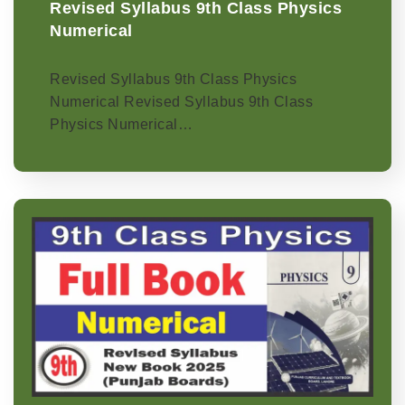
Revised Syllabus 9th Class Physics
Numerical
Revised Syllabus 9th Class Physics
Numerical Revised Syllabus 9th Class
Physics Numerical…