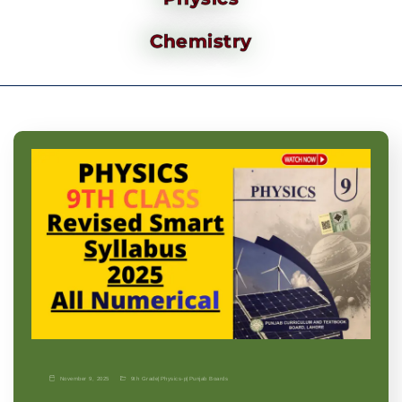
Chemistry
November 9, 2025
9th Grade
|
Physics-p
|
Punjab Boards