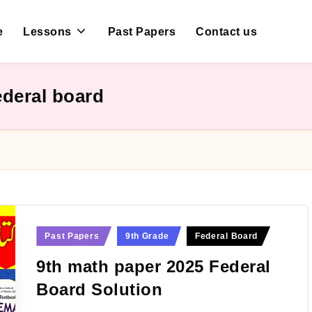
e
Lessons
Past Papers
Contact us
ederal board
Posted
Past Papers
9th Grade
Federal Board
in
9th math paper 2025 Federal
Board Solution