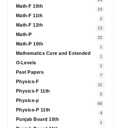
Math-F 10th
10
Math-F 11th
2
Math-F 12th
13
Math-P
22
Math-P 10th
1
Mathematics Core and Extended
1
O-Levels
1
Past Papers
7
Physics-F
11
Physics-F 11th
5
Physics-p
65
Physics-P 11th
4
Punjab Board 10th
1