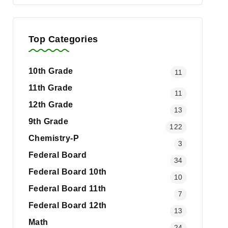
Top Categories
10th Grade
11
11th Grade
11
12th Grade
13
9th Grade
122
Chemistry-P
3
Federal Board
34
Federal Board 10th
10
Federal Board 11th
7
Federal Board 12th
13
Math
24