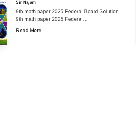
Sir Najam
Posted
by
9th math paper 2025 Federal Board Solution
9th math paper 2025 Federal…
Read More