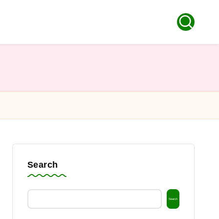
Search
Search