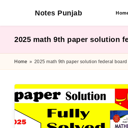
Notes Punjab
Hom
Skip
to
content
9th
&
10th
2025 math 9th paper solution f
Class
Board
Notes,
Home
»
2025 math 9th paper solution federal board
Past
Papers
&
Solutions