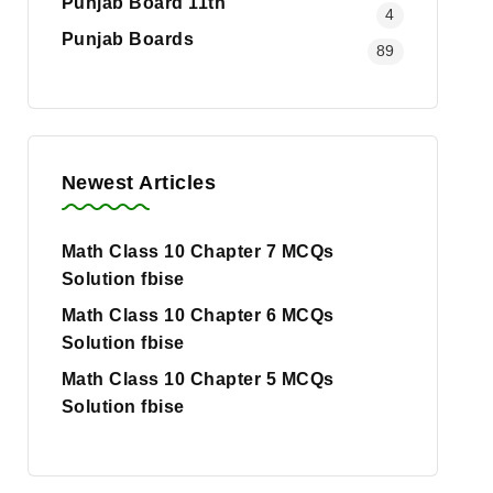
Punjab Board 11th
4
Punjab Boards
89
Newest Articles
Math Class 10 Chapter 7 MCQs
Solution fbise
Math Class 10 Chapter 6 MCQs
Solution fbise
Math Class 10 Chapter 5 MCQs
Solution fbise