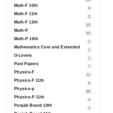
Math-F 10th
6
Math-F 11th
2
Math-F 12th
13
Math-P
22
Math-P 10th
1
Mathematics Core and Extended
1
O-Levels
1
Past Papers
7
Physics-F
11
Physics-F 11th
5
Physics-p
65
Physics-P 11th
4
Punjab Board 10th
1