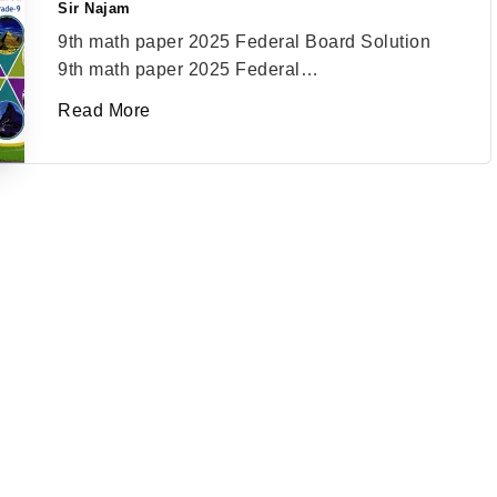
Sir Najam
Posted
by
9th math paper 2025 Federal Board Solution
9th math paper 2025 Federal…
Read More