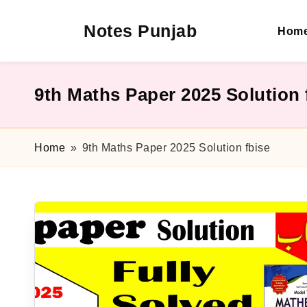
Notes Punjab
Hom
Skip
to
content
9th
&
10th
9th Maths Paper 2025 Solution 
Class
Board
Notes,
Home
»
9th Maths Paper 2025 Solution fbise
Past
Papers
&
Solutions