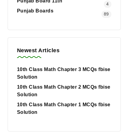
Punjab Board 11th
4
Punjab Boards
89
Newest Articles
10th Class Math Chapter 3 MCQs fbise
Solution
10th Class Math Chapter 2 MCQs fbise
Solution
10th Class Math Chapter 1 MCQs fbise
Solution