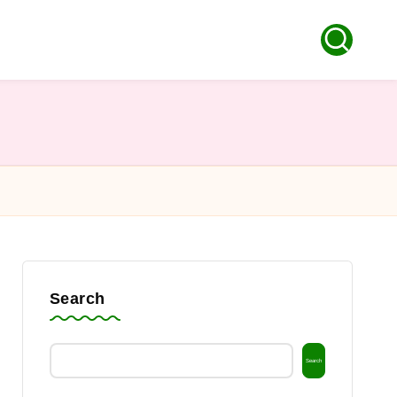
Search
Search