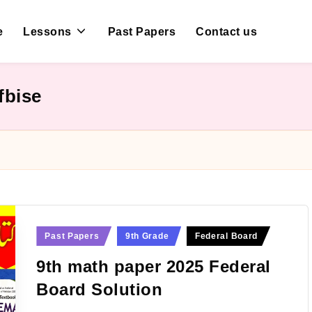
e
Lessons
Past Papers
Contact us
fbise
Posted
Past Papers
9th Grade
Federal Board
in
9th math paper 2025 Federal
Board Solution