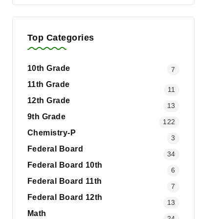
Top Categories
10th Grade
7
11th Grade
11
12th Grade
13
9th Grade
122
Chemistry-P
3
Federal Board
34
Federal Board 10th
6
Federal Board 11th
7
Federal Board 12th
13
Math
24