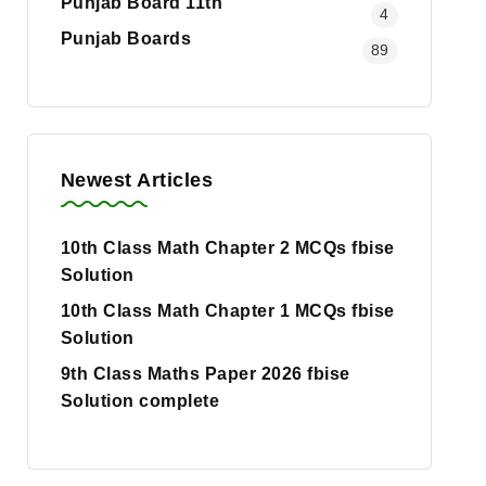
Punjab Board 11th
4
Punjab Boards
89
Newest Articles
10th Class Math Chapter 2 MCQs fbise
Solution
10th Class Math Chapter 1 MCQs fbise
Solution
9th Class Maths Paper 2026 fbise
Solution complete