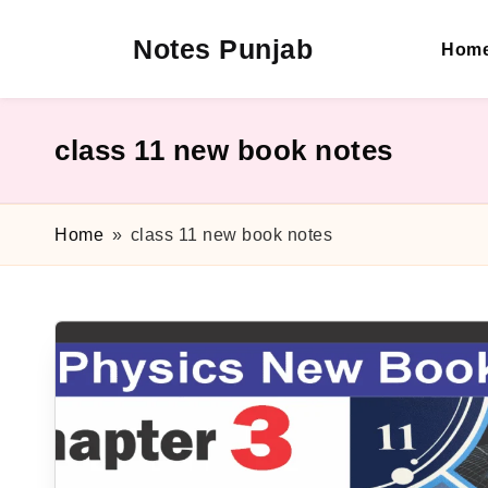
Notes Punjab
Hom
Skip
to
content
9th
&
10th
class 11 new book notes
Class
Board
Notes,
Home
»
class 11 new book notes
Past
Papers
&
Solutions