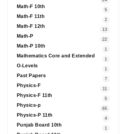
Math-F 10th
5
Math-F 11th
2
Math-F 12th
13
Math-P
22
Math-P 10th
1
Mathematics Core and Extended
1
O-Levels
1
Past Papers
7
Physics-F
11
Physics-F 11th
5
Physics-p
65
Physics-P 11th
4
Punjab Board 10th
1