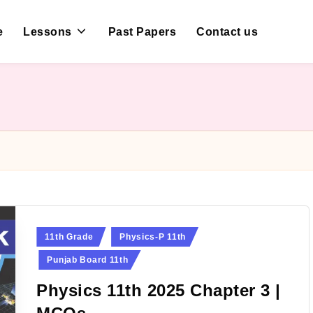
e
Lessons
Past Papers
Contact us
Posted
11th Grade
Physics-P 11th
in
Punjab Board 11th
Physics 11th 2025 Chapter 3 |