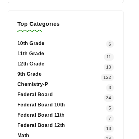
Top Categories
10th Grade
6
11th Grade
11
12th Grade
13
9th Grade
122
Chemistry-P
3
Federal Board
34
Federal Board 10th
5
Federal Board 11th
7
Federal Board 12th
13
Math
24