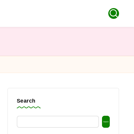
Search
Search