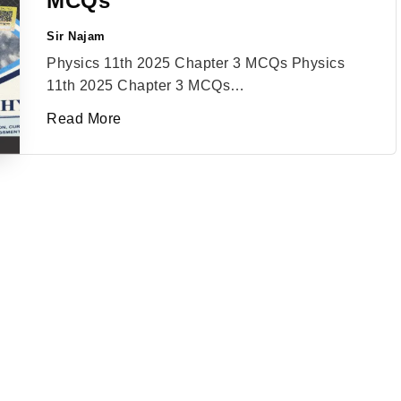
MCQs
Sir Najam
Posted
by
Physics 11th 2025 Chapter 3 MCQs Physics
11th 2025 Chapter 3 MCQs…
Read More