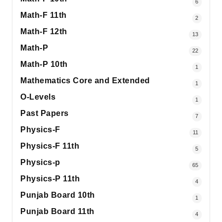
6
Math-F 11th
2
Math-F 12th
13
Math-P
22
Math-P 10th
1
Mathematics Core and Extended
1
O-Levels
1
Past Papers
7
Physics-F
11
Physics-F 11th
5
Physics-p
65
Physics-P 11th
4
Punjab Board 10th
1
Punjab Board 11th
4