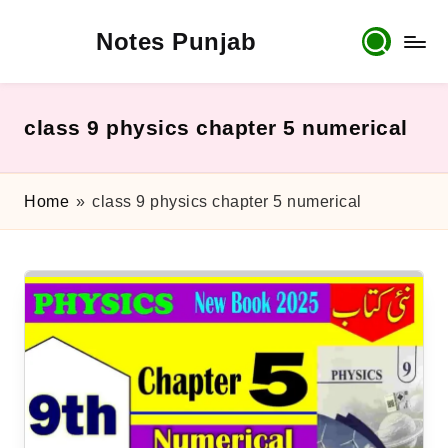
Notes Punjab
Skip
to
content
9th
&
10th
class 9 physics chapter 5 numerical
Class
Board
Notes,
Home
»
class 9 physics chapter 5 numerical
Past
Papers
&
Solutions