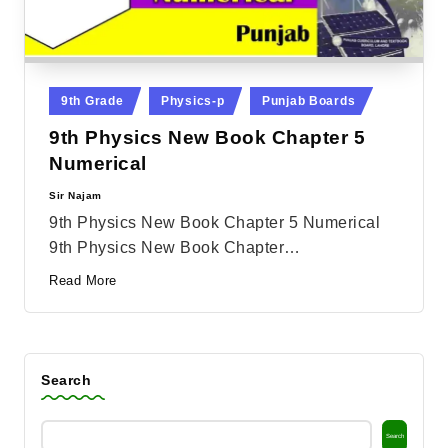
Posted
9th Grade
Physics-p
Punjab Boards
in
9th Physics New Book Chapter 5
Numerical
Sir Najam
Posted
by
9th Physics New Book Chapter 5 Numerical
9th Physics New Book Chapter…
Read More
Search
Search