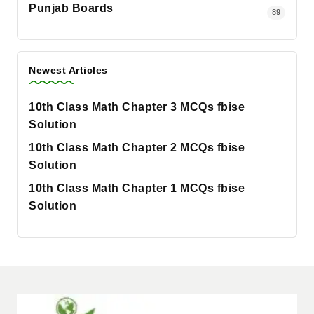
Punjab Boards
89
Newest Articles
10th Class Math Chapter 3 MCQs fbise
Solution
10th Class Math Chapter 2 MCQs fbise
Solution
10th Class Math Chapter 1 MCQs fbise
Solution