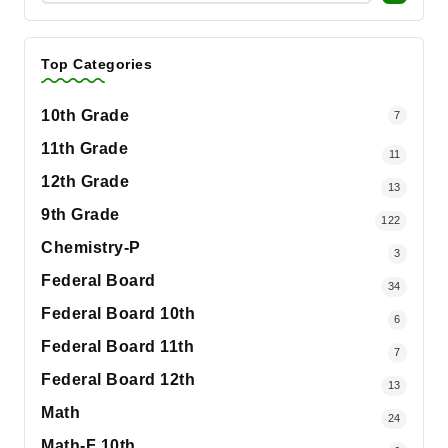
Top Categories
10th Grade
7
11th Grade
11
12th Grade
13
9th Grade
122
Chemistry-P
3
Federal Board
34
Federal Board 10th
6
Federal Board 11th
7
Federal Board 12th
13
Math
24
Math-F 10th