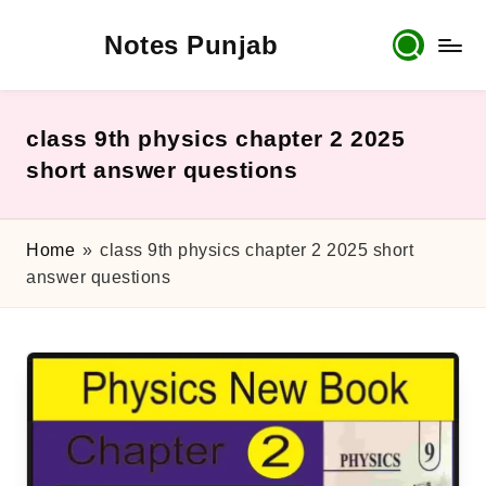
Notes Punjab
Skip
to
content
9th
&
10th
class 9th physics chapter 2 2025
Class
short answer questions
Board
Notes,
Past
Home
»
class 9th physics chapter 2 2025 short
Papers
answer questions
&
Solutions