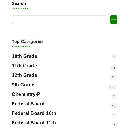
Search
Search
Top Categories
10th Grade
6
11th Grade
11
12th Grade
13
9th Grade
122
Chemistry-P
3
Federal Board
34
Federal Board 10th
5
Federal Board 11th
7