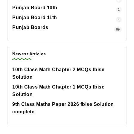
Punjab Board 10th
1
Punjab Board 11th
4
Punjab Boards
89
Newest Articles
10th Class Math Chapter 2 MCQs fbise
Solution
10th Class Math Chapter 1 MCQs fbise
Solution
9th Class Maths Paper 2026 fbise Solution
complete