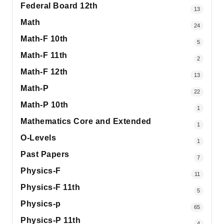
Federal Board 12th
13
Math
24
Math-F 10th
5
Math-F 11th
2
Math-F 12th
13
Math-P
22
Math-P 10th
1
Mathematics Core and Extended
1
O-Levels
1
Past Papers
7
Physics-F
11
Physics-F 11th
5
Physics-p
65
Physics-P 11th
4