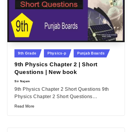
Posted
9th Grade
Physics-p
Punjab Boards
in
9th Physics Chapter 2 | Short
Questions | New book
Sir Najam
Posted
by
9th Physics Chapter 2 Short Questions 9th
Physics Chapter 2 Short Questions…
Read More