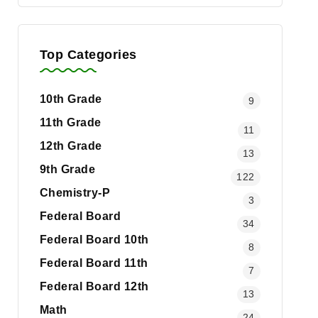
Top Categories
10th Grade
9
11th Grade
11
12th Grade
13
9th Grade
122
Chemistry-P
3
Federal Board
34
Federal Board 10th
8
Federal Board 11th
7
Federal Board 12th
13
Math
24