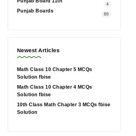
Punjab Board 11th
4
Punjab Boards
89
Newest Articles
Math Class 10 Chapter 5 MCQs
Solution fbise
Math Class 10 Chapter 4 MCQs
Solution fbise
10th Class Math Chapter 3 MCQs fbise
Solution