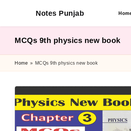
Notes Punjab
Hom
Skip
to
content
9th
&
10th
MCQs 9th physics new book
Class
Board
Notes,
Home
»
MCQs 9th physics new book
Past
Papers
&
Solutions