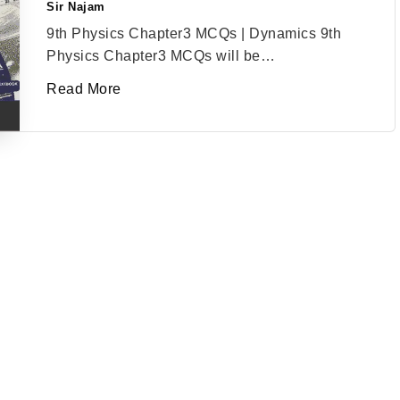
Sir Najam
Posted
by
9th Physics Chapter3 MCQs | Dynamics 9th
Physics Chapter3 MCQs will be…
Read More