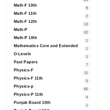
Math-F 10th
8
Math-F 11th
2
Math-F 12th
13
Math-P
22
Math-P 10th
1
Mathematics Core and Extended
1
O-Levels
1
Past Papers
7
Physics-F
11
Physics-F 11th
5
Physics-p
65
Physics-P 11th
4
Punjab Board 10th
1