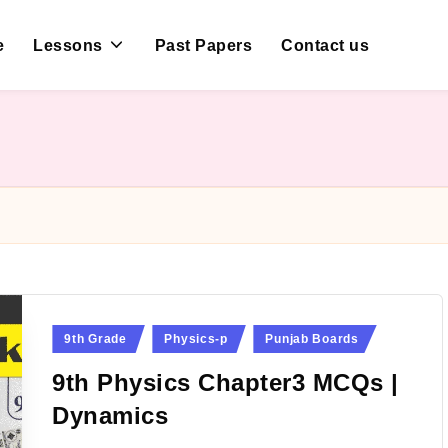
e
Lessons
Past Papers
Contact us
Posted
9th Grade
Physics-p
Punjab Boards
in
9th Physics Chapter3 MCQs |
Dynamics