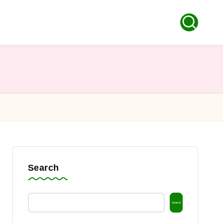
Search
Search