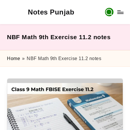
Notes Punjab
Skip
to
content
9th
&
10th
NBF Math 9th Exercise 11.2 notes
Class
Board
Notes,
Home
»
NBF Math 9th Exercise 11.2 notes
Past
Papers
&
Solutions