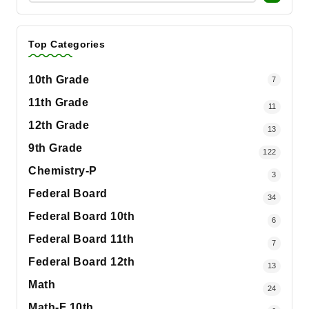
Top Categories
10th Grade
7
11th Grade
11
12th Grade
13
9th Grade
122
Chemistry-P
3
Federal Board
34
Federal Board 10th
6
Federal Board 11th
7
Federal Board 12th
13
Math
24
Math-F 10th