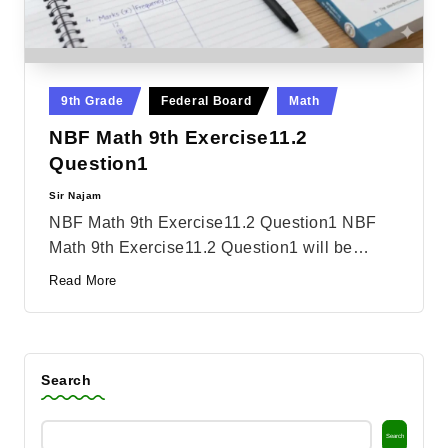
Posted
9th Grade
Federal Board
Math
in
NBF Math 9th Exercise11.2
Question1
Sir Najam
Posted
by
NBF Math 9th Exercise11.2 Question1 NBF
Math 9th Exercise11.2 Question1 will be…
Read More
Search
Search