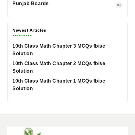
Punjab Boards
89
Newest Articles
10th Class Math Chapter 3 MCQs fbise
Solution
10th Class Math Chapter 2 MCQs fbise
Solution
10th Class Math Chapter 1 MCQs fbise
Solution