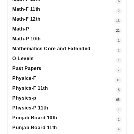
6
Math-F 11th
2
Math-F 12th
13
Math-P
22
Math-P 10th
1
Mathematics Core and Extended
1
O-Levels
1
Past Papers
7
Physics-F
11
Physics-F 11th
5
Physics-p
65
Physics-P 11th
4
Punjab Board 10th
1
Punjab Board 11th
4