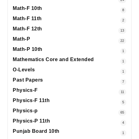
Math-F 10th
8
Math-F 11th
2
Math-F 12th
13
Math-P
22
Math-P 10th
1
Mathematics Core and Extended
1
O-Levels
1
Past Papers
7
Physics-F
11
Physics-F 11th
5
Physics-p
65
Physics-P 11th
4
Punjab Board 10th
1