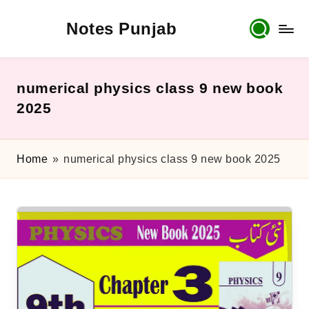
Notes Punjab
Skip
to
content
9th
&
10th
numerical physics class 9 new book
Class
2025
Board
Notes,
Past
Home
»
numerical physics class 9 new book 2025
Papers
&
Solutions