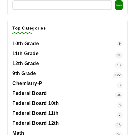
Search
Top Categories
10th Grade
9
11th Grade
11
12th Grade
13
9th Grade
122
Chemistry-P
3
Federal Board
34
Federal Board 10th
8
Federal Board 11th
7
Federal Board 12th
13
Math
24