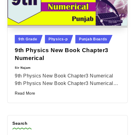
Posted
9th Grade
Physics-p
Punjab Boards
in
9th Physics New Book Chapter3
Numerical
Sir Najam
Posted
by
9th Physics New Book Chapter3 Numerical
9th Physics New Book Chapter3 Numerical…
Read More
Search