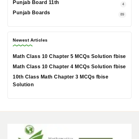
Punjab Board 11th
4
Punjab Boards
89
Newest Articles
Math Class 10 Chapter 5 MCQs Solution fbise
Math Class 10 Chapter 4 MCQs Solution fbise
10th Class Math Chapter 3 MCQs fbise
Solution