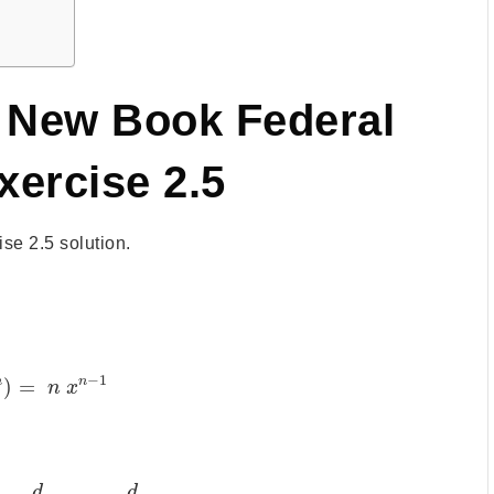
h New Book Federal
xercise 2.5
e 2.5 solution.
−
1
n
n
)
=
n
x
d
d