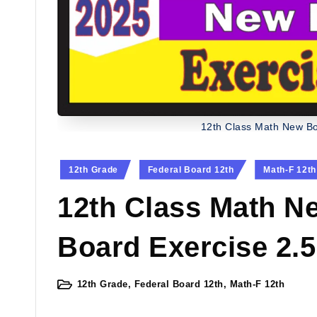
12th Class Math New Bo
Posted
12th Grade
Federal Board 12th
Math-F 12th
in
12th Class Math N
Board Exercise 2.5
12th Grade
,
Federal Board 12th
,
Math-F 12th
Posted
in