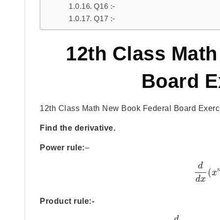
Q16 :-
Q17 :-
12th Class Mat
Board E
12th Class Math New Book Federal Board Exercis
Find the derivative.
Power rule:
–
d
(
x
d
x
Product rule:-
d