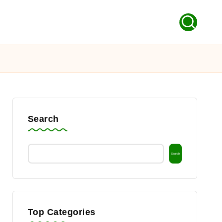
Search
Search
Top Categories