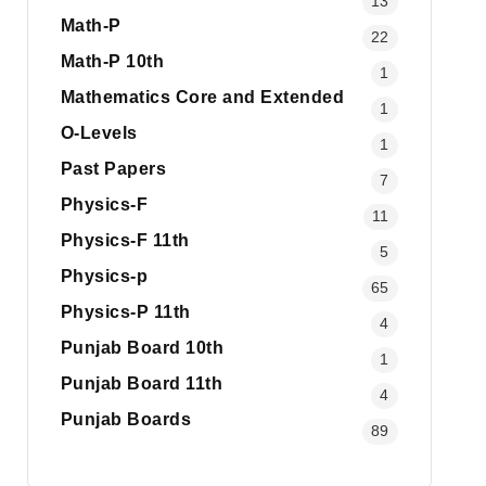
13
Math-P
22
Math-P 10th
1
Mathematics Core and Extended
1
O-Levels
1
Past Papers
7
Physics-F
11
Physics-F 11th
5
Physics-p
65
Physics-P 11th
4
Punjab Board 10th
1
Punjab Board 11th
4
Punjab Boards
89