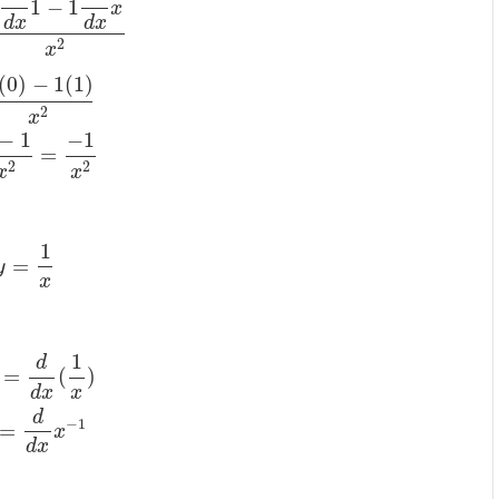
1
−
1
x
d
x
d
x
2
x
(
0
)
−
1
(
1
)
2
x
−
1
−
1
=
2
2
x
x
1
=
y
x
1
d
=
(
)
d
x
x
d
−
1
=
x
d
x