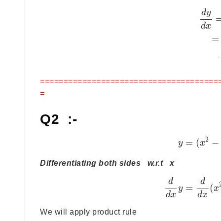
d
y
d
x
=
======================================
=
Q2 :-
2
=
(
−
y
x
Differentiating both sides w.r.t x
d
d
=
(
y
x
d
x
d
x
We will apply product rule