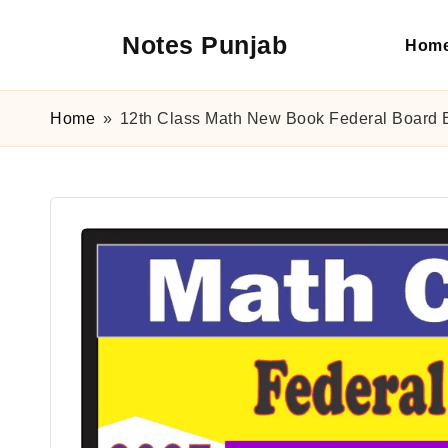
Notes Punjab
Hom
Skip
to
content
9th
&
Home
»
12th Class Math New Book Federal Board E
10th
Class
Board
Notes,
Past
Papers
&
Solutions