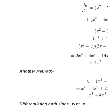
d
y
2
=
(
−
x
d
x
2
+
(
+
4
x
x
2
=
(
−
x
4
+
(
+
4
x
2
=
(
−
7
)
(
2
+
x
x
3
2
=
2
+
4
−
14
x
x
2
=
4
+
x
Another Method:-
2
=
(
−
y
x
4
3
=
+
4
+
2
x
x
4
3
=
+
4
x
x
Differentiating both sides w.r.t x