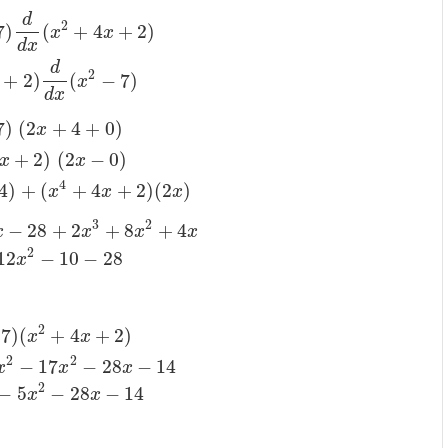
d
2
7
)
(
+
4
+
2
)
x
x
d
x
d
2
+
2
)
(
−
7
)
x
d
x
7
)
(
2
+
4
+
0
)
x
+
2
)
(
2
−
0
)
x
x
4
4
)
+
(
+
4
+
2
)
(
2
)
x
x
x
3
2
−
28
+
2
+
8
+
4
x
x
x
x
2
12
−
10
−
28
x
2
7
)
(
+
4
+
2
)
x
x
2
2
−
17
−
28
−
14
x
x
x
2
−
5
−
28
−
14
x
x