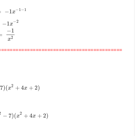
−
1
−
1
=
−
1
x
−
2
−
1
x
−
1
=
2
x
===========================================
2
7
)
(
+
4
+
2
)
x
x
2
2
−
7
)
(
+
4
+
2
)
x
x