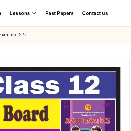
e
Lessons
Past Papers
Contact us
xercise 2.5