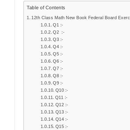
Table of Contents
12th Class Math New Book Federal Board Exerc
Q1 :-
Q2 :-
Q3 :-
Q4 :-
Q5 :-
Q6 :-
Q7 :-
Q8 :-
Q9 :-
Q10 :-
Q11 :-
Q12 :-
Q13 :-
Q14 :-
Q15 :-