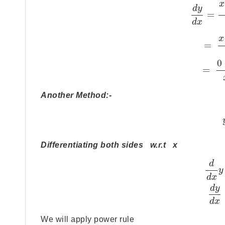
x
d
y
=
d
x
x
=
0
=
Another Method:-
Differentiating both sides w.r.t x
d
y
d
x
d
y
d
x
We will apply power rule