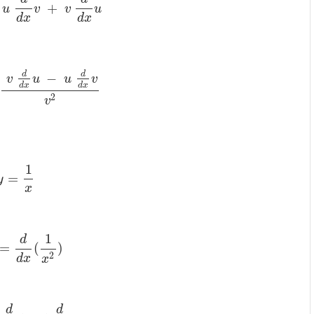
+
u
v
v
u
d
x
d
x
d
d
−
v
u
u
v
d
x
d
x
2
v
1
=
y
x
1
d
=
(
)
2
d
x
x
d
d