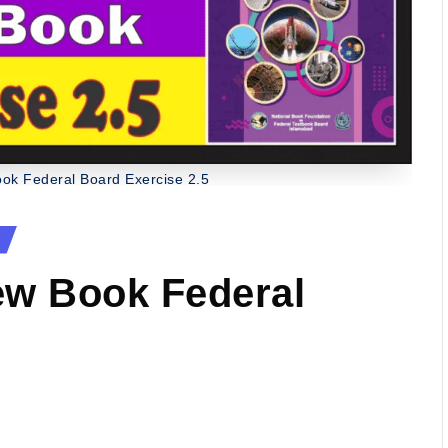
ok Federal Board Exercise 2.5
ew Book Federal