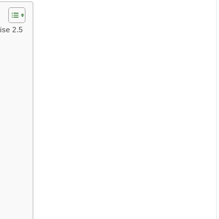
ise 2.5