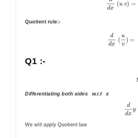
(
)
=
u
v
d
x
Quotient rule:-
d
u
(
)
=
d
x
v
Q1 :-
Differentiating both sides w.r.t x
d
y
d
x
We will apply Quotient law