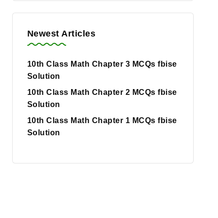
Newest Articles
10th Class Math Chapter 3 MCQs fbise
Solution
10th Class Math Chapter 2 MCQs fbise
Solution
10th Class Math Chapter 1 MCQs fbise
Solution