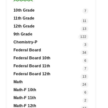
10th Grade
7
11th Grade
11
12th Grade
13
9th Grade
122
Chemistry-P
3
Federal Board
34
Federal Board 10th
6
Federal Board 11th
7
Federal Board 12th
13
Math
24
Math-F 10th
6
Math-F 11th
2
Math-F 12th