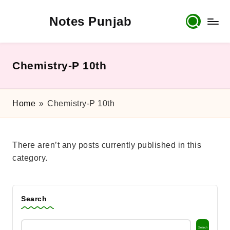
Notes Punjab
Skip
to
content
9th
&
10th
Chemistry-P 10th
Class
Board
Notes,
Home
»
Chemistry-P 10th
Past
Papers
&
There aren’t any posts currently published in this
Solutions
category.
Search
Search