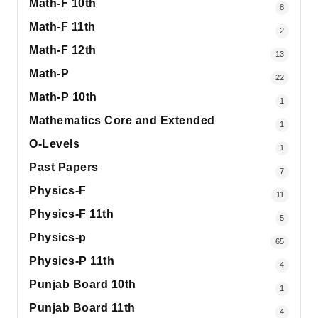
Math-F 10th
8
Math-F 11th
2
Math-F 12th
13
Math-P
22
Math-P 10th
1
Mathematics Core and Extended
1
O-Levels
1
Past Papers
7
Physics-F
11
Physics-F 11th
5
Physics-p
65
Physics-P 11th
4
Punjab Board 10th
1
Punjab Board 11th
4