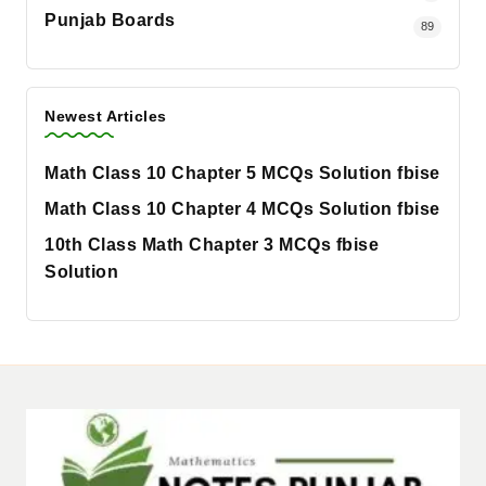
Punjab Boards
89
Newest Articles
Math Class 10 Chapter 5 MCQs Solution fbise
Math Class 10 Chapter 4 MCQs Solution fbise
10th Class Math Chapter 3 MCQs fbise
Solution