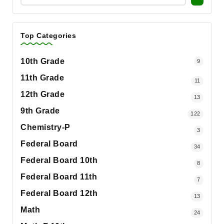
Top Categories
10th Grade
9
11th Grade
11
12th Grade
13
9th Grade
122
Chemistry-P
3
Federal Board
34
Federal Board 10th
8
Federal Board 11th
7
Federal Board 12th
13
Math
24