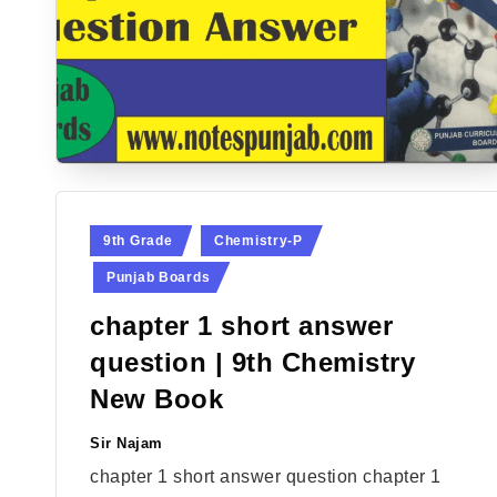
Posted
9th Grade
Chemistry-P
in
Punjab Boards
chapter 1 short answer
question | 9th Chemistry
New Book
Sir Najam
Posted
by
chapter 1 short answer question chapter 1