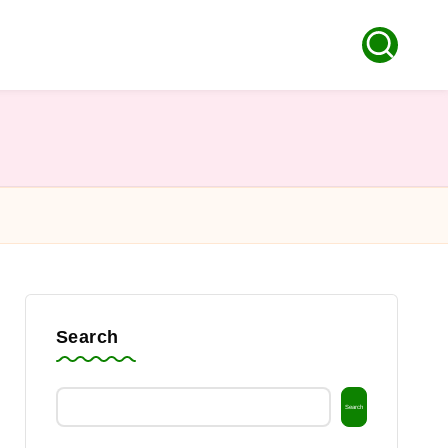
Search
Search