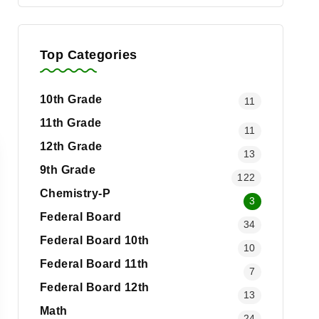
Top Categories
10th Grade
11
11th Grade
11
12th Grade
13
9th Grade
122
Chemistry-P
3
Federal Board
34
Federal Board 10th
10
Federal Board 11th
7
Federal Board 12th
13
Math
24