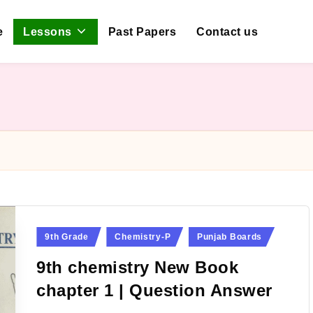
e
Lessons
Past Papers
Contact us
Posted
9th Grade
Chemistry-P
Punjab Boards
in
9th chemistry New Book
chapter 1 | Question Answer