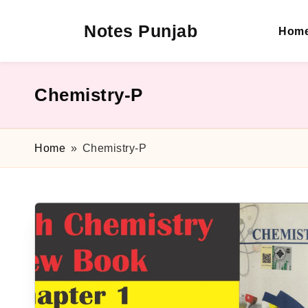
Notes Punjab
Hom
Skip
to
content
9th
&
10th
Chemistry-P
Class
Board
Notes,
Home
»
Chemistry-P
Past
Papers
&
Solutions