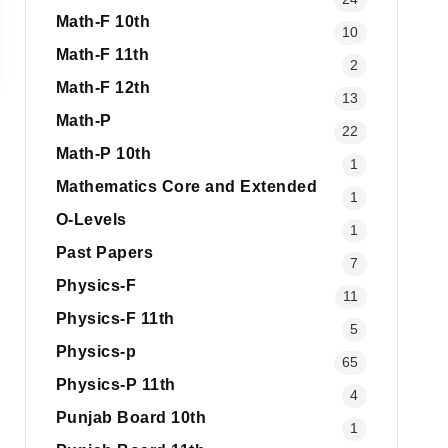
Math-F 10th
10
Math-F 11th
2
Math-F 12th
13
Math-P
22
Math-P 10th
1
Mathematics Core and Extended
1
O-Levels
1
Past Papers
7
Physics-F
11
Physics-F 11th
5
Physics-p
65
Physics-P 11th
4
Punjab Board 10th
1