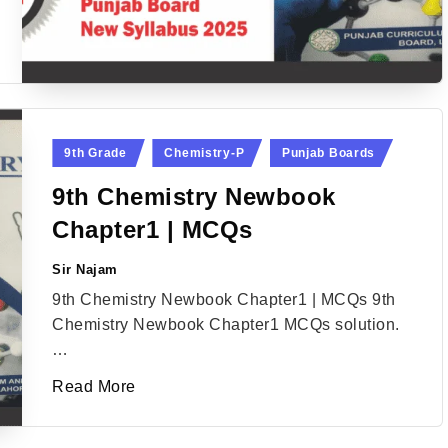
Posted
9th Grade
Chemistry-P
Punjab Boards
in
9th Chemistry Newbook
Chapter1 | MCQs
Sir Najam
Posted
by
9th Chemistry Newbook Chapter1 | MCQs 9th
Chemistry Newbook Chapter1 MCQs solution.
…
Read More