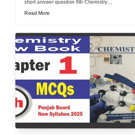
short answer question 9th Chemistry…
Read More