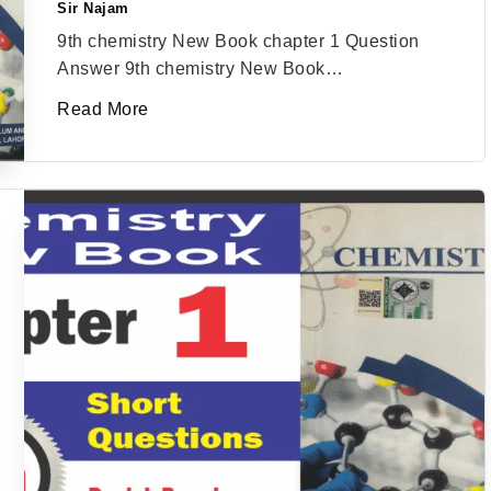
Sir Najam
Posted
by
9th chemistry New Book chapter 1 Question
Answer 9th chemistry New Book…
Read More