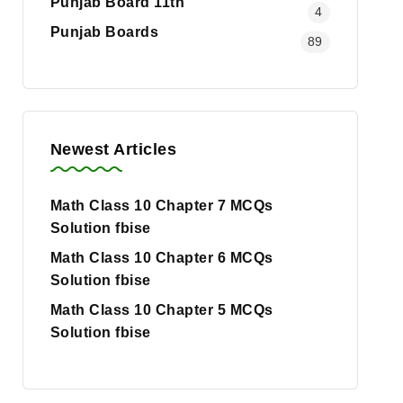
Punjab Board 11th
4
Punjab Boards
89
Newest Articles
Math Class 10 Chapter 7 MCQs
Solution fbise
Math Class 10 Chapter 6 MCQs
Solution fbise
Math Class 10 Chapter 5 MCQs
Solution fbise