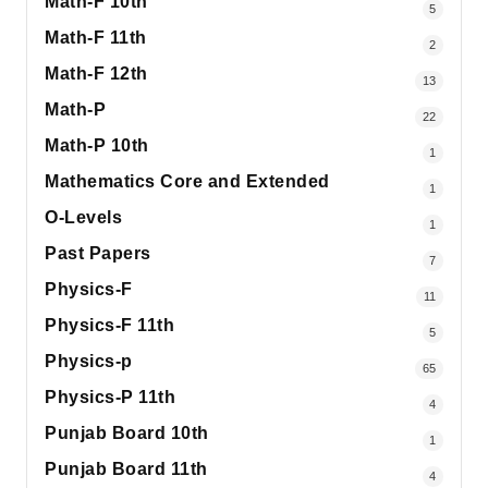
Math-F 10th
5
Math-F 11th
2
Math-F 12th
13
Math-P
22
Math-P 10th
1
Mathematics Core and Extended
1
O-Levels
1
Past Papers
7
Physics-F
11
Physics-F 11th
5
Physics-p
65
Physics-P 11th
4
Punjab Board 10th
1
Punjab Board 11th
4