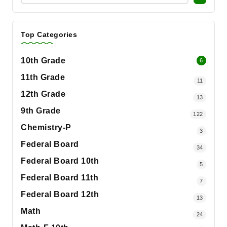
Top Categories
10th Grade
6
11th Grade
11
12th Grade
13
9th Grade
122
Chemistry-P
3
Federal Board
34
Federal Board 10th
5
Federal Board 11th
7
Federal Board 12th
13
Math
24