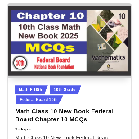
Posted
Math-F 10th
10th Grade
in
Federal Board 10th
Math Class 10 New Book Federal
Board Chapter 10 MCQs
Sir Najam
Posted
by
Math Class 10 New Book Federal Board