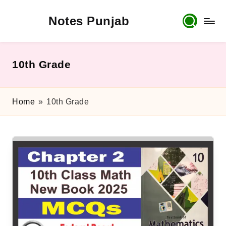
Notes Punjab
Skip
to
content
9th
&
10th
10th Grade
Class
Board
Notes,
Home
»
10th Grade
Past
Papers
&
Solutions