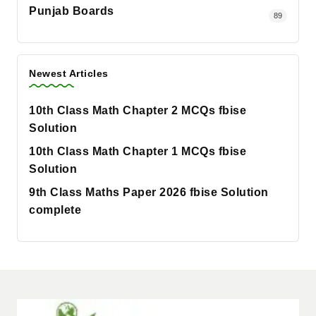
Punjab Boards
89
Newest Articles
10th Class Math Chapter 2 MCQs fbise
Solution
10th Class Math Chapter 1 MCQs fbise
Solution
9th Class Maths Paper 2026 fbise Solution
complete