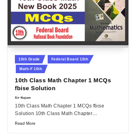
Posted
10th Grade
Federal Board 10th
in
Math-F 10th
10th Class Math Chapter 1 MCQs
fbise Solution
Sir Najam
Posted
by
10th Class Math Chapter 1 MCQs fbise
Solution 10th Class Math Chapter…
Read More