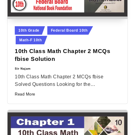
Posted
10th Grade
Federal Board 10th
in
Math-F 10th
10th Class Math Chapter 2 MCQs
fbise Solution
Sir Najam
Posted
by
10th Class Math Chapter 2 MCQs fbise
Solved Questions Looking for the…
Read More