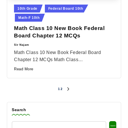
Posted
10th Grade
Federal Board 10th
in
Math-F 10th
Math Class 10 New Book Federal
Board Chapter 12 MCQs
Sir Najam
Posted
by
Math Class 10 New Book Federal Board
Chapter 12 MCQs Math Class…
Read More
1
2
Posts
NEXT
PAGE
pagination
Search
Search