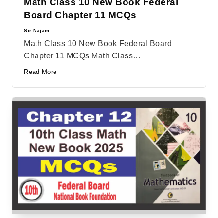
Math Class 10 New Book Federal
Board Chapter 11 MCQs
Sir Najam
Posted
by
Math Class 10 New Book Federal Board
Chapter 11 MCQs Math Class…
Read More