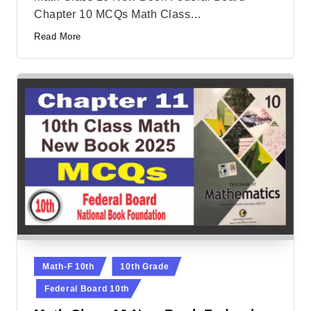
Chapter 10 MCQs Math Class…
Read More
Posted
Math-F 10th
10th Grade
in
Federal Board 10th