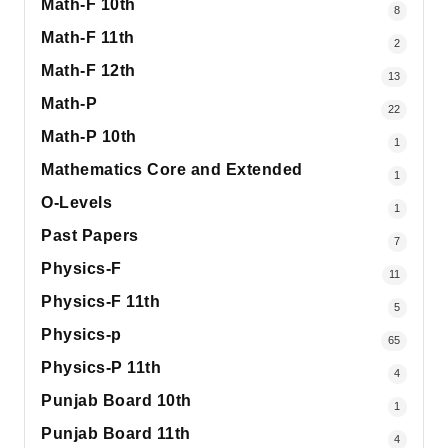
Math-F 10th
8
Math-F 11th
2
Math-F 12th
13
Math-P
22
Math-P 10th
1
Mathematics Core and Extended
1
O-Levels
1
Past Papers
7
Physics-F
11
Physics-F 11th
5
Physics-p
65
Physics-P 11th
4
Punjab Board 10th
1
Punjab Board 11th
4