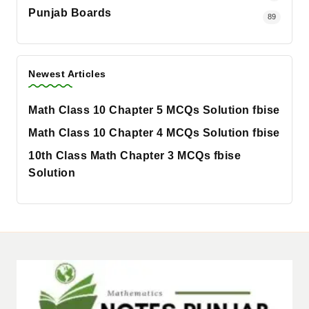
Punjab Boards
89
Newest Articles
Math Class 10 Chapter 5 MCQs Solution fbise
Math Class 10 Chapter 4 MCQs Solution fbise
10th Class Math Chapter 3 MCQs fbise
Solution