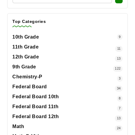
Top Categories
10th Grade
9
11th Grade
11
12th Grade
13
9th Grade
122
Chemistry-P
3
Federal Board
34
Federal Board 10th
8
Federal Board 11th
7
Federal Board 12th
13
Math
24