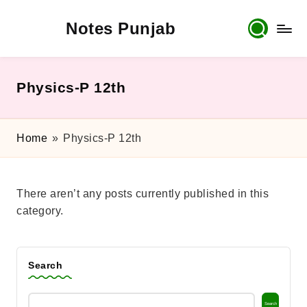
Notes Punjab
Skip
to
content
9th
&
10th
Physics-P 12th
Class
Board
Notes,
Home
»
Physics-P 12th
Past
Papers
&
There aren’t any posts currently published in this
Solutions
category.
Search
Search