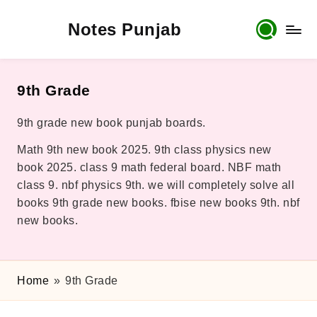
Notes Punjab
Skip
to
content
9th
&
10th
9th Grade
Class
9th grade new book punjab boards.
Board
Notes,
Math 9th new book 2025. 9th class physics new
Past
book 2025. class 9 math federal board. NBF math
Papers
class 9. nbf physics 9th. we will completely solve all
&
books 9th grade new books. fbise new books 9th. nbf
Solutions
new books.
Home
»
9th Grade