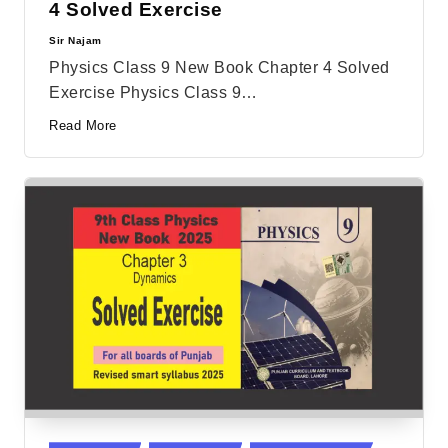
4 Solved Exercise
Sir Najam
Posted
by
Physics Class 9 New Book Chapter 4 Solved
Exercise Physics Class 9…
Read More
Posted