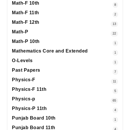
Math-F 10th
8
Math-F 11th
2
Math-F 12th
13
Math-P
22
Math-P 10th
1
Mathematics Core and Extended
1
O-Levels
1
Past Papers
7
Physics-F
11
Physics-F 11th
5
Physics-p
65
Physics-P 11th
4
Punjab Board 10th
1
Punjab Board 11th
4