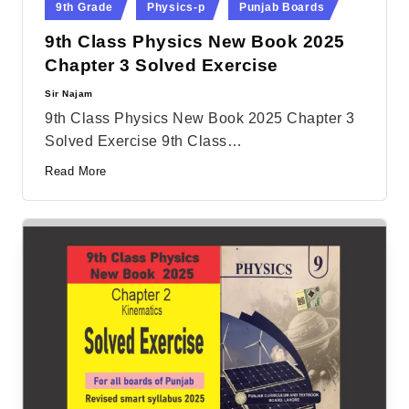
9th Grade
Physics-p
Punjab Boards
in
9th Class Physics New Book 2025
Chapter 3 Solved Exercise
Sir Najam
Posted
by
9th Class Physics New Book 2025 Chapter 3
Solved Exercise 9th Class…
Read More