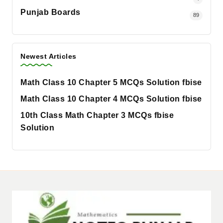
Punjab Boards
89
Newest Articles
Math Class 10 Chapter 5 MCQs Solution fbise
Math Class 10 Chapter 4 MCQs Solution fbise
10th Class Math Chapter 3 MCQs fbise
Solution