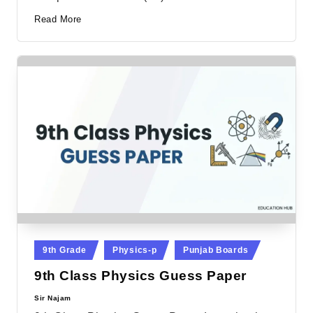
Read More
Posted
9th Grade
Physics-p
Punjab Boards
in
9th Class Physics Guess Paper
Sir Najam
Posted
by