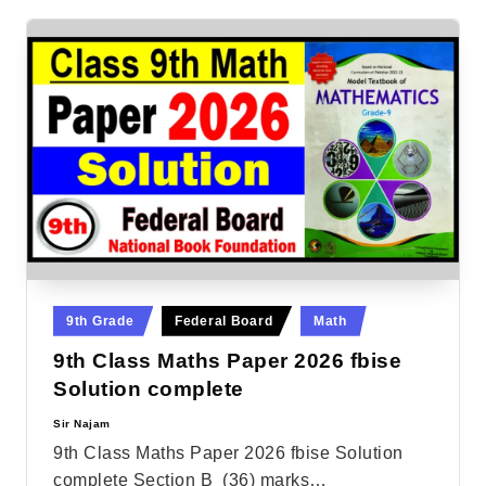
Posted
9th Grade
Federal Board
Math
in
9th Class Maths Paper 2026 fbise
Solution complete
Sir Najam
Posted
by
9th Class Maths Paper 2026 fbise Solution
complete Section B (36) marks…