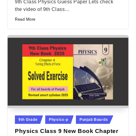
9th Class Physics Guess Paper Lets check
the video of 9th Class…
Read More
Posted
9th Grade
Physics-p
Punjab Boards
in
Physics Class 9 New Book Chapter