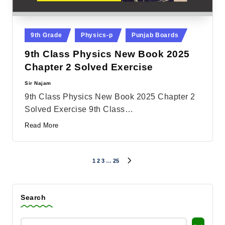
Posted
9th Grade
Physics-p
Punjab Boards
in
9th Class Physics New Book 2025
Chapter 2 Solved Exercise
Sir Najam
Posted
by
9th Class Physics New Book 2025 Chapter 2
Solved Exercise 9th Class…
Read More
1
2
3
…
25
Posts
NEXT
PAGE
pagination
Search