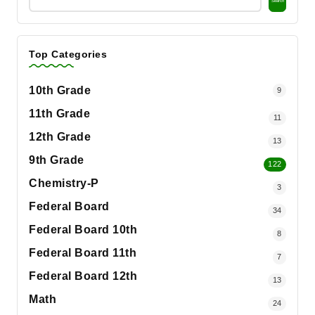
Search
Top Categories
10th Grade
9
11th Grade
11
12th Grade
13
9th Grade
122
Chemistry-P
3
Federal Board
34
Federal Board 10th
8
Federal Board 11th
7
Federal Board 12th
13
Math
24