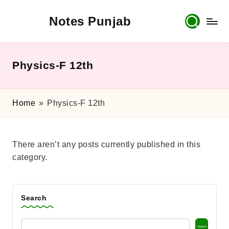
Notes Punjab
Skip
to
content
9th
&
10th
Physics-F 12th
Class
Board
Notes,
Home
»
Physics-F 12th
Past
Papers
&
There aren’t any posts currently published in this
Solutions
category.
Search
Search