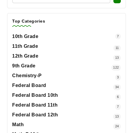
Top Categories
10th Grade
7
11th Grade
11
12th Grade
13
9th Grade
122
Chemistry-P
3
Federal Board
34
Federal Board 10th
6
Federal Board 11th
7
Federal Board 12th
13
Math
24