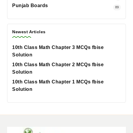
Punjab Boards
89
Newest Articles
10th Class Math Chapter 3 MCQs fbise
Solution
10th Class Math Chapter 2 MCQs fbise
Solution
10th Class Math Chapter 1 MCQs fbise
Solution