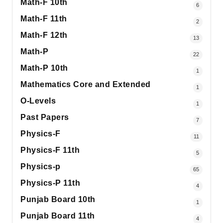
Math-F 10th
6
Math-F 11th
2
Math-F 12th
13
Math-P
22
Math-P 10th
1
Mathematics Core and Extended
1
O-Levels
1
Past Papers
7
Physics-F
11
Physics-F 11th
5
Physics-p
65
Physics-P 11th
4
Punjab Board 10th
1
Punjab Board 11th
4