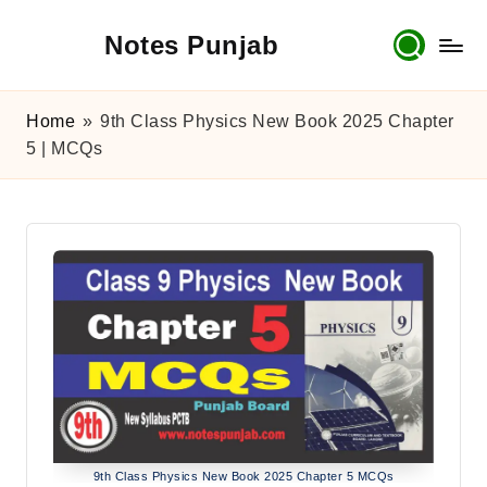
Notes Punjab
Skip
to
content
9th
&
Home
»
9th Class Physics New Book 2025 Chapter
10th
5 | MCQs
Class
Board
Notes,
Past
Papers
&
Solutions
9th Class Physics New Book 2025 Chapter 5 MCQs