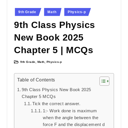
Posted
9th Grade
Math
Physics-p
in
9th Class Physics
New Book 2025
Chapter 5 | MCQs
9th Grade
,
Math
,
Physics-p
Posted
in
Table of Contents
9th Class Physics New Book 2025
Chapter 5 MCQs
Tick the correct answer.
1:- Work done is maximum
when the angle between the
force F and the displacement d