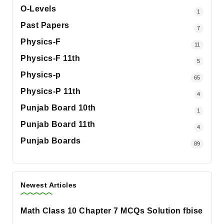
O-Levels
1
Past Papers
7
Physics-F
11
Physics-F 11th
5
Physics-p
65
Physics-P 11th
4
Punjab Board 10th
1
Punjab Board 11th
4
Punjab Boards
89
Newest Articles
Math Class 10 Chapter 7 MCQs Solution fbise