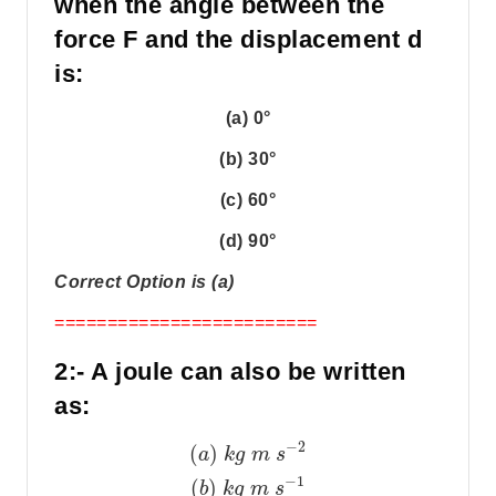
when the angle between the
force F and the displacement d
is:
(a) 0°
(b) 30°
(c) 60°
(d) 90°
Correct Option is (a)
=========================
2:- A joule can also be written
as:
−
2
(
)
a
k
g
m
s
−
1
(
)
b
k
g
m
s