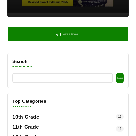
Leave a Comment
Search
Search
Top Categories
10th Grade
11
11th Grade
11