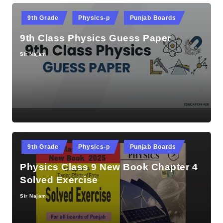
Posted
9th Grade
Physics-p
Punjab Boards
in
9th Class Physics Guess Paper
Sir Najam
Posted
by
Posted
9th Grade
Physics-p
Punjab Boards
in
Physics Class 9 New Book Chapter 4
Solved Exercise
Sir Najam
Posted
by