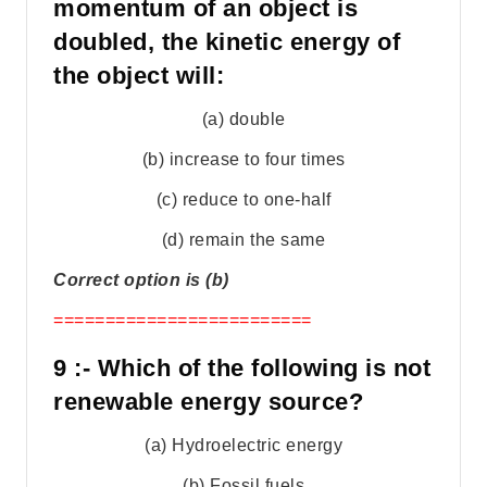
momentum of an object is
doubled, the kinetic energy of
the object will:
(a) double
(b) increase to four times
(c) reduce to one-half
(d) remain the same
Correct option is (b)
=========================
9 :- Which of the following is not
renewable energy source?
(a) Hydroelectric energy
(b) Fossil fuels