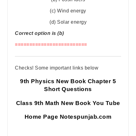
(c) Wind energy
(d) Solar energy
Correct option is (b)
=========================
Checks! Some important links below
9th Physics New Book Chapter 5
Short Questions
Class 9th Math New Book You Tube
Home Page Notespunjab.com