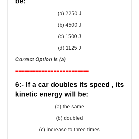
be:
(a) 2250 J
(b) 4500 J
(c) 1500 J
(d) 1125 J
Correct Option is (a)
=========================
6:- If a car doubles its speed , its
kinetic energy will be:
(a) the same
(b) doubled
(c) increase to three times