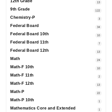
12th Grade
13
9th Grade
122
Chemistry-P
3
Federal Board
34
Federal Board 10th
10
Federal Board 11th
7
Federal Board 12th
13
Math
24
Math-F 10th
10
Math-F 11th
2
Math-F 12th
13
Math-P
22
Math-P 10th
1
Mathematics Core and Extended
1