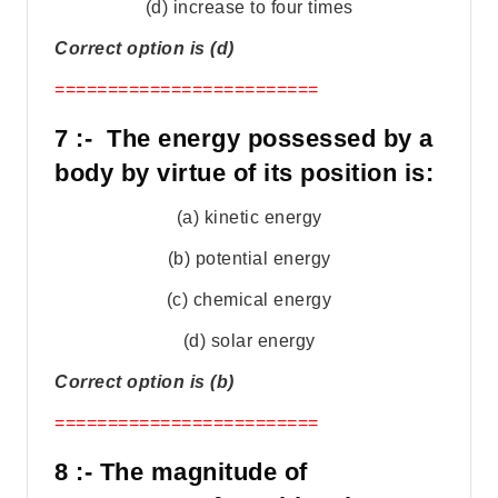
(d) increase to four times
Correct option is (d)
=========================
7 :- The energy possessed by a
body by virtue of its position is:
(a) kinetic energy
(b) potential energy
(c) chemical energy
(d) solar energy
Correct option is (b)
=========================
8 :- The magnitude of