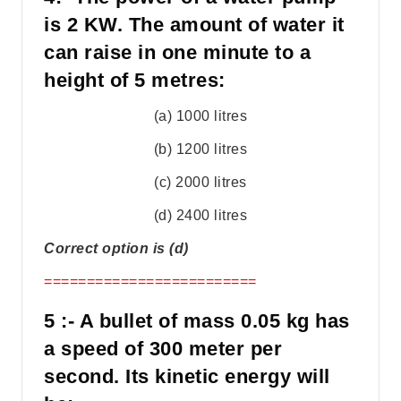
is 2 KW. The amount of water it
can raise in one minute to a
height of 5 metres:
(a) 1000 litres
(b) 1200 litres
(c) 2000 litres
(d) 2400 litres
Correct option is (d)
=========================
5 :- A bullet of mass 0.05 kg has
a speed of 300 meter per
second. Its kinetic energy will