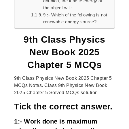
doubled, the kinetic energy of
the object will:
9 :- Which of the following is not
renewable energy source?
9th Class Physics
New Book 2025
Chapter 5 MCQs
9th Class Physics New Book 2025 Chapter 5
MCQs Notes. Class 9th Physics New Book
2025 Chapter 5 Solved MCQs solution
Tick the correct answer.
1:- Work done is maximum