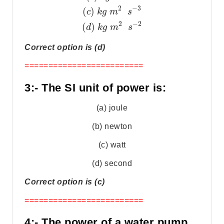
2
−
3
(
)
c
k
g
m
s
2
−
2
(
)
d
k
g
m
s
Correct option is (d)
=========================
3:- The SI unit of power is:
(a) joule
(b) newton
(c) watt
(d) second
Correct option is (c)
=========================
4:- The power of a water pump