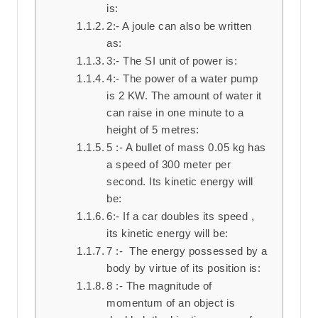
is:
2:- A joule can also be written
as:
3:- The SI unit of power is:
4:- The power of a water pump
is 2 KW. The amount of water it
can raise in one minute to a
height of 5 metres:
5 :- A bullet of mass 0.05 kg has
a speed of 300 meter per
second. Its kinetic energy will
be:
6:- If a car doubles its speed ,
its kinetic energy will be:
7 :- The energy possessed by a
body by virtue of its position is:
8 :- The magnitude of
momentum of an object is