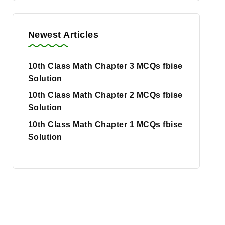
Newest Articles
10th Class Math Chapter 3 MCQs fbise
Solution
10th Class Math Chapter 2 MCQs fbise
Solution
10th Class Math Chapter 1 MCQs fbise
Solution