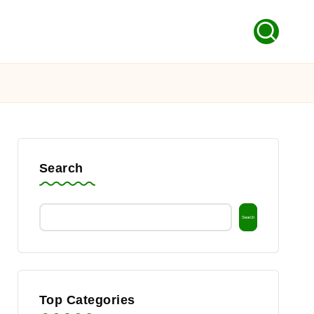
Search
Search
Top Categories