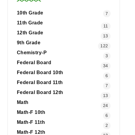
10th Grade
7
11th Grade
11
12th Grade
13
9th Grade
122
Chemistry-P
3
Federal Board
34
Federal Board 10th
6
Federal Board 11th
7
Federal Board 12th
13
Math
24
Math-F 10th
6
Math-F 11th
2
Math-F 12th