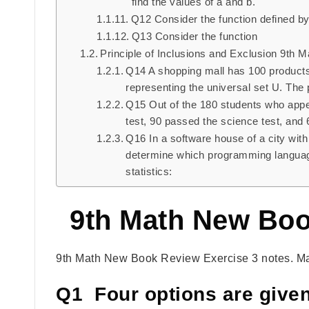
find the values of a and b.
Q12 Consider the function defined by 
Q13 Consider the function
Principle of Inclusions and Exclusion 9th 
Q14 A shopping mall has 100 products 
representing the universal set U. The 
Q15 Out of the 180 students who appe
test, 90 passed the science test, and
Q16 In a software house of a city wit
determine which programming language
statistics:
9th Math New Boo
9th Math New Book Review Exercise 3 notes. Ma
Q1 Four options are given