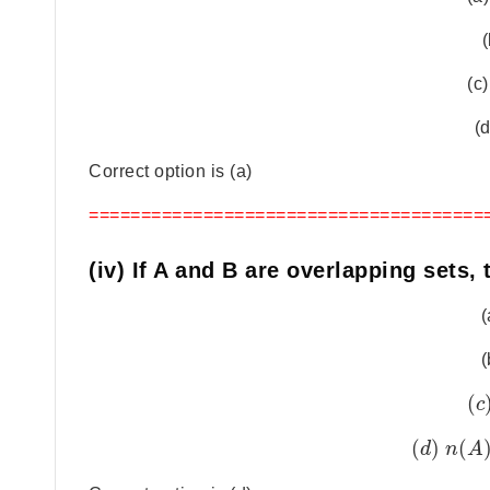
(
(c)
(d
Correct option is (a)
======================================
(iv) If A and B are overlapping sets, 
(
(
(
c
(
)
(
d
n
A