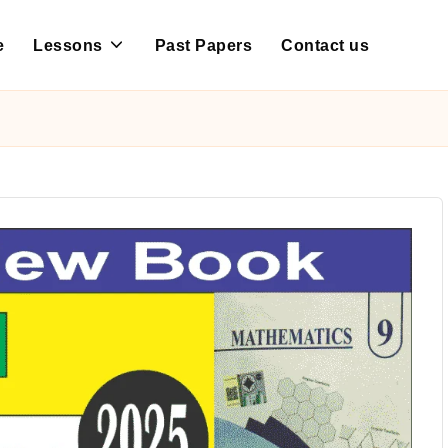
e
Lessons
Past Papers
Contact us