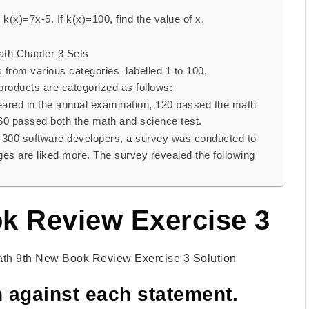
k(x)=7x-5. If k(x)=100, find the value of x.
Math Chapter 3 Sets
from various categories labelled 1 to 100,
products are categorized as follows:
ared in the annual examination, 120 passed the math
 60 passed both the math and science test.
h 300 software developers, a survey was conducted to
s are liked more. The survey revealed the following
k Review Exercise 3
th 9th New Book Review Exercise 3 Solution
 against each statement.