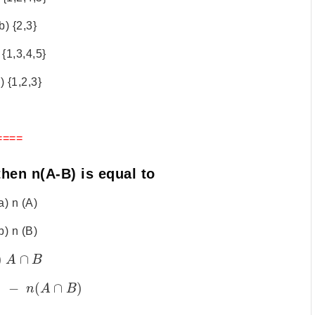
b) {2,3}
 {1,3,4,5}
) {1,2,3}
====
then n(A-B) is equal to
a) n (A)
b) n (B)
)
∩
A
B
)
−
(
∩
)
n
A
B