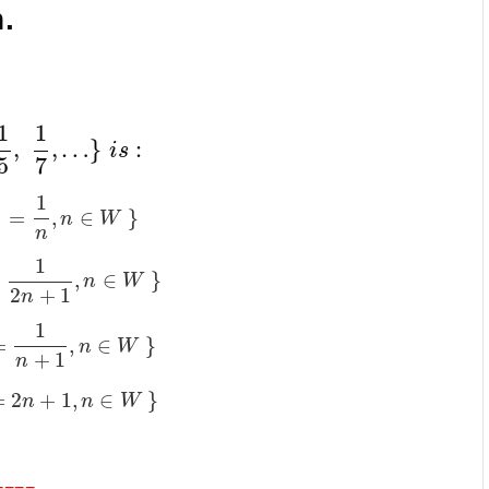
.
1
1
,
,
…
}
:
i
s
5
7
1
=
,
∈
}
n
W
n
1
=
,
∈
}
n
W
2
+
1
n
1
=
,
∈
}
n
W
+
1
n
=
2
+
1
,
∈
}
n
n
W