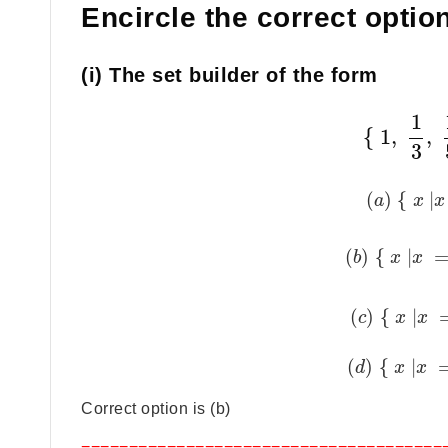
Encircle the correct option
(i) The set builder of the form
1
{
1
,
,
3
(
)
{
|
a
x
x
(
)
{
|
b
x
x
(
)
{
|
c
x
x
(
)
{
|
d
x
x
Correct option is (b)