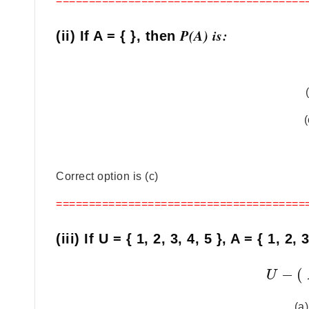
======================================
P(A) is:
(ii) If A = { }, then
(
Correct option is (c)
======================================
(iii) If U = { 1, 2, 3, 4, 5 }, A = { 1, 2,
−
(
U
(a)