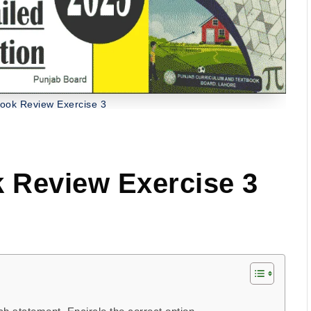
ook Review Exercise 3
 Review Exercise 3