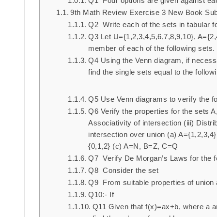
Q1 Four options are given against eac
9th Math Review Exercise 3 New Book Sub
Q2 Write each of the sets in tabular 
Q3 Let U={1,2,3,4,5,6,7,8,9,10}, A={2,4
member of each of the following sets.
Q4 Using the Venn diagram, if necess
find the single sets equal to the follow
Q5 Use Venn diagrams to verify the fo
Q6 Verify the properties for the sets A,
Associativity of intersection (iii) Distri
intersection over union (a) A={1,2,3,4}
{0,1,2} (c) A=N, B=Z, C=Q
Q7 Verify De Morgan’s Laws for the fo
Q8 Consider the set
Q9 From suitable properties of union a
Q10:- If
Q11 Given that f(x)=ax+b, where a an