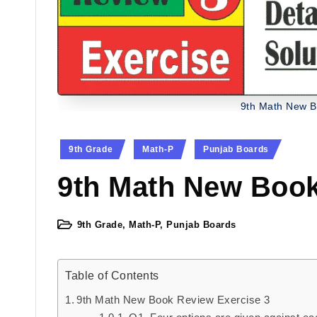
9th Math New B
Posted
9th Grade
Math-P
Punjab Boards
in
9th Math New Book
9th Grade
,
Math-P
,
Punjab Boards
Posted
in
Table of Contents
9th Math New Book Review Exercise 3