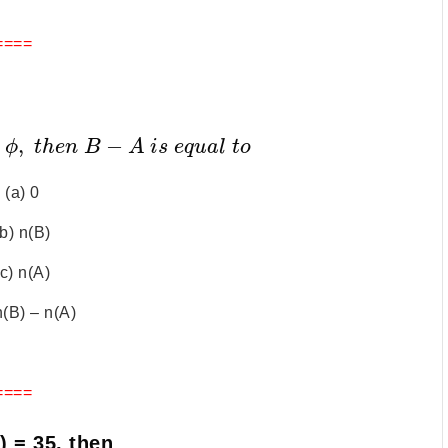
====
,
−
ϕ
t
h
e
n
B
A
i
s
e
q
u
a
l
t
o
(a) 0
(b) n(B)
(c) n(A)
n(B) – n(A)
====
) = 35, then