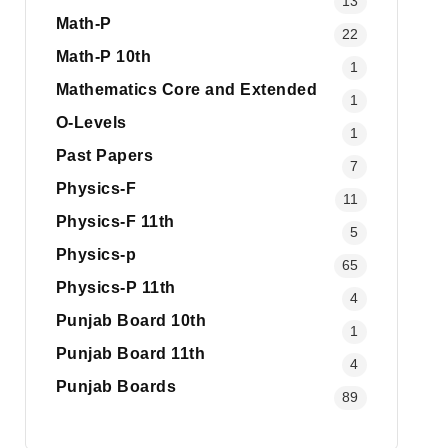
13
Math-P
22
Math-P 10th
1
Mathematics Core and Extended
1
O-Levels
1
Past Papers
7
Physics-F
11
Physics-F 11th
5
Physics-p
65
Physics-P 11th
4
Punjab Board 10th
1
Punjab Board 11th
4
Punjab Boards
89