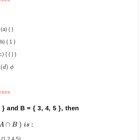
====
(a) { }
(b) { 1 }
c) { { } }
(
)
d
ϕ
====
 3 } and B = { 3, 4, 5 }, then
∩
)
:
A
B
i
s
 {1,2,4,5}