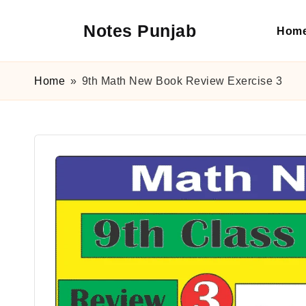
Notes Punjab
Hom
Skip
to
content
9th
&
Home
»
9th Math New Book Review Exercise 3
10th
Class
Board
Notes,
Past
Papers
&
Solutions