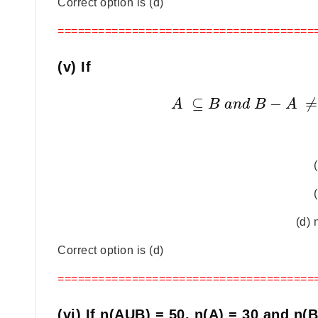
Correct option is (d)
======================================
(v) If
⊆
−
≠
A
B
a
n
d
B
A
(d) 
Correct option is (d)
======================================
(vi) If n(AUB) = 50, n(A) = 30 and n(B