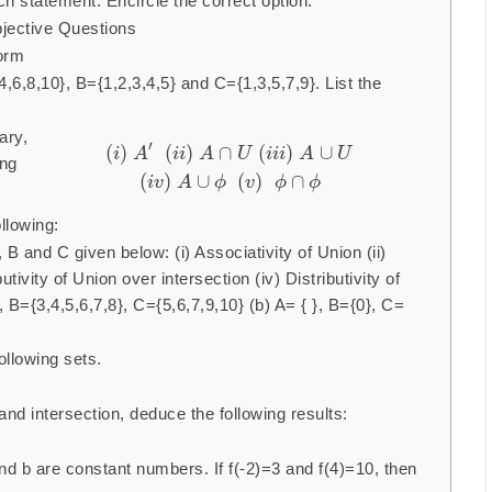
h statement. Encircle the correct option.
jective Questions
form
,6,8,10}, B={1,2,3,4,5} and C={1,3,5,7,9}. List the
ary,
′
(
)
(
)
∩
(
)
∪
i
A
i
i
A
U
i
i
i
A
U
ing
(
)
∪
(
)
∩
i
v
A
ϕ
v
ϕ
ϕ
llowing:
 B and C given below: (i) Associativity of Union (ii)
butivity of Union over intersection (iv) Distributivity of
, B={3,4,5,6,7,8}, C={5,6,7,9,10} (b) A= { }, B={0}, C=
llowing sets.
nd intersection, deduce the following results:
d b are constant numbers. If f(-2)=3 and f(4)=10, then