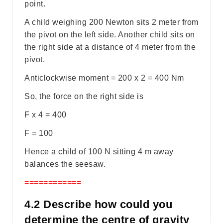
point.
A child weighing 200 Newton sits 2 meter from
the pivot on the left side. Another child sits on
the right side at a distance of 4 meter from the
pivot.
Anticlockwise moment = 200 x 2 = 400 Nm
So, the force on the right side is
F x 4 = 400
F = 100
Hence a child of 100 N sitting 4 m away
balances the seesaw.
============
4.2 Describe how could you
determine the centre of gravity