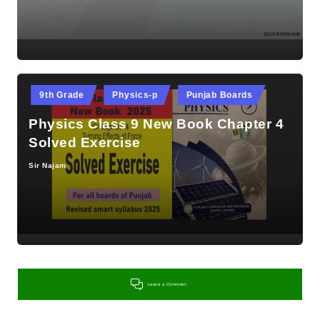
Posted
9th Grade
Physics-p
Punjab Boards
in
Physics Class 9 New Book Chapter 4
Solved Exercise
Sir Najam
Posted
by
Leave a Comment