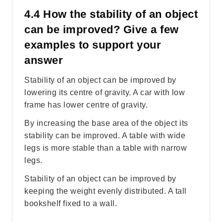
4.4 How the stability of an object
can be improved? Give a few
examples to support your
answer
Stability of an object can be improved by
lowering its centre of gravity. A car with low
frame has lower centre of gravity.
By increasing the base area of the object its
stability can be improved. A table with wide
legs is more stable than a table with narrow
legs.
Stability of an object can be improved by
keeping the weight evenly distributed. A tall
bookshelf fixed to a wall.