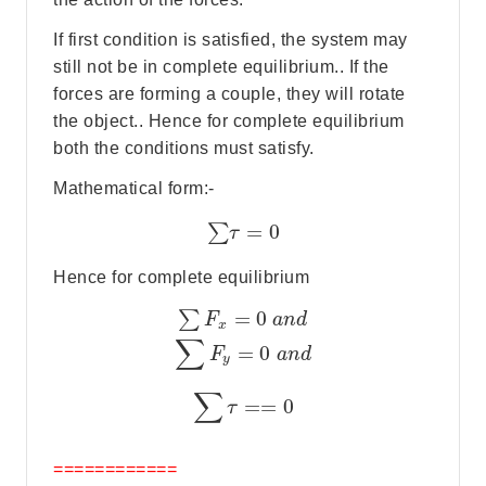
If first condition is satisfied, the system may
still not be in complete equilibrium.. If the
forces are forming a couple, they will rotate
the object.. Hence for complete equilibrium
both the conditions must satisfy.
Mathematical form:-
=
0
∑
τ
Hence for complete equilibrium
=
0
∑
F
a
n
d
x
∑
=
0
F
a
n
d
y
∑
=
=
0
τ
============