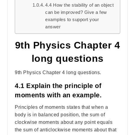
4.4 How the stability of an object
can be improved? Give a few
examples to support your
answer
9th Physics Chapter 4
long questions
9th Physics Chapter 4 long questions.
4.1 Explain the principle of
moments with an example.
Principles of moments states that when a
body is in balanced position, the sum of
clockwise moments about any point equals
the sum of anticlockwise moments about that