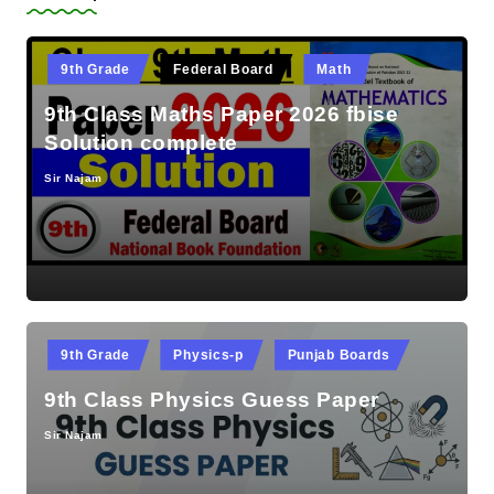
Posted
9th Grade
Federal Board
Math
in
9th Class Maths Paper 2026 fbise
Solution complete
Sir Najam
Posted
by
Posted
9th Grade
Physics-p
Punjab Boards
in
9th Class Physics Guess Paper
Sir Najam
Posted
by