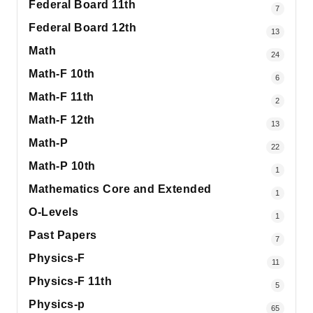
Federal Board 11th
7
Federal Board 12th
13
Math
24
Math-F 10th
6
Math-F 11th
2
Math-F 12th
13
Math-P
22
Math-P 10th
1
Mathematics Core and Extended
1
O-Levels
1
Past Papers
7
Physics-F
11
Physics-F 11th
5
Physics-p
65