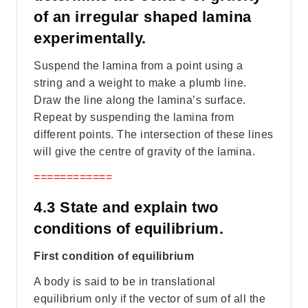
of an irregular shaped lamina
experimentally.
Suspend the lamina from a point using a
string and a weight to make a plumb line.
Draw the line along the lamina’s surface.
Repeat by suspending the lamina from
different points. The intersection of these lines
will give the centre of gravity of the lamina.
============
4.3 State and explain two
conditions of equilibrium.
First condition of equilibrium
A body is said to be in translational
equilibrium only if the vector of sum of all the