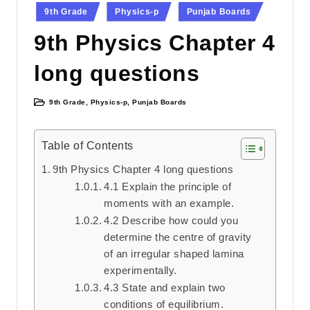
Posted
9th Grade
Physics-p
Punjab Boards
in
9th Physics Chapter 4
long questions
9th Grade
,
Physics-p
,
Punjab Boards
Posted
in
Table of Contents
9th Physics Chapter 4 long questions
4.1 Explain the principle of
moments with an example.
4.2 Describe how could you
determine the centre of gravity
of an irregular shaped lamina
experimentally.
4.3 State and explain two
conditions of equilibrium.