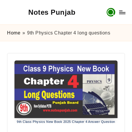
Notes Punjab
Skip
to
content
9th
&
Home
»
9th Physics Chapter 4 long questions
10th
Class
Board
Notes,
Past
Papers
&
Solutions
9th Class Physics New Book 2025 Chapter 4 Answer Question