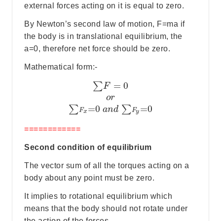
external forces acting on it is equal to zero.
By Newton’s second law of motion, F=ma if
the body is in translational equilibrium, the
a=0, therefore net force should be zero.
Mathematical form:-
=
0
∑
F
o
r
=
0
=
0
∑
∑
a
n
d
F
F
x
y
============
Second condition of equilibrium
The vector sum of all the torques acting on a
body about any point must be zero.
It implies to rotational equilibrium which
means that the body should not rotate under
the action of the forces.