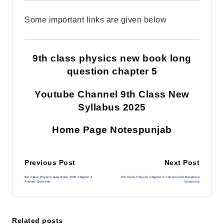
Some important links are given below
9th class physics new book long
question chapter 5
Youtube Channel 9th Class New
Syllabus 2025
Home Page Notespunjab
Post
Previous Post
Next Post
9th Class Physics New Book 2025 Chapter 4
9th Class Physics Chapter 5 Constructed Response
navigation
Answer Question
Questions
Related posts