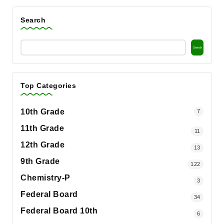
Search
Search
Top Categories
10th Grade
7
11th Grade
11
12th Grade
13
9th Grade
122
Chemistry-P
3
Federal Board
34
Federal Board 10th
6