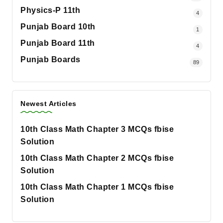
Physics-P 11th
4
Punjab Board 10th
1
Punjab Board 11th
4
Punjab Boards
89
Newest Articles
10th Class Math Chapter 3 MCQs fbise
Solution
10th Class Math Chapter 2 MCQs fbise
Solution
10th Class Math Chapter 1 MCQs fbise
Solution