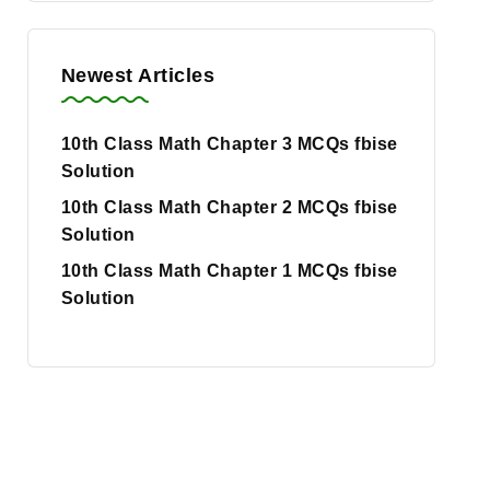
Newest Articles
10th Class Math Chapter 3 MCQs fbise
Solution
10th Class Math Chapter 2 MCQs fbise
Solution
10th Class Math Chapter 1 MCQs fbise
Solution