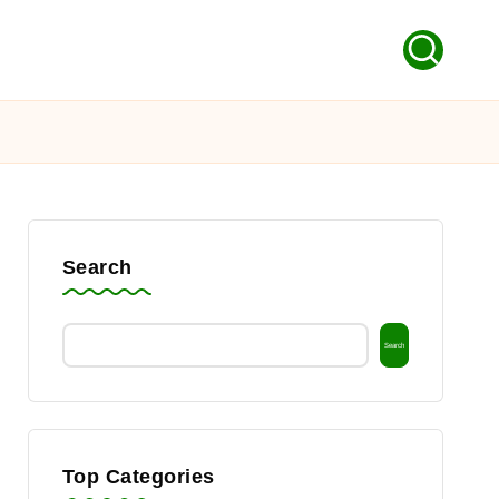
Search
Search
Top Categories