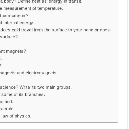
 body? Define heat as’ energy in transit.
he measurement of temperature.
a thermometer?
 internal energy.
does cold travel from the surface to your hand or does
 surface?
ent magnets?
.
?
agnets and electromagnets.
 science? Write its two main groups.
 some of its branches.
method.
xample.
 law of physics.