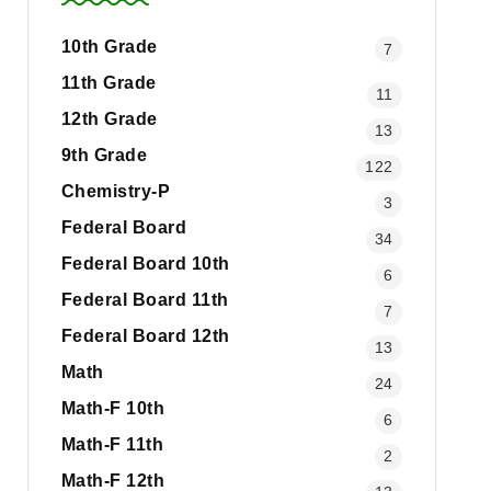
10th Grade
7
11th Grade
11
12th Grade
13
9th Grade
122
Chemistry-P
3
Federal Board
34
Federal Board 10th
6
Federal Board 11th
7
Federal Board 12th
13
Math
24
Math-F 10th
6
Math-F 11th
2
Math-F 12th