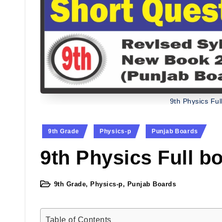
9th Physics Ful
Posted
9th Grade
Physics-p
Punjab Boards
in
9th Physics Full b
9th Grade
,
Physics-p
,
Punjab Boards
Posted
in
Table of Contents