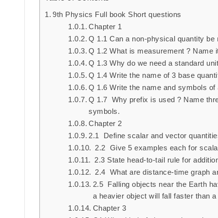
9th Physics Full book Short questions
Chapter 1
Q 1.1 Can a non-physical quantity be
Q 1.2 What is measurement ? Name it
Q 1.3 Why do we need a standard uni
Q 1.4 Write the name of 3 base quantit
Q 1.6 Write the name and symbols of a
Q 1.7 Why prefix is used ? Name three
symbols.
Chapter 2
2.1 Define scalar and vector quantitie
2.2 Give 5 examples each for scalar
2.3 State head-to-tail rule for additio
2.4 What are distance-time graph a
2.5 Falling objects near the Earth h
a heavier object will fall faster than a
Chapter 3