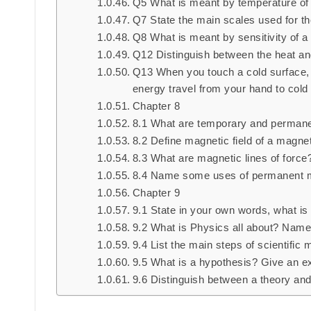
Q5 What is meant by temperature of a
Q7 State the main scales used for t
Q8 What is meant by sensitivity of 
Q12 Distinguish between the heat and
Q13 When you touch a cold surface, 
energy travel from your hand to cold
Chapter 8
8.1 What are temporary and perman
8.2 Define magnetic field of a magnet
8.3 What are magnetic lines of force
8.4 Name some uses of permanent m
Chapter 9
9.1 State in your own words, what is
9.2 What is Physics all about? Name
9.4 List the main steps of scientific 
9.5 What is a hypothesis? Give an e
9.6 Distinguish between a theory and