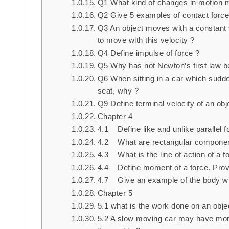
Q1 What kind of changes in motion 
Q2 Give 5 examples of contact force
Q3 An object moves with a constant v
to move with this velocity ?
Q4 Define impulse of force ?
Q5 Why has not Newton’s first law b
Q6 When sitting in a car which sudde
seat, why ?
Q9 Define terminal velocity of an obj
Chapter 4
4.1 Define like and unlike parallel f
4.2 What are rectangular component
4.3 What is the line of action of a f
4.4 Define moment of a force. Prov
4.7 Give an example of the body whi
Chapter 5
5.1 what is the work done on an objec
5.2 A slow moving car may have more