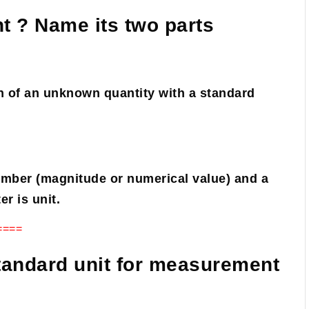
t ? Name its two parts
 of an unknown quantity with a standard
umber (magnitude or numerical value) and a
r is unit.
====
tandard unit for measurement