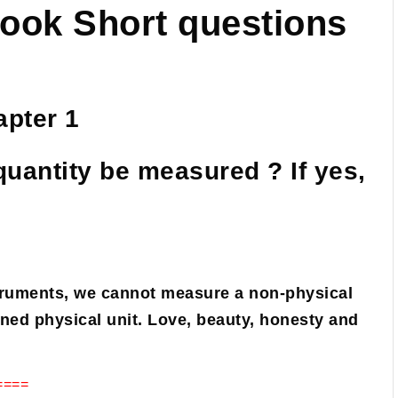
book Short questions
pter 1
quantity be measured ? If yes,
struments, we cannot measure a non-physical
ned physical unit. Love, beauty, honesty and
====