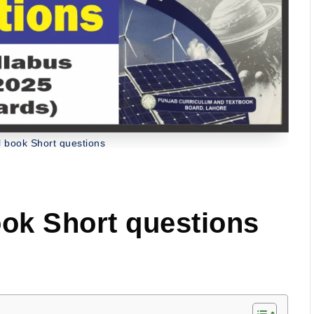
l book Short questions
ook Short questions