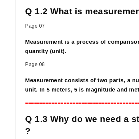
Q 1.2 What is measuremen
Page 07
Measurement is a process of comparison
quantity (unit).
Page 08
Measurement consists of two parts, a n
unit. In 5 meters, 5 is magnitude and mete
======================================
Q 1.3 Why do we need a s
?