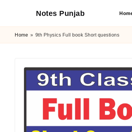
Notes Punjab
Hom
Skip
to
content
9th
&
Home
»
9th Physics Full book Short questions
10th
Class
Board
Notes,
Past
Papers
&
Solutions