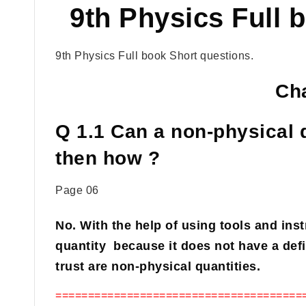
9th Physics Full 
9th Physics Full book Short questions.
Cha
Q 1.1 Can a non-physical 
then how ?
Page 06
No. With the help of using tools and in
quantity because it does not have a defi
trust are non-physical quantities.
======================================