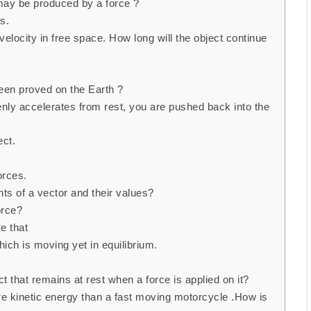
may be produced by a force ?
s.
elocity in free space. How long will the object continue
een proved on the Earth ?
nly accelerates from rest, you are pushed back into the
ect.
orces.
s of a vector and their values?
orce?
e that
ch is moving yet in equilibrium.
t that remains at rest when a force is applied on it?
 kinetic energy than a fast moving motorcycle .How is