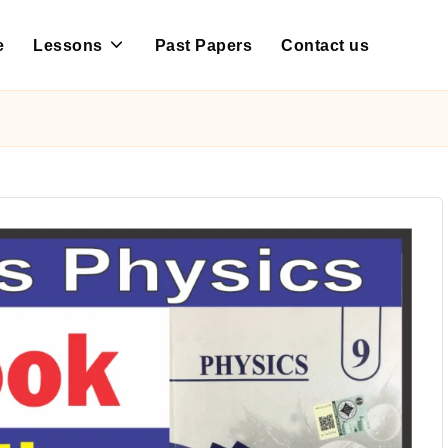
e
Lessons
Past Papers
Contact us