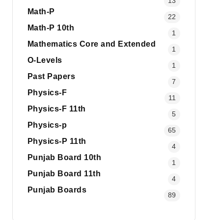
13
Math-P
22
Math-P 10th
1
Mathematics Core and Extended
1
O-Levels
1
Past Papers
7
Physics-F
11
Physics-F 11th
5
Physics-p
65
Physics-P 11th
4
Punjab Board 10th
1
Punjab Board 11th
4
Punjab Boards
89