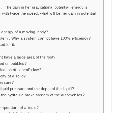
 . The gain in her gravitational potential energy is
 with twice the speed, what will be her gain in potential
ic energy of a moving body?
system . Why a system cannot have 100% efficiency?
d for it.
t have a large area of the foot?
oted on pebbles?
ication of pascal’s law?
ity of a solid?
ressure?
liquid pressure and the depth of the liquid?
in the hydraulic brake system of the automobiles?
emperature of a liquid?