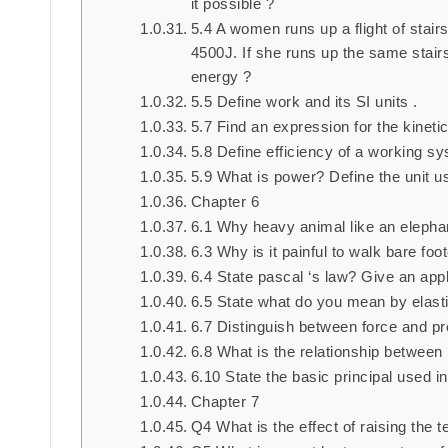
it possible ?
5.4 A women runs up a flight of stairs
4500J. If she runs up the same stairs
energy ?
5.5 Define work and its SI units .
5.7 Find an expression for the kinet
5.8 Define efficiency of a working 
5.9 What is power? Define the unit use
Chapter 6
6.1 Why heavy animal like an elephan
6.3 Why is it painful to walk bare fo
6.4 State pascal ‘s law? Give an appl
6.5 State what do you mean by elastic
6.7 Distinguish between force and p
6.8 What is the relationship between 
6.10 State the basic principal used 
Chapter 7
Q4 What is the effect of raising the t