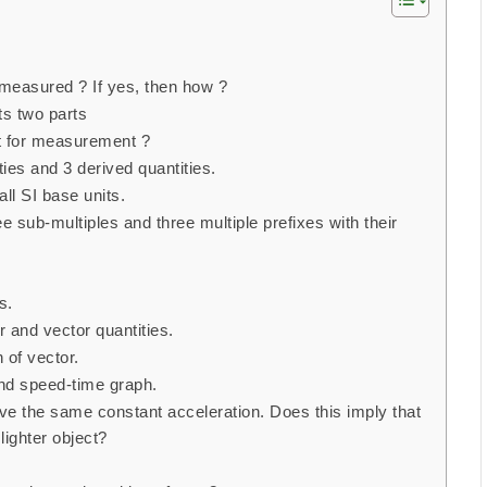
 measured ? If yes, then how ?
s two parts
t for measurement ?
ies and 3 derived quantities.
ll SI base units.
 sub-multiples and three multiple prefixes with their
s.
 and vector quantities.
n of vector.
nd speed-time graph.
ave the same constant acceleration. Does this imply that
 lighter object?