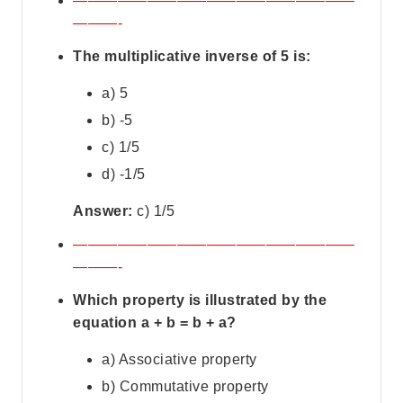
———————————————————
———-
The multiplicative inverse of 5 is:
a) 5
b) -5
c) 1/5
d) -1/5
Answer:
c) 1/5
———————————————————
———-
Which property is illustrated by the
equation a + b = b + a?
a) Associative property
b) Commutative property