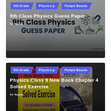
Posted
9th Grade
Physics-p
Punjab Boards
in
9th Class Physics Guess Paper
Sir Najam
Posted
by
Posted
9th Grade
Physics-p
Punjab Boards
in
Physics Class 9 New Book Chapter 4
Solved Exercise
Sir Najam
Posted
by