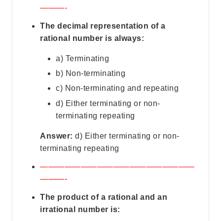
———-
The decimal representation of a
rational number is always:
a) Terminating
b) Non-terminating
c) Non-terminating and repeating
d) Either terminating or non-
terminating repeating
Answer:
d) Either terminating or non-
terminating repeating
———————————————————
———-
The product of a rational and an
irrational number is: