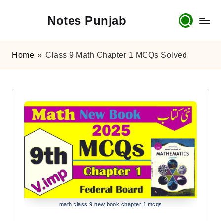
Notes Punjab
Skip
to
content
9th
&
Home
»
Class 9 Math Chapter 1 MCQs Solved
10th
Class
Board
Notes,
Past
Papers
&
Solutions
math class 9 new book chapter 1 mcqs