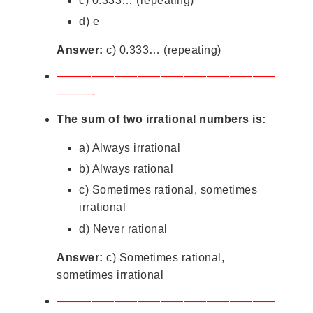
c) 0.333… (repeating)
d) e
Answer:
c) 0.333… (repeating)
———————————————————
———-
The sum of two irrational numbers is:
a) Always irrational
b) Always rational
c) Sometimes rational, sometimes
irrational
d) Never rational
Answer:
c) Sometimes rational,
sometimes irrational
———————————————————