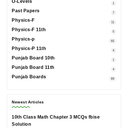
O-Levels
1
Past Papers
7
Physics-F
11
Physics-F 11th
5
Physics-p
65
Physics-P 11th
4
Punjab Board 10th
1
Punjab Board 11th
4
Punjab Boards
89
Newest Articles
10th Class Math Chapter 3 MCQs fbise
Solution