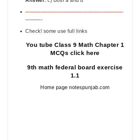
Answer:
c) Both a and b
———————————————————
———-
Check! some use full links
You tube Class 9 Math Chapter 1
MCQs click here
9th math federal board exercise
1.1
Home page notespunjab.com