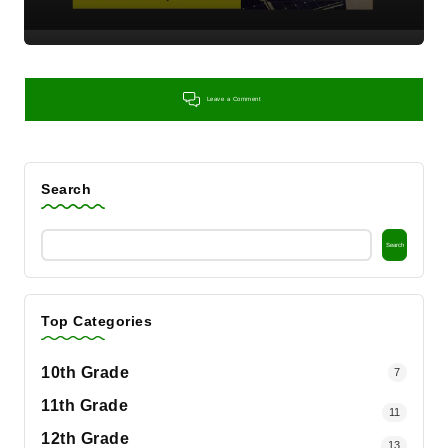
Leave a Comment
Search
Search
Top Categories
10th Grade
7
11th Grade
11
12th Grade
13