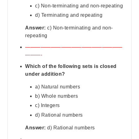
c) Non-terminating and non-repeating
d) Terminating and repeating
Answer:
c) Non-terminating and non-
repeating
———————————————————
———-
Which of the following sets is closed
under addition?
a) Natural numbers
b) Whole numbers
c) Integers
d) Rational numbers
Answer:
d) Rational numbers