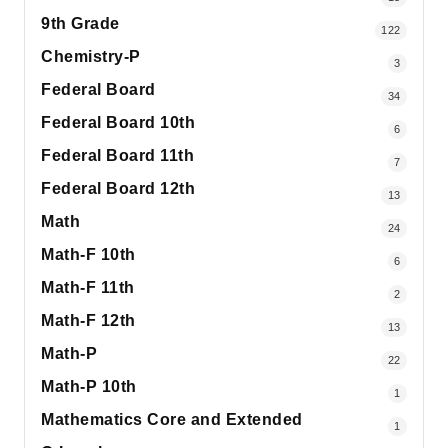
9th Grade
122
Chemistry-P
3
Federal Board
34
Federal Board 10th
6
Federal Board 11th
7
Federal Board 12th
13
Math
24
Math-F 10th
6
Math-F 11th
2
Math-F 12th
13
Math-P
22
Math-P 10th
1
Mathematics Core and Extended
1