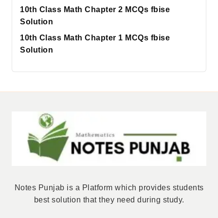
10th Class Math Chapter 2 MCQs fbise
Solution
10th Class Math Chapter 1 MCQs fbise
Solution
Notes Punjab is a Platform which provides students
best solution that they need during study.