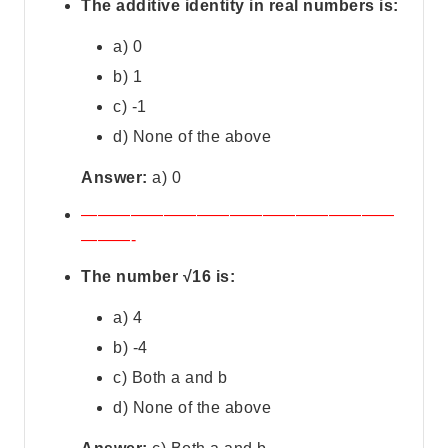
The additive identity in real numbers is:
a) 0
b) 1
c) -1
d) None of the above
Answer:
a) 0
———————————————————
———-
The number √16 is:
a) 4
b) -4
c) Both a and b
d) None of the above