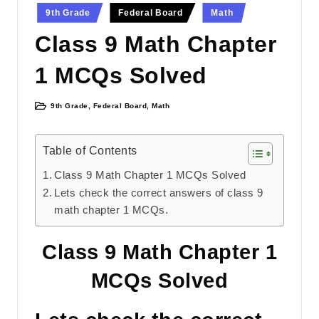
Posted
9th Grade
Federal Board
Math
in
Class 9 Math Chapter
1 MCQs Solved
9th Grade
,
Federal Board
,
Math
Posted
in
Table of Contents
Class 9 Math Chapter 1 MCQs Solved
Lets check the correct answers of class 9
math chapter 1 MCQs.
Class 9 Math Chapter 1
MCQs Solved