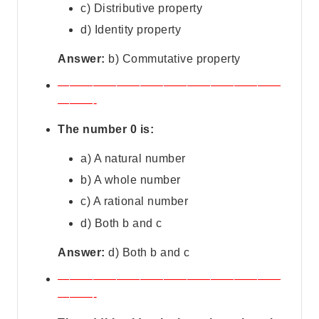
c) Distributive property
d) Identity property
Answer:
b) Commutative property
———————————————————
———-
The number 0 is:
a) A natural number
b) A whole number
c) A rational number
d) Both b and c
Answer:
d) Both b and c
———————————————————
———-