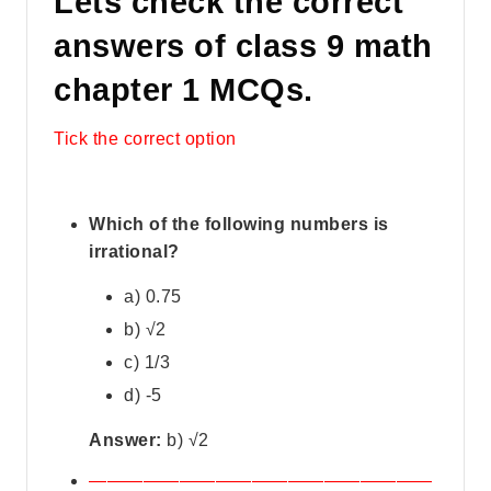
Lets check the correct
answers of class 9 math
chapter 1 MCQs.
Tick the correct option
Which of the following numbers is
irrational?
a) 0.75
b) √2
c) 1/3
d) -5
Answer:
b) √2
———————————————————