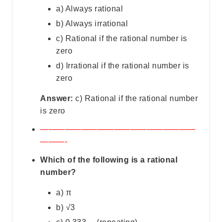
a) Always rational
b) Always irrational
c) Rational if the rational number is
zero
d) Irrational if the rational number is
zero
Answer:
c) Rational if the rational number
is zero
———————————————————
———-
Which of the following is a rational
number?
a) π
b) √3