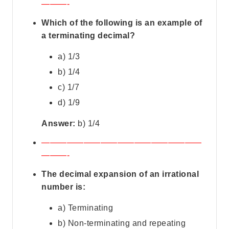
———-
Which of the following is an example of
a terminating decimal?
a) 1/3
b) 1/4
c) 1/7
d) 1/9
Answer:
b) 1/4
———————————————————
———-
The decimal expansion of an irrational
number is:
a) Terminating
b) Non-terminating and repeating