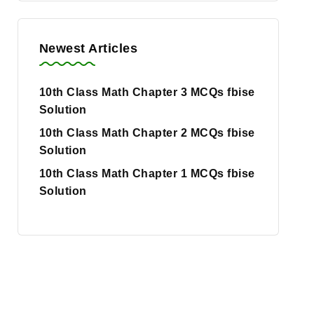
Newest Articles
10th Class Math Chapter 3 MCQs fbise
Solution
10th Class Math Chapter 2 MCQs fbise
Solution
10th Class Math Chapter 1 MCQs fbise
Solution