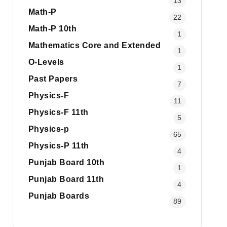
13
Math-P
22
Math-P 10th
1
Mathematics Core and Extended
1
O-Levels
1
Past Papers
7
Physics-F
11
Physics-F 11th
5
Physics-p
65
Physics-P 11th
4
Punjab Board 10th
1
Punjab Board 11th
4
Punjab Boards
89