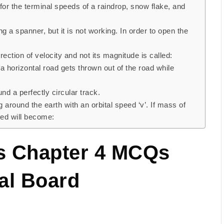
for the terminal speeds of a raindrop, snow flake, and
ng a spanner, but it is not working. In order to open the
ection of velocity and not its magnitude is called:
a horizontal road gets thrown out of the road while
nd a perfectly circular track.
ng around the earth with an orbital speed ‘v’. If mass of
peed will become:
cs Chapter 4 MCQs
al Board