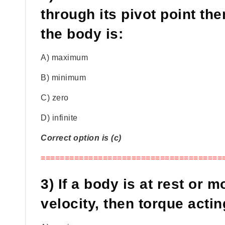
through its pivot point th
the body is:
A) maximum
B) minimum
C) zero
D) infinite
Correct option is (c)
======================================
3) If a body is at rest or 
velocity, then torque actin