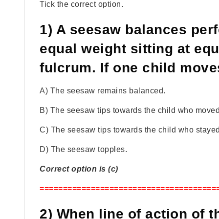
Tick the correct option.
1) A seesaw balances perfe
equal weight sitting at eq
fulcrum. If one child move
A) The seesaw remains balanced.
B) The seesaw tips towards the child who moved
C) The seesaw tips towards the child who stayed
D) The seesaw topples.
Correct option is (c)
======================================
2) When line of action of 