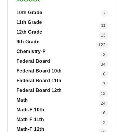
10th Grade
7
11th Grade
11
12th Grade
13
9th Grade
122
Chemistry-P
3
Federal Board
34
Federal Board 10th
6
Federal Board 11th
7
Federal Board 12th
13
Math
24
Math-F 10th
6
Math-F 11th
2
Math-F 12th