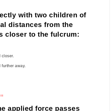
ctly with two children of
ual distances from the
s closer to the fulcrum:
 closer.
 further away.
==
the applied force passes