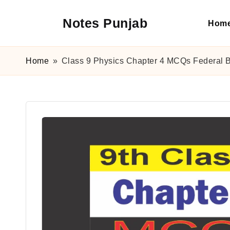
Notes Punjab
Hom
Skip
to
content
9th
&
Home
»
Class 9 Physics Chapter 4 MCQs Federal 
10th
Class
Board
Notes,
Past
Papers
&
Solutions