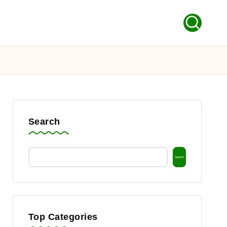
Search
Search
Top Categories