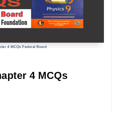
apter 4 MCQs Federal Board
hapter 4 MCQs