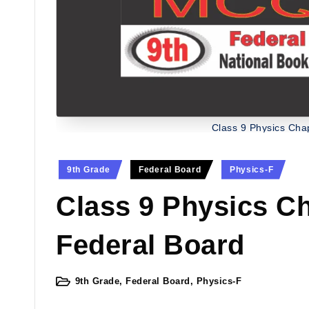
Class 9 Physics Ch
Posted
9th Grade
Federal Board
Physics-F
in
Class 9 Physics C
Federal Board
9th Grade
,
Federal Board
,
Physics-F
Posted
in