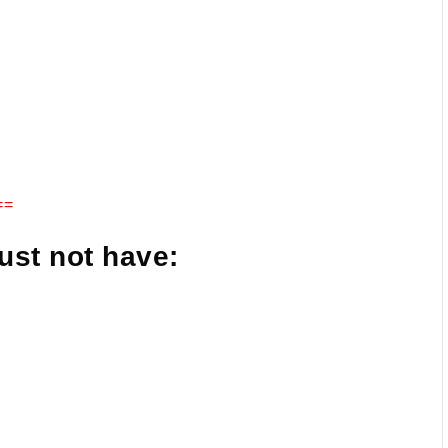
==
ust not have: