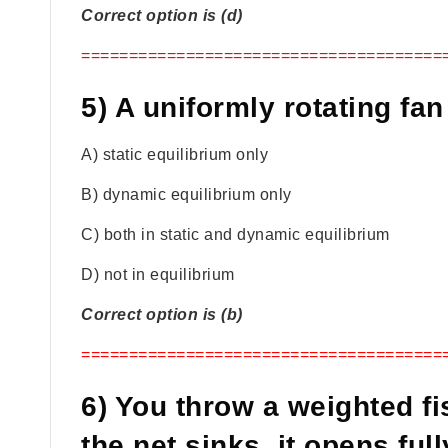
Correct option is (d)
======================================
5) A uniformly rotating fan 
A) static equilibrium only
B) dynamic equilibrium only
C) both in static and dynamic equilibrium
D) not in equilibrium
Correct option is (b)
======================================
6) You throw a weighted fi
the net sinks, it opens fu