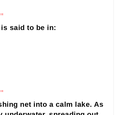
==
is said to be in:
==
shing net into a calm lake. As
lly underwater, spreading out