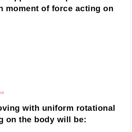
en moment of force acting on
==
moving with uniform rotational
g on the body will be: