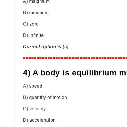
A) maximum
B) minimum
C) zero
D) infinite
Correct option is (c)
======================================
4) A body is equilibrium m
A) speed
B) quantity of motion
C) velocity
D) acceleration