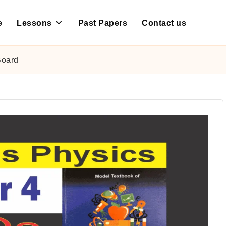
e
Lessons
Past Papers
Contact us
Board