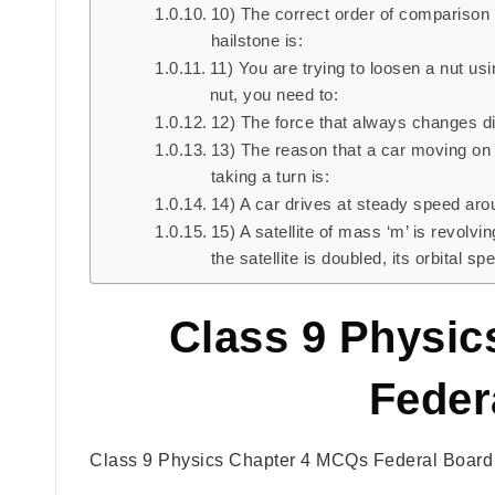
10) The correct order of comparison 
hailstone is:
11) You are trying to loosen a nut usi
nut, you need to:
12) The force that always changes dir
13) The reason that a car moving on 
taking a turn is:
14) A car drives at steady speed arou
15) A satellite of mass ‘m’ is revolvi
the satellite is doubled, its orbital s
Class 9 Physi
Feder
Class 9 Physics Chapter 4 MCQs Federal Board