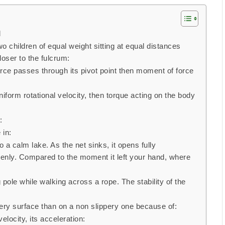
d
o children of equal weight sitting at equal distances
loser to the fulcrum:
force passes through its pivot point then moment of force
uniform rotational velocity, then torque acting on the body
:
 in:
o a calm lake. As the net sinks, it opens fully
enly. Compared to the moment it left your hand, where
g pole while walking across a rope. The stability of the
ippery surface than on a non slippery one because of:
elocity, its acceleration: