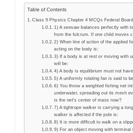
Table of Contents
Class 9 Physics Chapter 4 MCQs Federal Boar
1) A seesaw balances perfectly with tw
from the fulcrum. If one child moves c
2) When line of action of the applied 
acting on the body is:
3) If a body is at rest or moving with 
will be:
4) A body is equilibrium must not have
5) A uniformly rotating fan is said to be
6) You throw a weighted fishing net int
underwater, spreading out its mesh ev
is the net’s center of mass now?
7) A tightrope walker is carrying a lon
walker is affected if the pole is:
8) It is more difficult to walk on a sl
9) For an object moving with terminal v