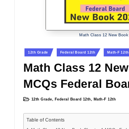
Math Class 12 New Book
Posted
12th Grade
Federal Board 12th
Math-F 12th
in
Math Class 12 New
MCQs Federal Boa
12th Grade
,
Federal Board 12th
,
Math-F 12th
Posted
in
Table of Contents