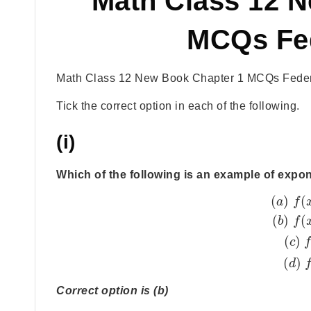
Math Class 12 
MCQs Fe
Math Class 12 New Book Chapter 1 MCQs Feder
Tick the correct option in each of the following.
(i)
Which of the following is an example of expo
(
)
(
a
f
(
)
(
b
f
(
)
c
(
)
d
Correct option is (b)