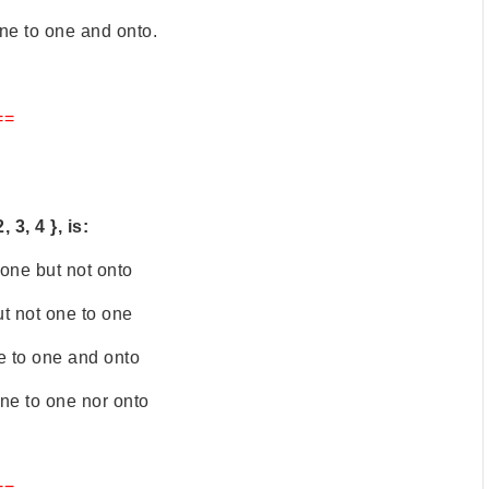
 one to one and onto.
==
 3, 4 }, is:
 one but not onto
ut not one to one
e to one and onto
one to one nor onto
==