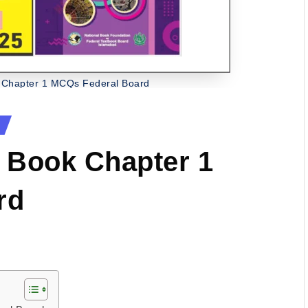
 Chapter 1 MCQs Federal Board
 Book Chapter 1
rd