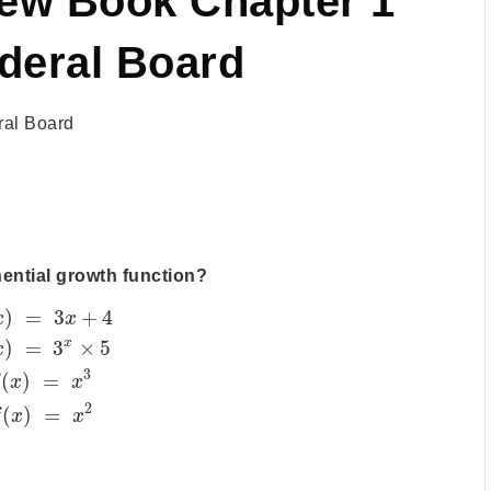
New Book Chapter 1
deral Board
al Board
nential growth function?
)
=
3
+
4
x
x
x
)
=
3
×
5
x
3
(
)
=
f
x
x
2
(
)
=
f
x
x