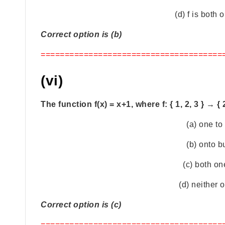
(d) f is both
Correct option is (b)
======================================
(vi)
The function f(x) = x+1, where f: { 1, 2, 3 } → { 2,
(a) one to
(b) onto b
(c) both on
(d) neither 
Correct option is (c)
======================================