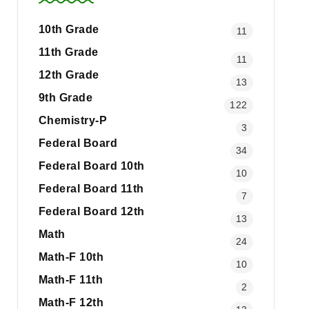
10th Grade
11
11th Grade
11
12th Grade
13
9th Grade
122
Chemistry-P
3
Federal Board
34
Federal Board 10th
10
Federal Board 11th
7
Federal Board 12th
13
Math
24
Math-F 10th
10
Math-F 11th
2
Math-F 12th