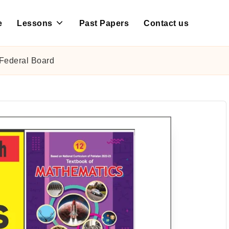
e
Lessons
Past Papers
Contact us
Federal Board