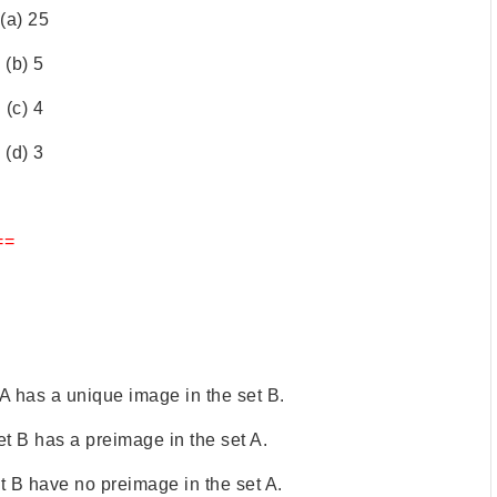
(a) 25
(b) 5
(c) 4
(d) 3
==
 A has a unique image in the set B.
et B has a preimage in the set A.
t B have no preimage in the set A.