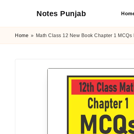
Notes Punjab
Hom
Skip
to
content
9th
&
Home
»
Math Class 12 New Book Chapter 1 MCQs 
10th
Class
Board
Notes,
Past
Papers
&
Solutions