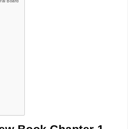
ral Board