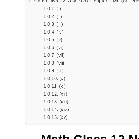
Math Class 12 New Book Chapter 1 MCQs Fede
(i)
(ii)
(iii)
(iv)
(v)
(vi)
(vii)
(viii)
(ix)
(x)
(xi)
(xii)
(xiii)
(xiv)
(xv)