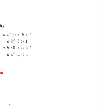
==
by:
x
=
.
;
0
<
<
1
a
b
b
x
=
.
;
>
1
a
b
b
x
=
.
;
0
<
>
1
a
b
a
x
=
.
;
<
1
a
b
a
==