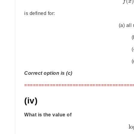
(
f
x
is defined for:
(a) al
(
(
(
Correct option is (c)
======================================
(iv)
What is the value of
lo