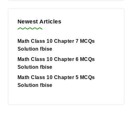
Newest Articles
Math Class 10 Chapter 7 MCQs
Solution fbise
Math Class 10 Chapter 6 MCQs
Solution fbise
Math Class 10 Chapter 5 MCQs
Solution fbise