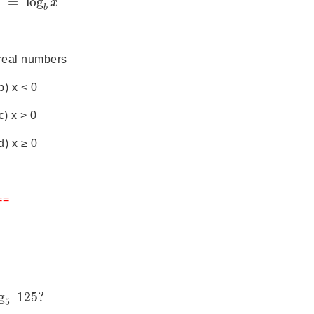
)
=
log
x
b
l real numbers
b) x < 0
c) x > 0
d) x ≥ 0
==
g
125
?
5