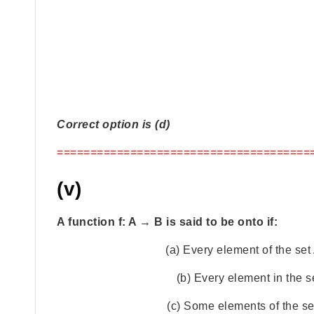
Correct option is (d)
======================================
(v)
A function f: A → B is said to be onto if:
(a) Every element of the set
(b) Every element in the s
(c) Some elements of the se