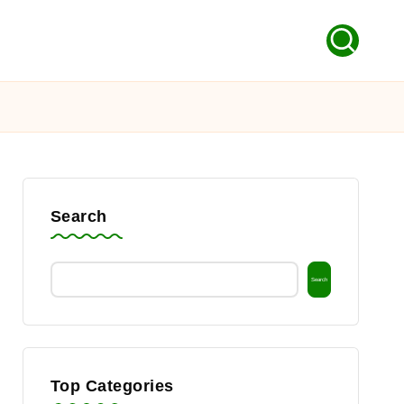
Search
Search
Top Categories