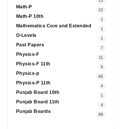
13
Math-P
22
Math-P 10th
1
Mathematics Core and Extended
1
O-Levels
1
Past Papers
7
Physics-F
11
Physics-F 11th
5
Physics-p
65
Physics-P 11th
4
Punjab Board 10th
1
Punjab Board 11th
4
Punjab Boards
89