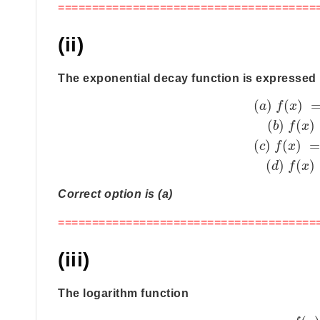
======================================
(ii)
The exponential decay function is expressed 
(
)
(
)
a
f
x
(
)
(
)
b
f
x
(
)
(
)
c
f
x
(
)
(
)
d
f
x
Correct option is (a)
======================================
(iii)
The logarithm function