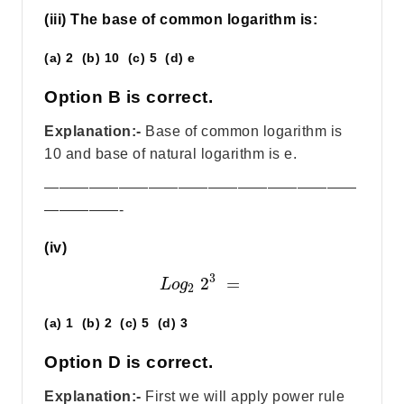
(iii) The base of common logarithm is:
(a) 2 (b) 10 (c) 5 (d) e
Option B is correct.
Explanation:-
Base of common logarithm is
10 and base of natural logarithm is e.
—————————————————————
—————-
(iv)
3
2
=
L
o
g
2
(a) 1 (b) 2 (c) 5 (d) 3
Option D is correct.
Explanation:-
First we will apply power rule