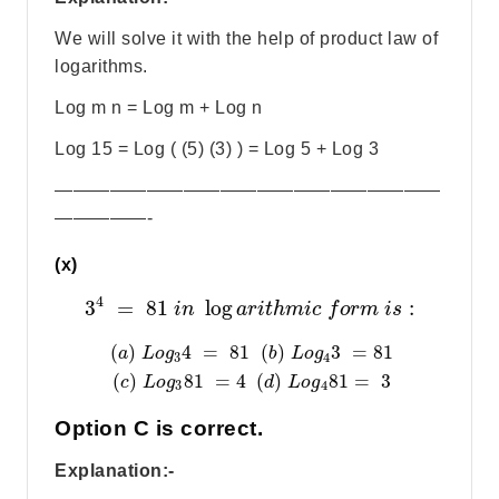
We will solve it with the help of product law of
logarithms.
Log m n = Log m + Log n
Log 15 = Log ( (5) (3) ) = Log 5 + Log 3
—————————————————————
—————-
(x)
4
3
=
81
log
:
i
n
a
r
i
t
h
m
i
c
f
o
r
m
i
s
(
)
4
=
81
(
)
3
=
81
a
L
o
g
b
L
o
g
3
4
(
)
81
=
4
(
)
81
=
3
c
L
o
g
d
L
o
g
3
4
Option C is correct.
Explanation:-