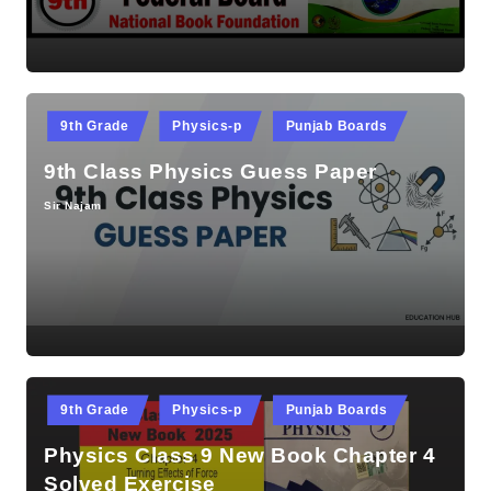
Posted
9th Grade
Physics-p
Punjab Boards
in
9th Class Physics Guess Paper
Sir Najam
Posted
by
Posted
9th Grade
Physics-p
Punjab Boards
in
Physics Class 9 New Book Chapter 4
Solved Exercise