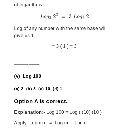
of logarithms.
3
2
=
3
2
L
o
g
L
o
g
2
2
Log of any number with the same base will
give us 1
= 3 ( 1 ) = 3
—————————————————————
—————-
(v) Log 100 =
(a) 2 (b) 3 (c) 10 (d) 1
Option A is correct.
Explanation:-
Log 100 = Log ( (10) (10 )
Apply Log m n = Log m + Log n