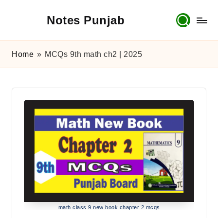
Notes Punjab
Skip
to
content
9th
&
Home
»
MCQs 9th math ch2 | 2025
10th
Class
Board
Notes,
Past
Papers
&
Solutions
math class 9 new book chapter 2 mcqs