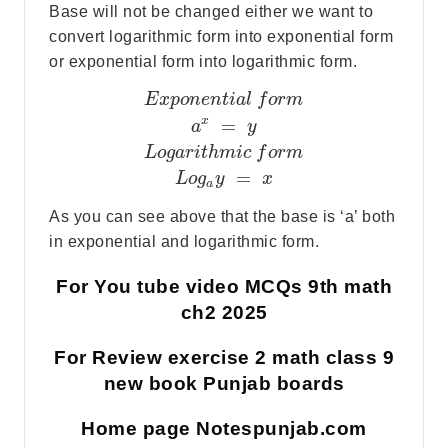
Base will not be changed either we want to
convert logarithmic form into exponential form
or exponential form into logarithmic form.
E
x
p
o
n
e
n
t
i
a
l
f
o
r
m
x
=
a
y
L
o
g
a
r
i
t
h
m
i
c
f
o
r
m
=
L
o
g
y
x
a
As you can see above that the base is ‘a’ both
in exponential and logarithmic form.
For You tube video MCQs 9th math
ch2 2025
For Review exercise 2 math class 9
new book Punjab boards
Home page Notespunjab.com