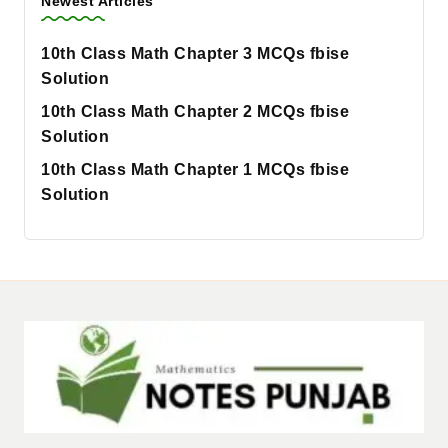
Newest Articles
10th Class Math Chapter 3 MCQs fbise
Solution
10th Class Math Chapter 2 MCQs fbise
Solution
10th Class Math Chapter 1 MCQs fbise
Solution