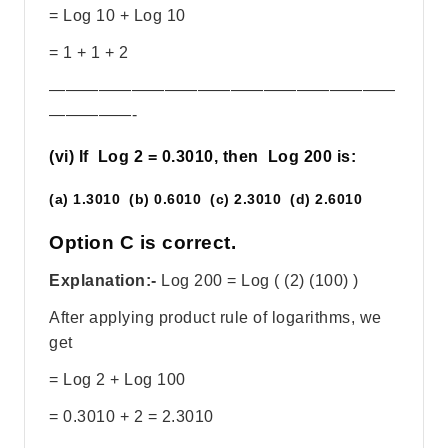
= Log 10 + Log 10
= 1 + 1 + 2
—————————————————————
—————-
(vi) If Log 2 = 0.3010, then Log 200 is:
(a) 1.3010 (b) 0.6010 (c) 2.3010 (d) 2.6010
Option C is correct.
Explanation:-
Log 200 = Log ( (2) (100) )
After applying product rule of logarithms, we
get
= Log 2 + Log 100
= 0.3010 + 2 = 2.3010