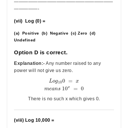
—————————————————————
—————-
(vii) Log (0) =
(a) Positive (b) Negative (c) Zero (d)
Undefined
Option D is correct.
Explanation:-
Any number raised to any
power will not give us zero.
0
=
L
o
g
x
10
x
10
=
0
m
e
a
n
s
There is no such x which gives 0.
(viii) Log 10,000 =