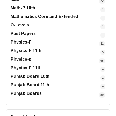
22
Math-P 10th
1
Mathematics Core and Extended
1
O-Levels
1
Past Papers
7
Physics-F
11
Physics-F 11th
5
Physics-p
65
Physics-P 11th
4
Punjab Board 10th
1
Punjab Board 11th
4
Punjab Boards
89