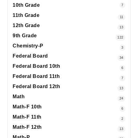
10th Grade
7
11th Grade
11
12th Grade
13
9th Grade
122
Chemistry-P
3
Federal Board
34
Federal Board 10th
6
Federal Board 11th
7
Federal Board 12th
13
Math
24
Math-F 10th
6
Math-F 11th
2
Math-F 12th
13
Math-P