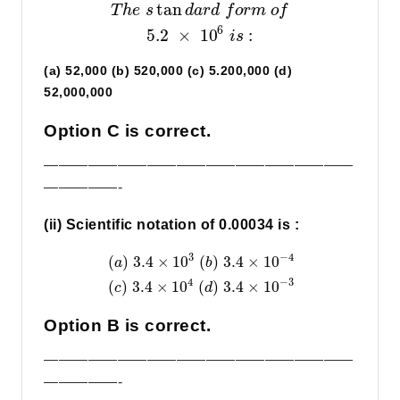
tan
T
h
e
s
d
a
r
d
f
o
r
m
o
f
6
5.2
×
10
:
i
s
(a) 52,000 (b) 520,000 (c) 5.200,000 (d)
52,000,000
Option C is correct.
—————————————————————
—————-
(ii) Scientific notation of 0.00034 is :
3
−
4
(
)
3.4
×
10
(
)
3.4
×
10
a
b
4
−
3
(
)
3.4
×
10
(
)
3.4
×
10
c
d
Option B is correct.
—————————————————————
—————-