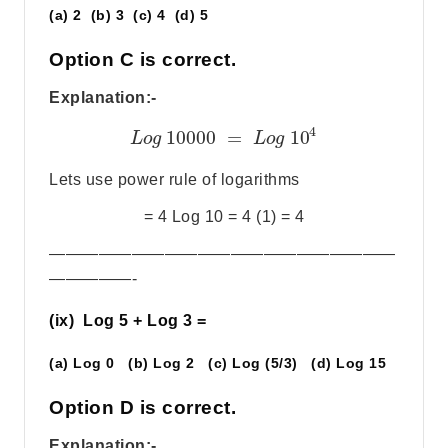
(a) 2 (b) 3 (c) 4 (d) 5
Option C is correct.
Explanation:-
4
10000
=
10
L
o
g
L
o
g
Lets use power rule of logarithms
= 4 Log 10 = 4 (1) = 4
—————————————————————
—————-
(ix) Log 5 + Log 3 =
(a) Log 0 (b) Log 2 (c) Log (5/3) (d) Log 15
Option D is correct.
Explanation:-