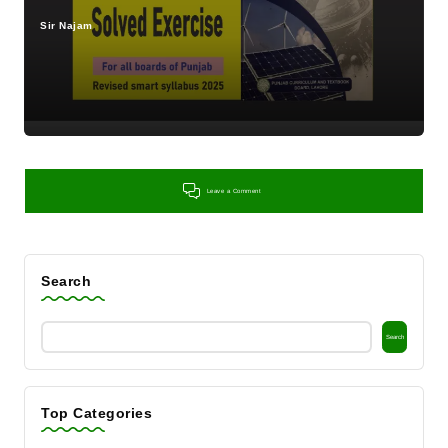
Sir Najam
Posted
by
Leave a Comment
Search
Search
Top Categories