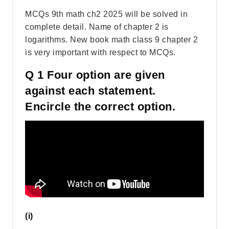
MCQs 9th math ch2 2025 will be solved in
complete detail. Name of chapter 2 is
logarithms. New book math class 9 chapter 2
is very important with respect to MCQs.
Q 1 Four option are given
against each statement.
Encircle the correct option.
(i)