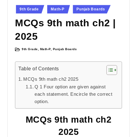
Posted
9th Grade
Math-P
Punjab Boards
in
MCQs 9th math ch2 |
2025
9th Grade
,
Math-P
,
Punjab Boards
Posted
in
Table of Contents
MCQs 9th math ch2 2025
Q 1 Four option are given against
each statement. Encircle the correct
option.
MCQs 9th math ch2
2025