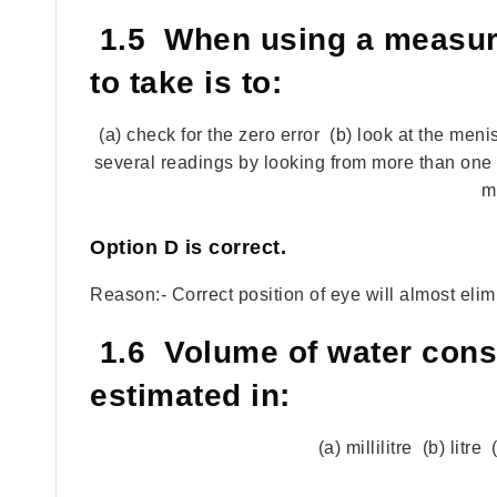
1.5 When using a measuri
to take is to:
(a) check for the zero error (b) look at the men
several readings by looking from more than one d
m
Option
D
is correct.
Reason:- Correct position of eye will almost eli
1.6 Volume of water cons
estimated in:
(a) millilitre (b) litr