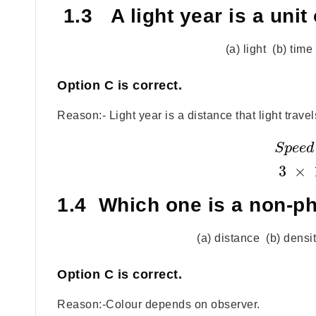
1.3 A light year is a unit 
(a) light (b) tim
Option
C
is correct.
Reason:- Light year is a distance that light trave
S
p
e
e
d
3
×
1.4 Which one is a non-ph
(a) distance (b) densi
Option
C
is correct.
Reason:-Colour depends on observer.