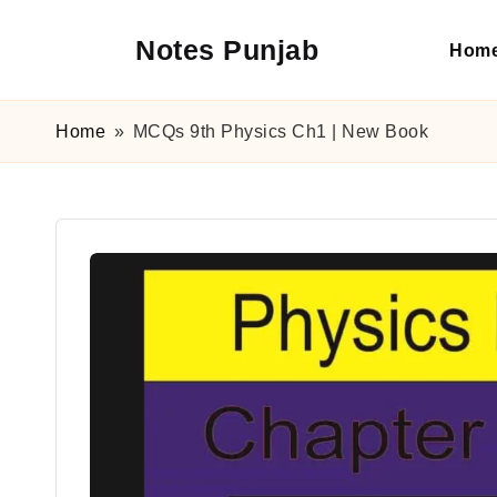
Notes Punjab
Hom
Skip
to
content
9th
&
Home
»
MCQs 9th Physics Ch1 | New Book
10th
Class
Board
Notes,
Past
Papers
&
Solutions