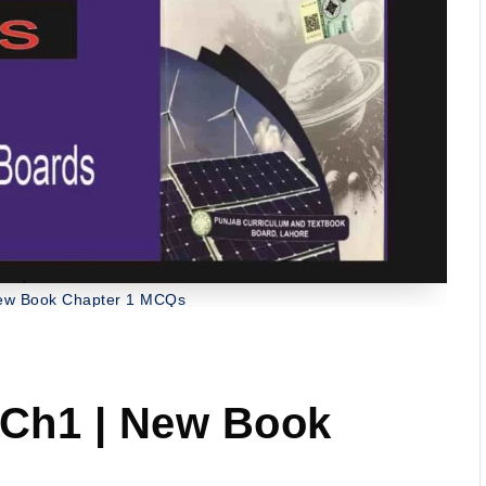
New Book Chapter 1 MCQs
 Ch1 | New Book