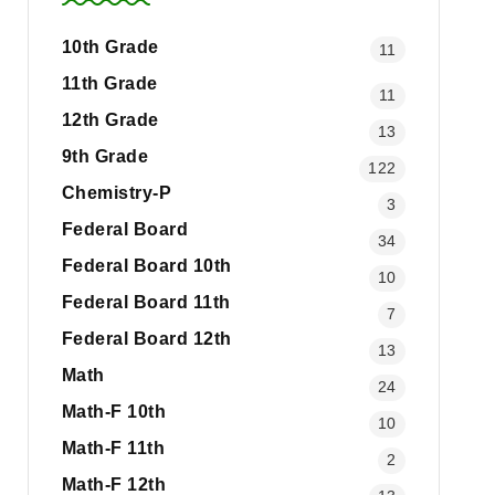
10th Grade
11
11th Grade
11
12th Grade
13
9th Grade
122
Chemistry-P
3
Federal Board
34
Federal Board 10th
10
Federal Board 11th
7
Federal Board 12th
13
Math
24
Math-F 10th
10
Math-F 11th
2
Math-F 12th