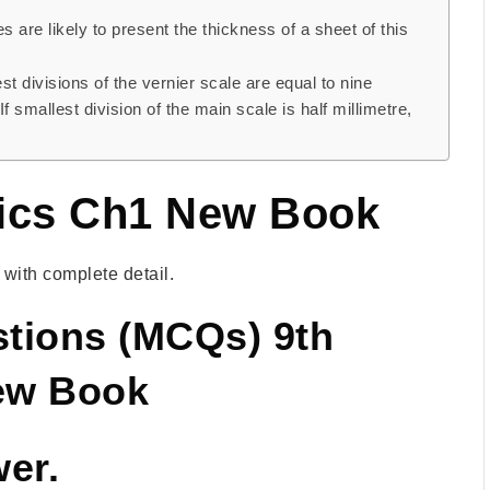
are likely to present the thickness of a sheet of this
st divisions of the vernier scale are equal to nine
f smallest division of the main scale is half millimetre,
ics Ch1 New Book
ith complete detail.
stions (MCQs) 9th
New Book
wer.