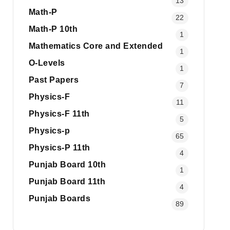
13
Math-P
22
Math-P 10th
1
Mathematics Core and Extended
1
O-Levels
1
Past Papers
7
Physics-F
11
Physics-F 11th
5
Physics-p
65
Physics-P 11th
4
Punjab Board 10th
1
Punjab Board 11th
4
Punjab Boards
89