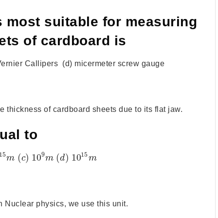
s most suitable for measuring
ets of cardboard is
Vernier Callipers (d) micermeter screw gauge
 thickness of cardboard sheets due to its flat jaw.
ual to
15
9
15
(
)
10
(
)
10
m
c
m
d
m
 Nuclear physics, we use this unit.