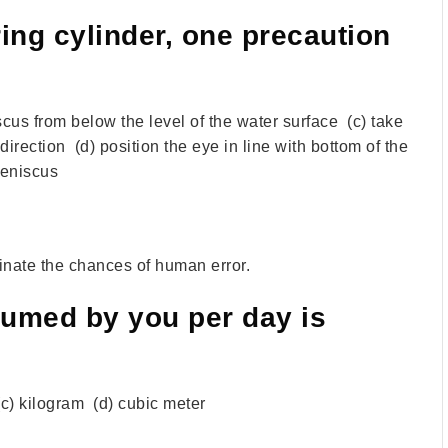
ng cylinder, one precaution
iscus from below the level of the water surface (c) take
irection (d) position the eye in line with bottom of the
eniscus
minate the chances of human error.
umed by you per day is
e (c) kilogram (d) cubic meter