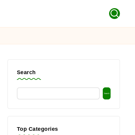
Search
Search
Top Categories