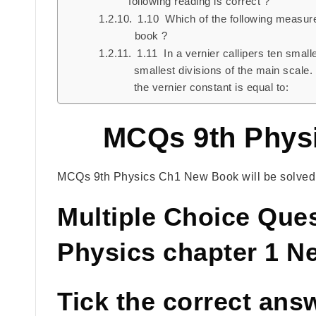
following reading is correct ?
1.10 Which of the following measures 
book ?
1.11 In a vernier callipers ten smalle
smallest divisions of the main scale. I
the vernier constant is equal to:
MCQs 9th Phys
MCQs 9th Physics Ch1 New Book will be solved w
Multiple Choice Que
Physics chapter 1 
Tick the correct ans