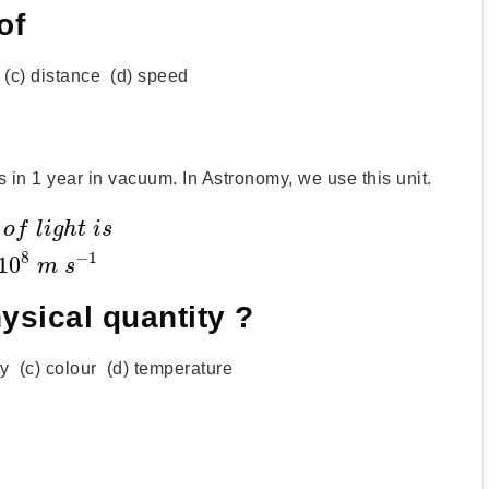
of
e (c) distance (d) speed
ls in 1 year in vacuum. In Astronomy, we use this unit.
o
f
l
i
g
h
t
i
s
8
−
1
10
m
s
ysical quantity ?
ty (c) colour (d) temperature