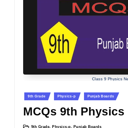
Class 9 Physics 
Posted
9th Grade
Physics-p
Punjab Boards
in
MCQs 9th Physics
9th Grade
,
Physics-p
,
Punjab Boards