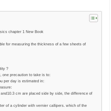
ysics chapter 1 New Book
ble for measuring the thickness of a few sheets of
ity ?
one precaution to take is to:
 per day is estimated in:
easure:
nd10.3 cm are placed side by side, the difference of
 of a cylinder with vernier callipers. which of the