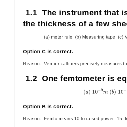
1.1 The instrument that i
the thickness of a few she
(a) meter rule (b) Measuring tape (c) 
Option
C
is correct.
Reason:- Vernier callipers precisely measures the
1.2 One femtometer is eq
−
9
−
(
)
10
(
)
10
a
m
b
Option
B
is correct.
Reason:- Femto means 10 to raised power -15. In