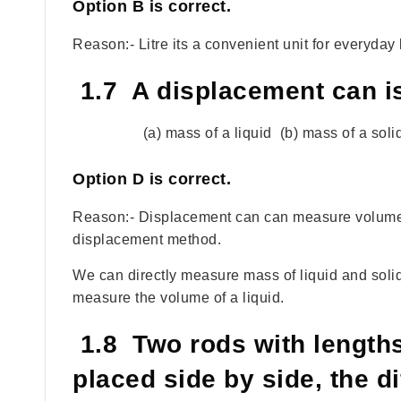
Option
B
is correct.
Reason:- Litre its a convenient unit for everyday l
1.7 A displacement can i
(a) mass of a liquid (b) mass of a soli
Option
D
is correct.
Reason:- Displacement can can measure volume o
displacement method.
We can directly measure mass of liquid and soli
measure the volume of a liquid.
1.8 Two rods with length
placed side by side, the di