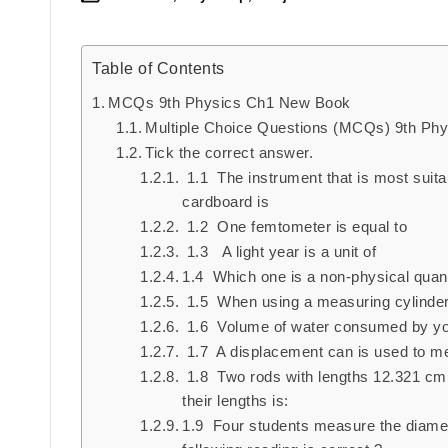
Posted
in
Table of Contents
MCQs 9th Physics Ch1 New Book
Multiple Choice Questions (MCQs) 9th Ph
Tick the correct answer.
1.1 The instrument that is most suita
cardboard is
1.2 One femtometer is equal to
1.3 A light year is a unit of
1.4 Which one is a non-physical quant
1.5 When using a measuring cylinder, 
1.6 Volume of water consumed by you
1.7 A displacement can is used to m
1.8 Two rods with lengths 12.321 cm a
their lengths is:
1.9 Four students measure the diameter