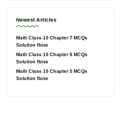
Newest Articles
Math Class 10 Chapter 7 MCQs
Solution fbise
Math Class 10 Chapter 6 MCQs
Solution fbise
Math Class 10 Chapter 5 MCQs
Solution fbise