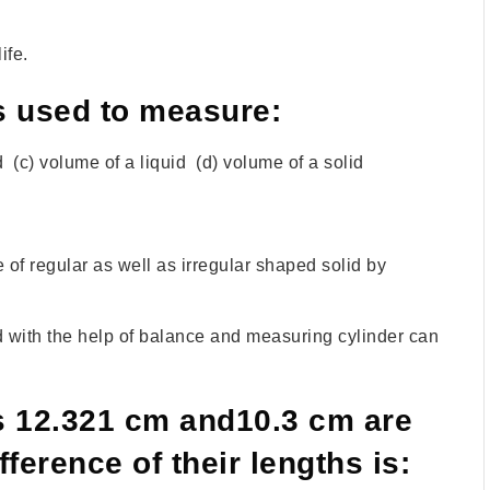
ife.
s used to measure:
d (c) volume of a liquid (d) volume of a solid
f regular as well as irregular shaped solid by
d with the help of balance and measuring cylinder can
s 12.321 cm and10.3 cm are
fference of their lengths is: