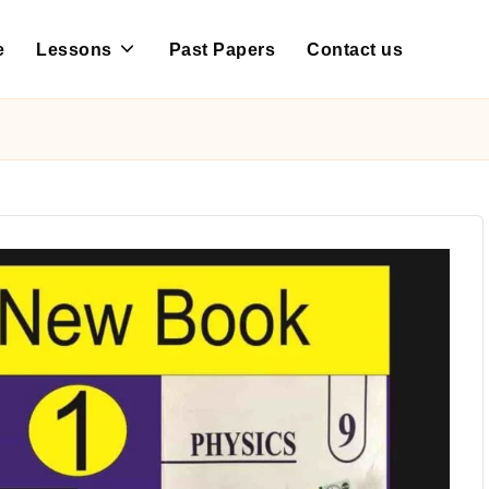
e
Lessons
Past Papers
Contact us