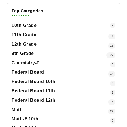
Top Categories
10th Grade
9
11th Grade
11
12th Grade
13
9th Grade
122
Chemistry-P
3
Federal Board
34
Federal Board 10th
8
Federal Board 11th
7
Federal Board 12th
13
Math
24
Math-F 10th
8