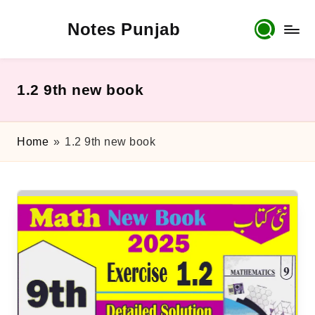
Notes Punjab
Skip
to
content
9th
&
10th
1.2 9th new book
Class
Board
Notes,
Home
»
1.2 9th new book
Past
Papers
&
Solutions