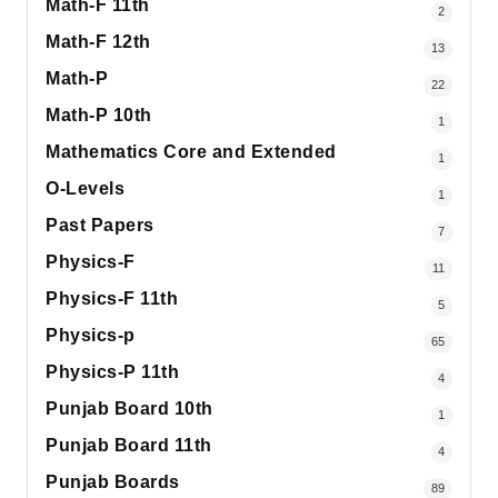
Math-F 11th
2
Math-F 12th
13
Math-P
22
Math-P 10th
1
Mathematics Core and Extended
1
O-Levels
1
Past Papers
7
Physics-F
11
Physics-F 11th
5
Physics-p
65
Physics-P 11th
4
Punjab Board 10th
1
Punjab Board 11th
4
Punjab Boards
89