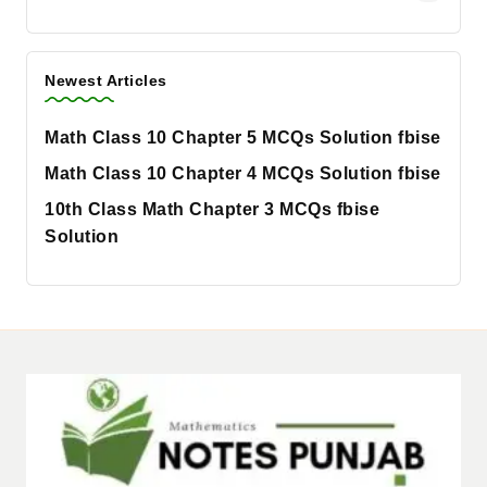
Newest Articles
Math Class 10 Chapter 5 MCQs Solution fbise
Math Class 10 Chapter 4 MCQs Solution fbise
10th Class Math Chapter 3 MCQs fbise
Solution