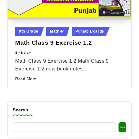
Posted
9th Grade
Math-P
Punjab Boards
in
Math Class 9 Exercise 1.2
Sir Najam
Posted
by
Math Class 9 Exercise 1.2 Math Class 9
Exercise 1.2 new book notes.…
Read More
Search
Search