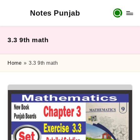
Notes Punjab
Skip
to
content
9th
&
10th
3.3 9th math
Class
Board
Notes,
Home
»
3.3 9th math
Past
Papers
&
Solutions