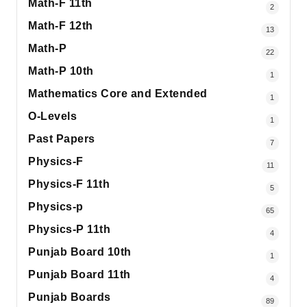
Math-F 11th
2
Math-F 12th
13
Math-P
22
Math-P 10th
1
Mathematics Core and Extended
1
O-Levels
1
Past Papers
7
Physics-F
11
Physics-F 11th
5
Physics-p
65
Physics-P 11th
4
Punjab Board 10th
1
Punjab Board 11th
4
Punjab Boards
89