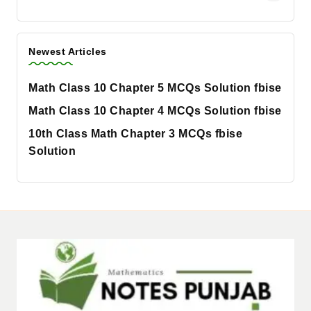
Newest Articles
Math Class 10 Chapter 5 MCQs Solution fbise
Math Class 10 Chapter 4 MCQs Solution fbise
10th Class Math Chapter 3 MCQs fbise
Solution