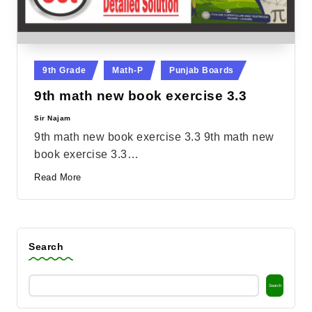
Posted
9th Grade
Math-P
Punjab Boards
in
9th math new book exercise 3.3
Sir Najam
Posted
by
9th math new book exercise 3.3 9th math new
book exercise 3.3…
Read More
Search
Search