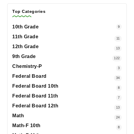
Top Categories
10th Grade
9
11th Grade
11
12th Grade
13
9th Grade
122
Chemistry-P
3
Federal Board
34
Federal Board 10th
8
Federal Board 11th
7
Federal Board 12th
13
Math
24
Math-F 10th
8