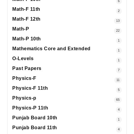
6
Math-F 11th
2
Math-F 12th
13
Math-P
22
Math-P 10th
1
Mathematics Core and Extended
1
O-Levels
1
Past Papers
7
Physics-F
11
Physics-F 11th
5
Physics-p
65
Physics-P 11th
4
Punjab Board 10th
1
Punjab Board 11th
4