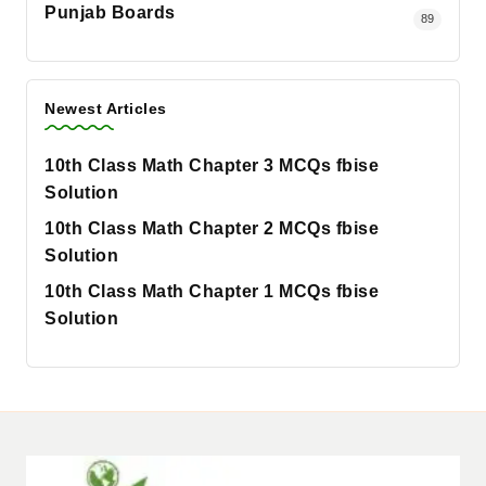
Punjab Boards
89
Newest Articles
10th Class Math Chapter 3 MCQs fbise
Solution
10th Class Math Chapter 2 MCQs fbise
Solution
10th Class Math Chapter 1 MCQs fbise
Solution