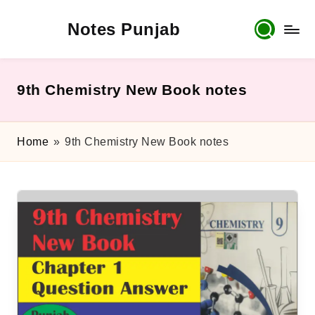
Notes Punjab
Skip
to
content
9th
&
10th
9th Chemistry New Book notes
Class
Board
Notes,
Home
»
9th Chemistry New Book notes
Past
Papers
&
Solutions