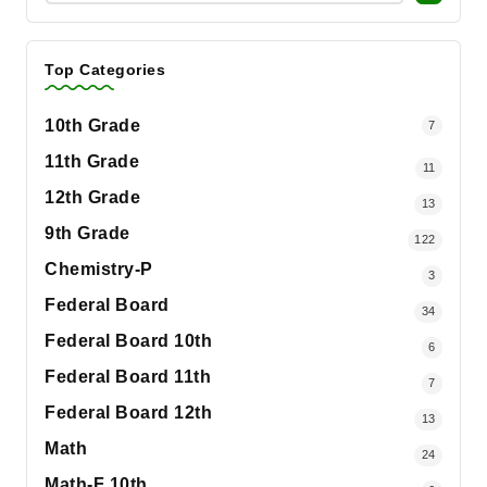
Top Categories
10th Grade
7
11th Grade
11
12th Grade
13
9th Grade
122
Chemistry-P
3
Federal Board
34
Federal Board 10th
6
Federal Board 11th
7
Federal Board 12th
13
Math
24
Math-F 10th