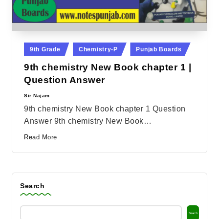
Posted
9th Grade
Chemistry-P
Punjab Boards
in
9th chemistry New Book chapter 1 |
Question Answer
Sir Najam
Posted
by
9th chemistry New Book chapter 1 Question
Answer 9th chemistry New Book…
Read More
Search
Search