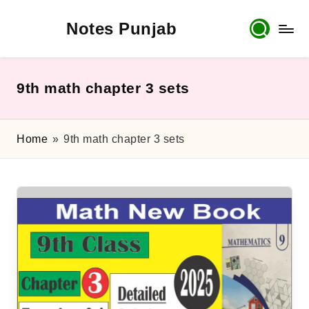
Notes Punjab
Skip
to
content
9th
&
10th
9th math chapter 3 sets
Class
Board
Notes,
Home
»
9th math chapter 3 sets
Past
Papers
&
Solutions