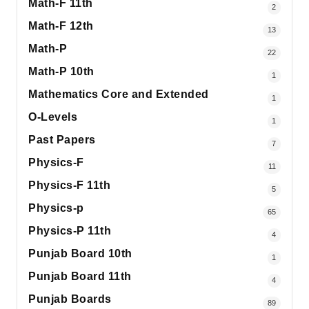
Math-F 11th
2
Math-F 12th
13
Math-P
22
Math-P 10th
1
Mathematics Core and Extended
1
O-Levels
1
Past Papers
7
Physics-F
11
Physics-F 11th
5
Physics-p
65
Physics-P 11th
4
Punjab Board 10th
1
Punjab Board 11th
4
Punjab Boards
89