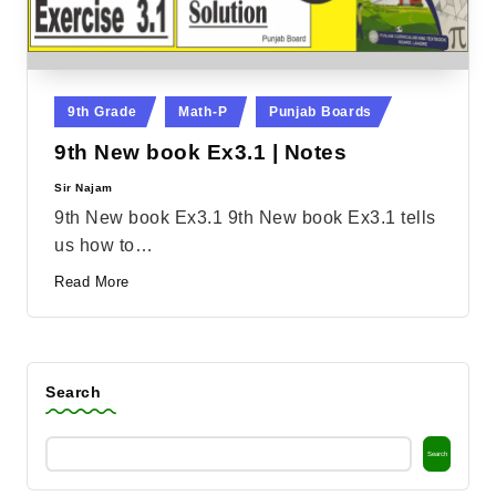
Posted
9th Grade
Math-P
Punjab Boards
in
9th New book Ex3.1 | Notes
Sir Najam
Posted
by
9th New book Ex3.1 9th New book Ex3.1 tells
us how to…
Read More
Search
Search