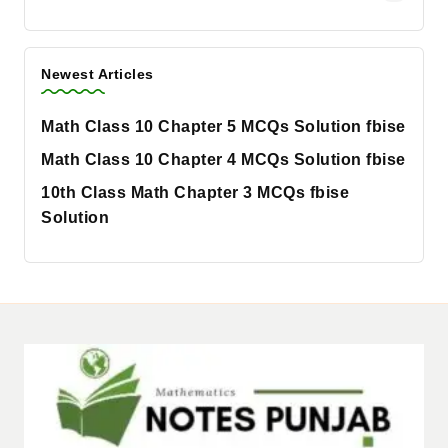
Newest Articles
Math Class 10 Chapter 5 MCQs Solution fbise
Math Class 10 Chapter 4 MCQs Solution fbise
10th Class Math Chapter 3 MCQs fbise
Solution