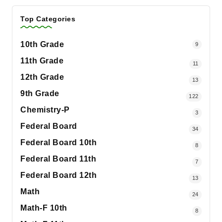
Top Categories
10th Grade
9
11th Grade
11
12th Grade
13
9th Grade
122
Chemistry-P
3
Federal Board
34
Federal Board 10th
8
Federal Board 11th
7
Federal Board 12th
13
Math
24
Math-F 10th
8