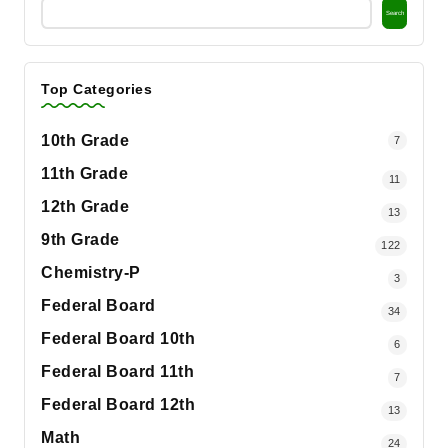
Search
Top Categories
10th Grade
7
11th Grade
11
12th Grade
13
9th Grade
122
Chemistry-P
3
Federal Board
34
Federal Board 10th
6
Federal Board 11th
7
Federal Board 12th
13
Math
24