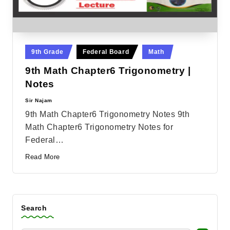
Posted
9th Grade
Federal Board
Math
in
9th Math Chapter6 Trigonometry |
Notes
Sir Najam
Posted
by
9th Math Chapter6 Trigonometry Notes 9th
Math Chapter6 Trigonometry Notes for
Federal…
Read More
Search