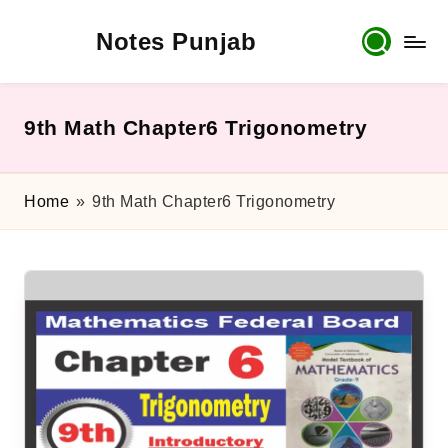
Notes Punjab
Skip
to
content
9th
&
10th
9th Math Chapter6 Trigonometry
Class
Board
Notes,
Home
»
9th Math Chapter6 Trigonometry
Past
Papers
&
Solutions