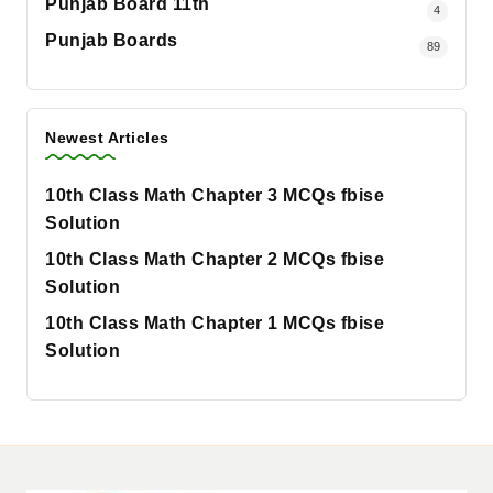
Punjab Board 11th
4
Punjab Boards
89
Newest Articles
10th Class Math Chapter 3 MCQs fbise
Solution
10th Class Math Chapter 2 MCQs fbise
Solution
10th Class Math Chapter 1 MCQs fbise
Solution