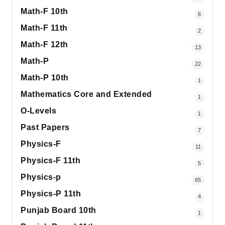
Math-F 10th
6
Math-F 11th
2
Math-F 12th
13
Math-P
22
Math-P 10th
1
Mathematics Core and Extended
1
O-Levels
1
Past Papers
7
Physics-F
11
Physics-F 11th
5
Physics-p
65
Physics-P 11th
4
Punjab Board 10th
1