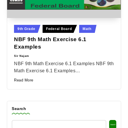
Posted
9th Grade
Federal Board
Math
in
NBF 9th Math Exercise 6.1
Examples
Sir Najam
Posted
by
NBF 9th Math Exercise 6.1 Examples NBF 9th
Math Exercise 6.1 Examples…
Read More
Search
Search