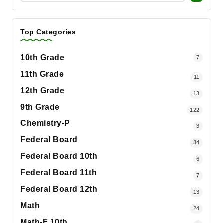
Top Categories
10th Grade
7
11th Grade
11
12th Grade
13
9th Grade
122
Chemistry-P
3
Federal Board
34
Federal Board 10th
6
Federal Board 11th
7
Federal Board 12th
13
Math
24
Math-F 10th