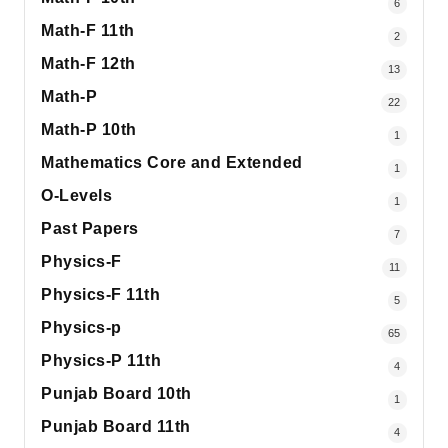
6
Math-F 11th
2
Math-F 12th
13
Math-P
22
Math-P 10th
1
Mathematics Core and Extended
1
O-Levels
1
Past Papers
7
Physics-F
11
Physics-F 11th
5
Physics-p
65
Physics-P 11th
4
Punjab Board 10th
1
Punjab Board 11th
4