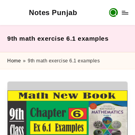
Notes Punjab
Skip
to
content
9th
&
10th
9th math exercise 6.1 examples
Class
Board
Notes,
Home
»
9th math exercise 6.1 examples
Past
Papers
&
Solutions