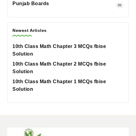
Punjab Boards
89
Newest Articles
10th Class Math Chapter 3 MCQs fbise
Solution
10th Class Math Chapter 2 MCQs fbise
Solution
10th Class Math Chapter 1 MCQs fbise
Solution