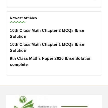
Newest Articles
10th Class Math Chapter 2 MCQs fbise
Solution
10th Class Math Chapter 1 MCQs fbise
Solution
9th Class Maths Paper 2026 fbise Solution
complete