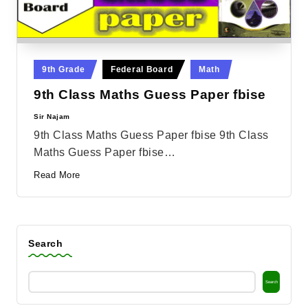
Posted
9th Grade
Federal Board
Math
in
9th Class Maths Guess Paper fbise
Sir Najam
Posted
by
9th Class Maths Guess Paper fbise 9th Class
Maths Guess Paper fbise…
Read More
Search
Search