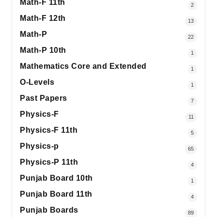
Math-F 11th
2
Math-F 12th
13
Math-P
22
Math-P 10th
1
Mathematics Core and Extended
1
O-Levels
1
Past Papers
7
Physics-F
11
Physics-F 11th
5
Physics-p
65
Physics-P 11th
4
Punjab Board 10th
1
Punjab Board 11th
4
Punjab Boards
89