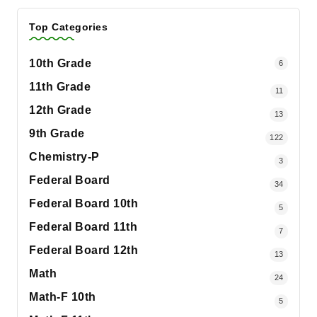
Top Categories
10th Grade
6
11th Grade
11
12th Grade
13
9th Grade
122
Chemistry-P
3
Federal Board
34
Federal Board 10th
5
Federal Board 11th
7
Federal Board 12th
13
Math
24
Math-F 10th
5