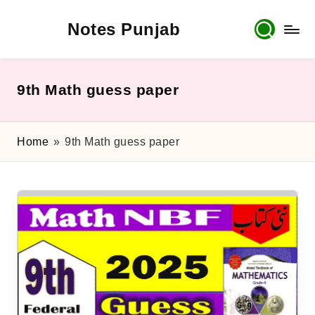
Notes Punjab
Skip
to
content
9th
&
10th
9th Math guess paper
Class
Board
Notes,
Home
»
9th Math guess paper
Past
Papers
&
Solutions