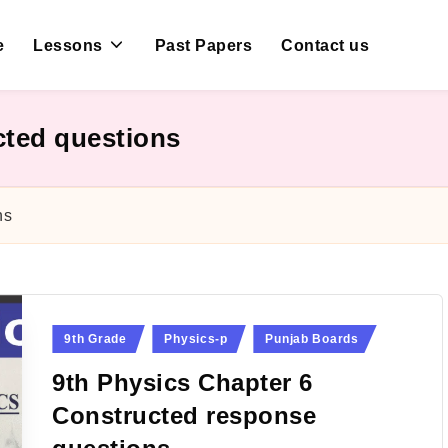
e
Lessons
Past Papers
Contact us
cted questions
ns
Posted
9th Grade
Physics-p
Punjab Boards
in
9th Physics Chapter 6
Constructed response