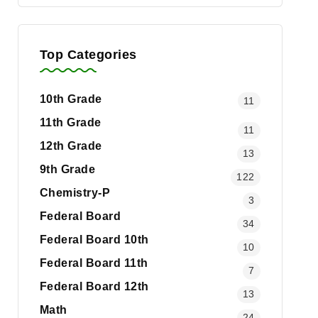
Top Categories
10th Grade
11
11th Grade
11
12th Grade
13
9th Grade
122
Chemistry-P
3
Federal Board
34
Federal Board 10th
10
Federal Board 11th
7
Federal Board 12th
13
Math
24