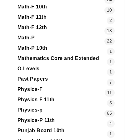
Math-F 10th
10
Math-F 11th
2
Math-F 12th
13
Math-P
22
Math-P 10th
1
Mathematics Core and Extended
1
O-Levels
1
Past Papers
7
Physics-F
11
Physics-F 11th
5
Physics-p
65
Physics-P 11th
4
Punjab Board 10th
1