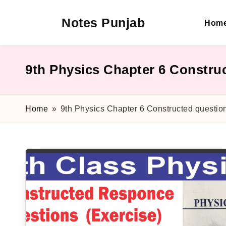
Notes Punjab
Hom
Skip
to
content
9th
&
10th
9th Physics Chapter 6 Constru
Class
Board
Notes,
Home
»
9th Physics Chapter 6 Constructed questio
Past
Papers
&
Solutions