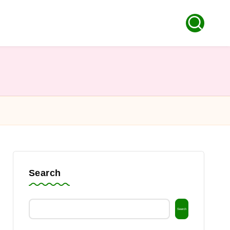
Search
Search