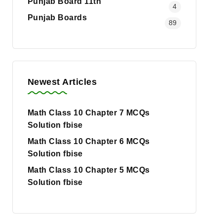
Punjab Board 11th
4
Punjab Boards
89
Newest Articles
Math Class 10 Chapter 7 MCQs
Solution fbise
Math Class 10 Chapter 6 MCQs
Solution fbise
Math Class 10 Chapter 5 MCQs
Solution fbise