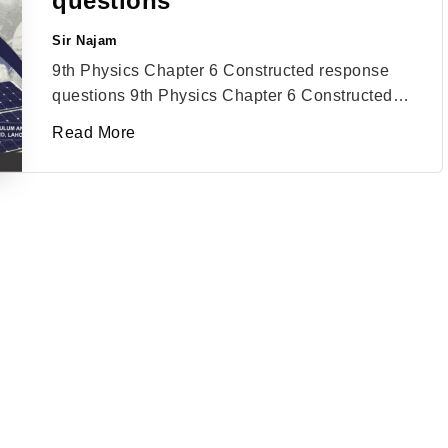
questions
Sir Najam
Posted
by
9th Physics Chapter 6 Constructed response
questions 9th Physics Chapter 6 Constructed…
Read More