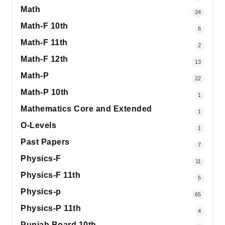
Math
24
Math-F 10th
6
Math-F 11th
2
Math-F 12th
13
Math-P
22
Math-P 10th
1
Mathematics Core and Extended
1
O-Levels
1
Past Papers
7
Physics-F
11
Physics-F 11th
5
Physics-p
65
Physics-P 11th
4
Punjab Board 10th