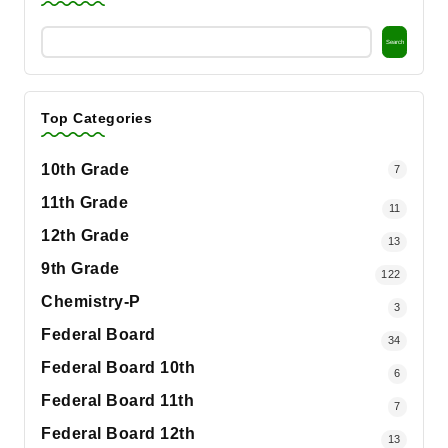
Search
Top Categories
10th Grade
7
11th Grade
11
12th Grade
13
9th Grade
122
Chemistry-P
3
Federal Board
34
Federal Board 10th
6
Federal Board 11th
7
Federal Board 12th
13