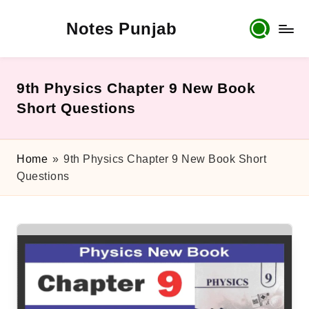
Notes Punjab
Skip
to
content
9th
&
10th
9th Physics Chapter 9 New Book
Class
Short Questions
Board
Notes,
Past
Home
»
9th Physics Chapter 9 New Book Short
Papers
Questions
&
Solutions