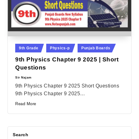
Posted
9th Grade
Physics-p
Punjab Boards
in
9th Physics Chapter 9 2025 | Short
Questions
Sir Najam
Posted
by
9th Physics Chapter 9 2025 Short Questions
9th Physics Chapter 9 2025…
Read More
Search