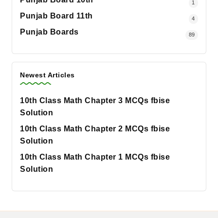
1
Punjab Board 11th
4
Punjab Boards
89
Newest Articles
10th Class Math Chapter 3 MCQs fbise
Solution
10th Class Math Chapter 2 MCQs fbise
Solution
10th Class Math Chapter 1 MCQs fbise
Solution