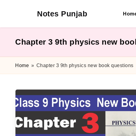
Notes Punjab
Hom
Skip
to
content
9th
&
10th
Chapter 3 9th physics new boo
Class
Board
Notes,
Home
»
Chapter 3 9th physics new book questions
Past
Papers
&
Solutions