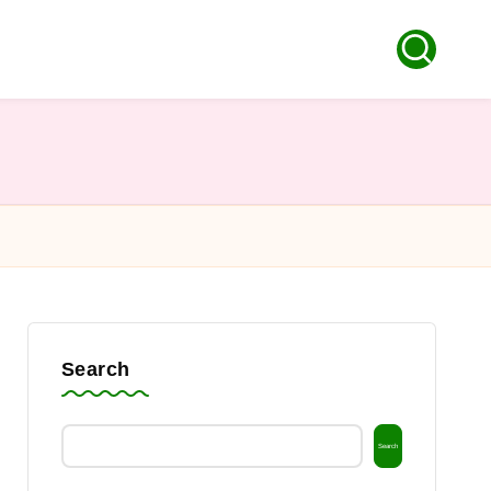
Search
Search