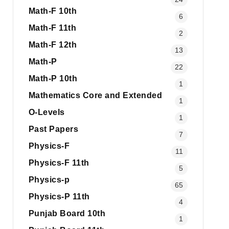
Math-F 10th
6
Math-F 11th
2
Math-F 12th
13
Math-P
22
Math-P 10th
1
Mathematics Core and Extended
1
O-Levels
1
Past Papers
7
Physics-F
11
Physics-F 11th
5
Physics-p
65
Physics-P 11th
4
Punjab Board 10th
1