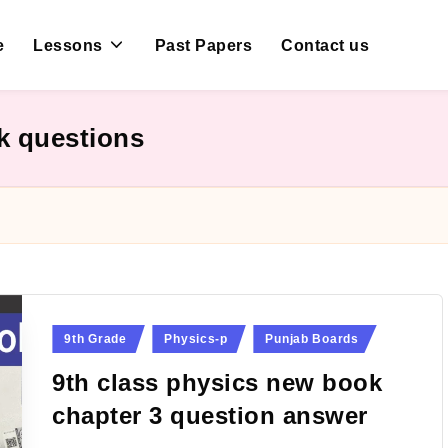
e
Lessons
Past Papers
Contact us
k questions
Posted
9th Grade
Physics-p
Punjab Boards
in
9th class physics new book
chapter 3 question answer