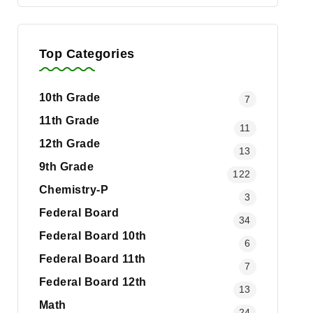
Top Categories
10th Grade
7
11th Grade
11
12th Grade
13
9th Grade
122
Chemistry-P
3
Federal Board
34
Federal Board 10th
6
Federal Board 11th
7
Federal Board 12th
13
Math
24