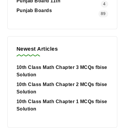
Punjab Board 11th
4
Punjab Boards
89
Newest Articles
10th Class Math Chapter 3 MCQs fbise
Solution
10th Class Math Chapter 2 MCQs fbise
Solution
10th Class Math Chapter 1 MCQs fbise
Solution