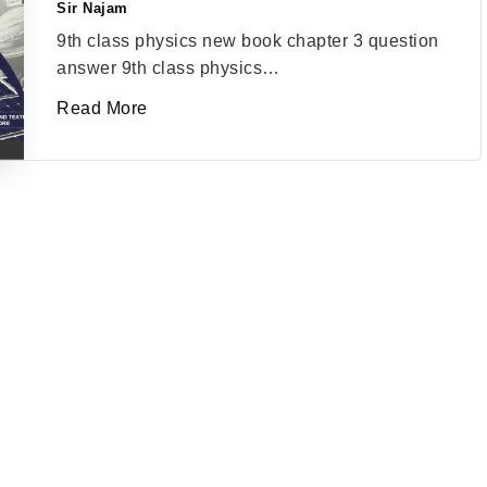
Sir Najam
Posted
by
9th class physics new book chapter 3 question
answer 9th class physics…
Read More