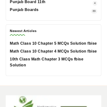
Punjab Board 11th
4
Punjab Boards
89
Newest Articles
Math Class 10 Chapter 5 MCQs Solution fbise
Math Class 10 Chapter 4 MCQs Solution fbise
10th Class Math Chapter 3 MCQs fbise
Solution