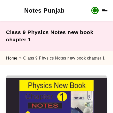
Notes Punjab
Skip
to
content
9th
&
10th
Class 9 Physics Notes new book
Class
chapter 1
Board
Notes,
Past
Home
»
Class 9 Physics Notes new book chapter 1
Papers
&
Solutions