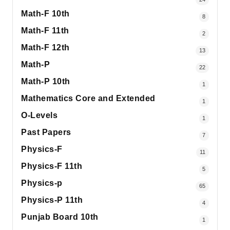
Math-F 10th
8
Math-F 11th
2
Math-F 12th
13
Math-P
22
Math-P 10th
1
Mathematics Core and Extended
1
O-Levels
1
Past Papers
7
Physics-F
11
Physics-F 11th
5
Physics-p
65
Physics-P 11th
4
Punjab Board 10th
1