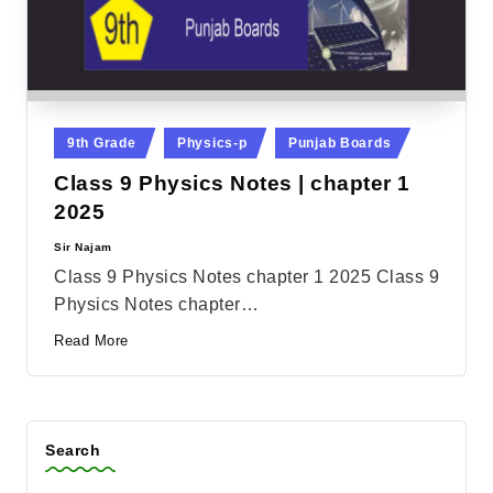
Posted
9th Grade
Physics-p
Punjab Boards
in
Class 9 Physics Notes | chapter 1
2025
Sir Najam
Posted
by
Class 9 Physics Notes chapter 1 2025 Class 9
Physics Notes chapter…
Read More
Search