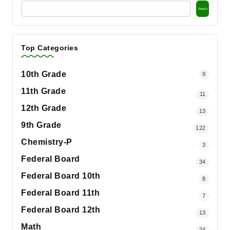
Search
Top Categories
10th Grade
9
11th Grade
11
12th Grade
13
9th Grade
122
Chemistry-P
3
Federal Board
34
Federal Board 10th
8
Federal Board 11th
7
Federal Board 12th
13
Math
24