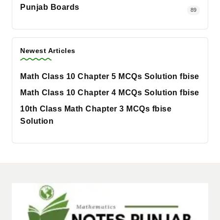
Punjab Boards
89
Newest Articles
Math Class 10 Chapter 5 MCQs Solution fbise
Math Class 10 Chapter 4 MCQs Solution fbise
10th Class Math Chapter 3 MCQs fbise
Solution