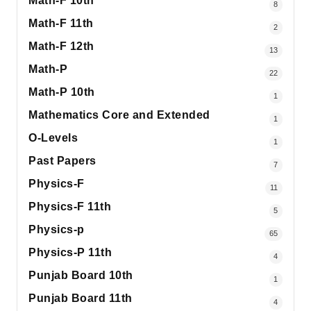
Math-F 10th
8
Math-F 11th
2
Math-F 12th
13
Math-P
22
Math-P 10th
1
Mathematics Core and Extended
1
O-Levels
1
Past Papers
7
Physics-F
11
Physics-F 11th
5
Physics-p
65
Physics-P 11th
4
Punjab Board 10th
1
Punjab Board 11th
4