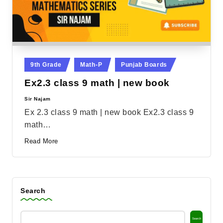
Posted
9th Grade
Math-P
Punjab Boards
in
Ex2.3 class 9 math | new book
Sir Najam
Posted
by
Ex 2.3 class 9 math | new book Ex2.3 class 9
math…
Read More
Search
Search