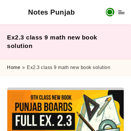
Notes Punjab
Skip
to
content
9th
&
10th
Ex2.3 class 9 math new book
Class
solution
Board
Notes,
Past
Home
»
Ex2.3 class 9 math new book solution
Papers
&
Solutions