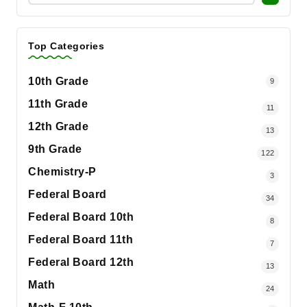
Top Categories
10th Grade
9
11th Grade
11
12th Grade
13
9th Grade
122
Chemistry-P
3
Federal Board
34
Federal Board 10th
8
Federal Board 11th
7
Federal Board 12th
13
Math
24