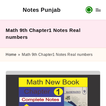
Notes Punjab
Skip
to
content
9th
&
10th
Math 9th Chapter1 Notes Real
Class
numbers
Board
Notes,
Past
Home
»
Math 9th Chapter1 Notes Real numbers
Papers
&
Solutions