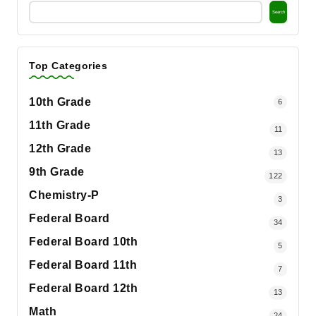
Search
Top Categories
10th Grade
6
11th Grade
11
12th Grade
13
9th Grade
122
Chemistry-P
3
Federal Board
34
Federal Board 10th
5
Federal Board 11th
7
Federal Board 12th
13
Math
24