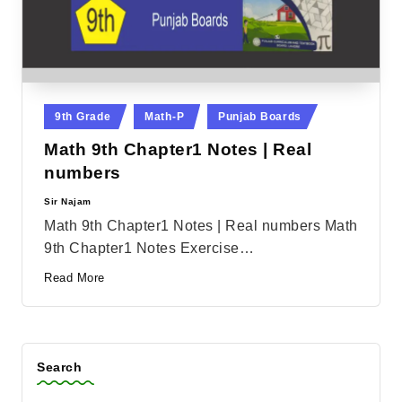
Posted
9th Grade
Math-P
Punjab Boards
in
Math 9th Chapter1 Notes | Real
numbers
Sir Najam
Posted
by
Math 9th Chapter1 Notes | Real numbers Math
9th Chapter1 Notes Exercise…
Read More
Search