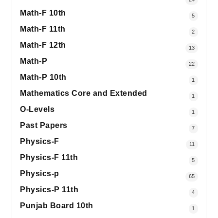
Math-F 10th
5
Math-F 11th
2
Math-F 12th
13
Math-P
22
Math-P 10th
1
Mathematics Core and Extended
1
O-Levels
1
Past Papers
7
Physics-F
11
Physics-F 11th
5
Physics-p
65
Physics-P 11th
4
Punjab Board 10th
1