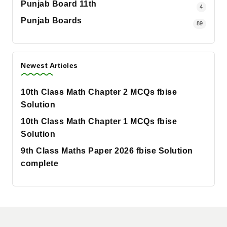
Punjab Board 11th
4
Punjab Boards
89
Newest Articles
10th Class Math Chapter 2 MCQs fbise
Solution
10th Class Math Chapter 1 MCQs fbise
Solution
9th Class Maths Paper 2026 fbise Solution
complete