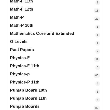
Math-F 11th
2
Math-F 12th
13
Math-P
22
Math-P 10th
1
Mathematics Core and Extended
1
O-Levels
1
Past Papers
7
Physics-F
11
Physics-F 11th
5
Physics-p
65
Physics-P 11th
4
Punjab Board 10th
1
Punjab Board 11th
4
Punjab Boards
89