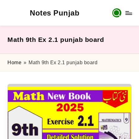
Notes Punjab
Skip
to
content
9th
&
10th
Math 9th Ex 2.1 punjab board
Class
Board
Notes,
Home
»
Math 9th Ex 2.1 punjab board
Past
Papers
&
Solutions