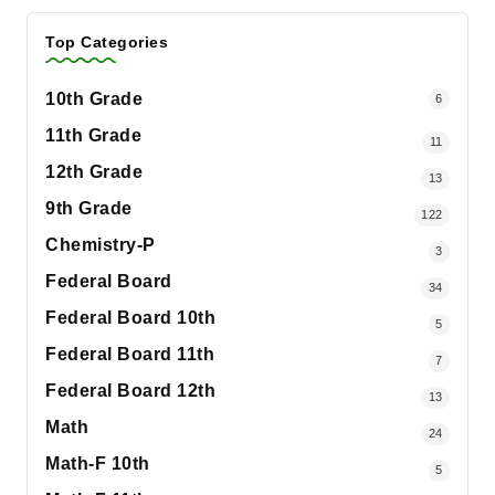
Top Categories
10th Grade
6
11th Grade
11
12th Grade
13
9th Grade
122
Chemistry-P
3
Federal Board
34
Federal Board 10th
5
Federal Board 11th
7
Federal Board 12th
13
Math
24
Math-F 10th
5