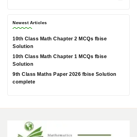
Newest Articles
10th Class Math Chapter 2 MCQs fbise
Solution
10th Class Math Chapter 1 MCQs fbise
Solution
9th Class Maths Paper 2026 fbise Solution
complete