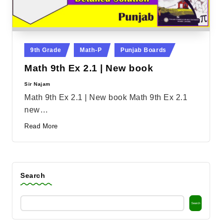
Posted
9th Grade
Math-P
Punjab Boards
in
Math 9th Ex 2.1 | New book
Sir Najam
Posted
by
Math 9th Ex 2.1 | New book Math 9th Ex 2.1
new…
Read More
Search
Search