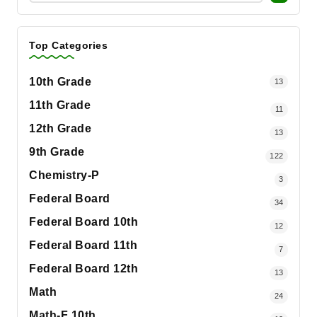
Top Categories
10th Grade
13
11th Grade
11
12th Grade
13
9th Grade
122
Chemistry-P
3
Federal Board
34
Federal Board 10th
12
Federal Board 11th
7
Federal Board 12th
13
Math
24
Math-F 10th