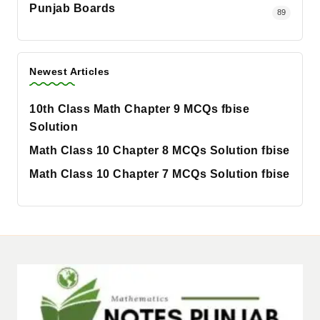
Punjab Boards
89
Newest Articles
10th Class Math Chapter 9 MCQs fbise
Solution
Math Class 10 Chapter 8 MCQs Solution fbise
Math Class 10 Chapter 7 MCQs Solution fbise