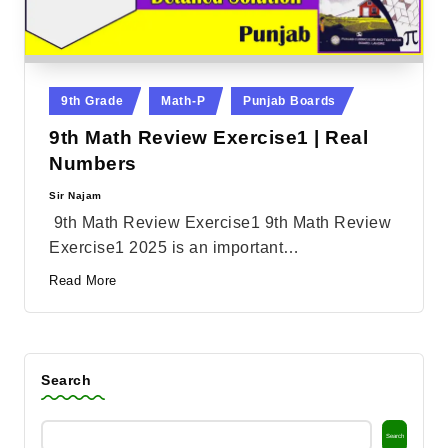
Posted
9th Grade
Math-P
Punjab Boards
in
9th Math Review Exercise1 | Real
Numbers
Sir Najam
Posted
by
9th Math Review Exercise1 9th Math Review
Exercise1 2025 is an important…
Read More
Search
Search