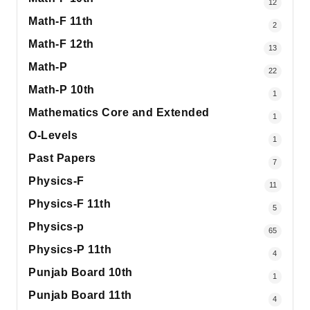
12
Math-F 11th
2
Math-F 12th
13
Math-P
22
Math-P 10th
1
Mathematics Core and Extended
1
O-Levels
1
Past Papers
7
Physics-F
11
Physics-F 11th
5
Physics-p
65
Physics-P 11th
4
Punjab Board 10th
1
Punjab Board 11th
4