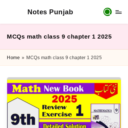
Notes Punjab
Skip
to
content
9th
&
10th
MCQs math class 9 chapter 1 2025
Class
Board
Notes,
Home
»
MCQs math class 9 chapter 1 2025
Past
Papers
&
Solutions