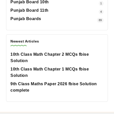
Punjab Board 10th
1
Punjab Board 11th
4
Punjab Boards
89
Newest Articles
10th Class Math Chapter 2 MCQs fbise
Solution
10th Class Math Chapter 1 MCQs fbise
Solution
9th Class Maths Paper 2026 fbise Solution
complete