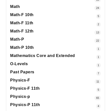
Math
24
Math-F 10th
5
Math-F 11th
2
Math-F 12th
13
Math-P
22
Math-P 10th
1
Mathematics Core and Extended
1
O-Levels
1
Past Papers
7
Physics-F
11
Physics-F 11th
5
Physics-p
65
Physics-P 11th
4