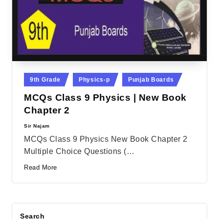
Posted
9th Grade
Physics-p
Punjab Boards
in
MCQs Class 9 Physics | New Book
Chapter 2
Sir Najam
Posted
by
MCQs Class 9 Physics New Book Chapter 2
Multiple Choice Questions (…
Read More
Search