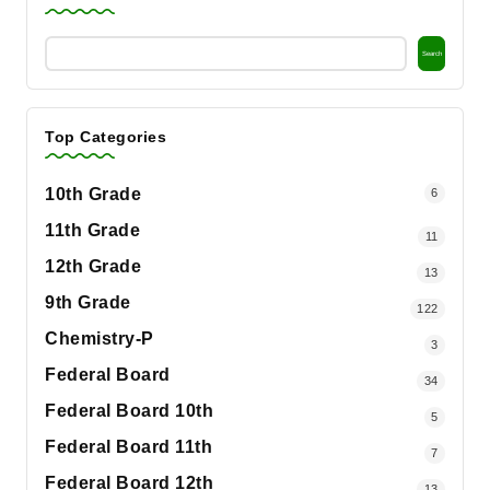
Search
Top Categories
10th Grade
6
11th Grade
11
12th Grade
13
9th Grade
122
Chemistry-P
3
Federal Board
34
Federal Board 10th
5
Federal Board 11th
7
Federal Board 12th
13