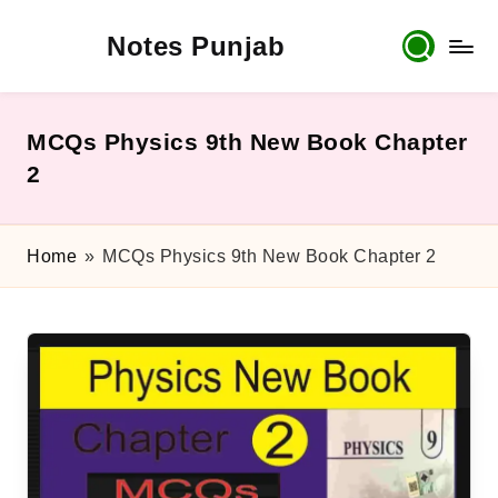
Notes Punjab
Skip
to
content
9th
&
10th
MCQs Physics 9th New Book Chapter
Class
2
Board
Notes,
Past
Home
»
MCQs Physics 9th New Book Chapter 2
Papers
&
Solutions