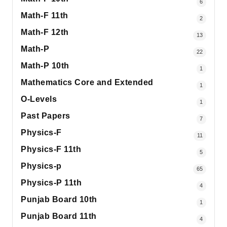
6
Math-F 11th
2
Math-F 12th
13
Math-P
22
Math-P 10th
1
Mathematics Core and Extended
1
O-Levels
1
Past Papers
7
Physics-F
11
Physics-F 11th
5
Physics-p
65
Physics-P 11th
4
Punjab Board 10th
1
Punjab Board 11th
4