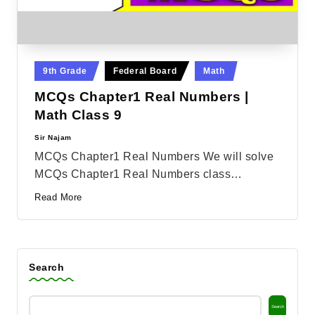
Posted
9th Grade
Federal Board
Math
in
MCQs Chapter1 Real Numbers |
Math Class 9
Sir Najam
Posted
by
MCQs Chapter1 Real Numbers We will solve
MCQs Chapter1 Real Numbers class…
Read More
Search
Search