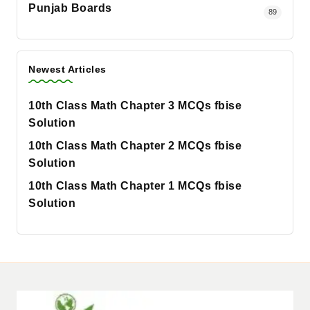
Punjab Boards
89
Newest Articles
10th Class Math Chapter 3 MCQs fbise
Solution
10th Class Math Chapter 2 MCQs fbise
Solution
10th Class Math Chapter 1 MCQs fbise
Solution