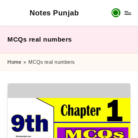
Notes Punjab
Skip
to
content
9th
&
10th
MCQs real numbers
Class
Board
Notes,
Home
»
MCQs real numbers
Past
Papers
&
Solutions