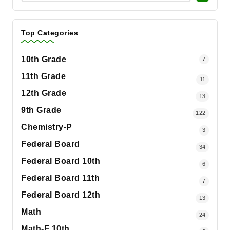
Top Categories
10th Grade
7
11th Grade
11
12th Grade
13
9th Grade
122
Chemistry-P
3
Federal Board
34
Federal Board 10th
6
Federal Board 11th
7
Federal Board 12th
13
Math
24
Math-F 10th