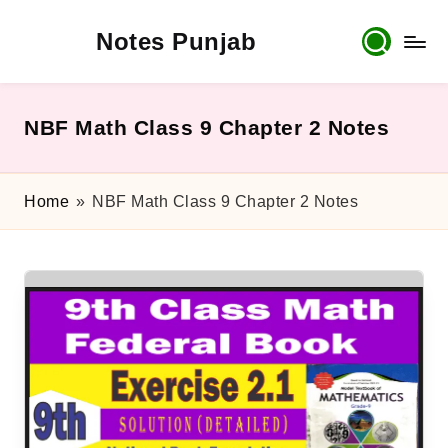
Notes Punjab
Skip
to
content
9th
&
10th
NBF Math Class 9 Chapter 2 Notes
Class
Board
Notes,
Home
»
NBF Math Class 9 Chapter 2 Notes
Past
Papers
&
Solutions