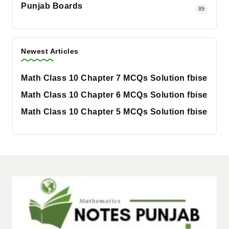
Punjab Boards
89
Newest Articles
Math Class 10 Chapter 7 MCQs Solution fbise
Math Class 10 Chapter 6 MCQs Solution fbise
Math Class 10 Chapter 5 MCQs Solution fbise