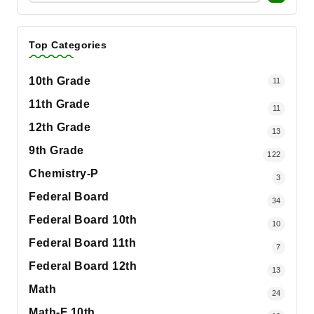
Top Categories
10th Grade
11
11th Grade
11
12th Grade
13
9th Grade
122
Chemistry-P
3
Federal Board
34
Federal Board 10th
10
Federal Board 11th
7
Federal Board 12th
13
Math
24
Math-F 10th