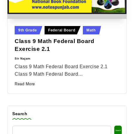
Posted
9th Grade
Federal Board
Math
in
Class 9 Math Federal Board
Exercise 2.1
Sir Najam
Posted
by
Class 9 Math Federal Board Exercise 2.1
Class 9 Math Federal Board…
Read More
Search
Search