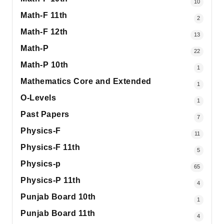
10
Math-F 11th
2
Math-F 12th
13
Math-P
22
Math-P 10th
1
Mathematics Core and Extended
1
O-Levels
1
Past Papers
7
Physics-F
11
Physics-F 11th
5
Physics-p
65
Physics-P 11th
4
Punjab Board 10th
1
Punjab Board 11th
4