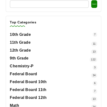
Search
Top Categories
10th Grade
7
11th Grade
11
12th Grade
13
9th Grade
122
Chemistry-P
3
Federal Board
34
Federal Board 10th
6
Federal Board 11th
7
Federal Board 12th
13
Math
24