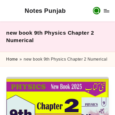
Notes Punjab
Skip
to
content
9th
&
10th
new book 9th Physics Chapter 2
Class
Numerical
Board
Notes,
Past
Home
»
new book 9th Physics Chapter 2 Numerical
Papers
&
Solutions