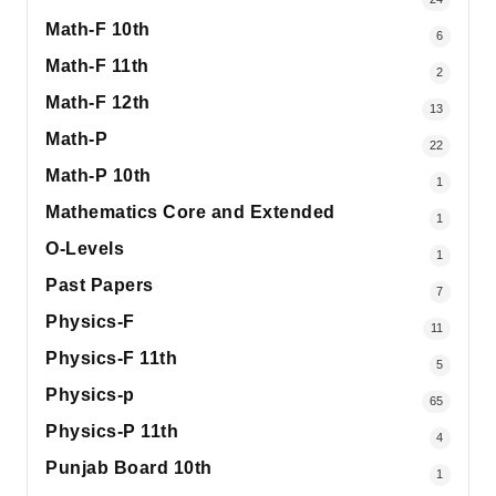
Math-F 10th
6
Math-F 11th
2
Math-F 12th
13
Math-P
22
Math-P 10th
1
Mathematics Core and Extended
1
O-Levels
1
Past Papers
7
Physics-F
11
Physics-F 11th
5
Physics-p
65
Physics-P 11th
4
Punjab Board 10th
1