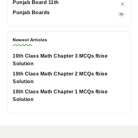
Punjab Board 11th
4
Punjab Boards
89
Newest Articles
10th Class Math Chapter 3 MCQs fbise
Solution
10th Class Math Chapter 2 MCQs fbise
Solution
10th Class Math Chapter 1 MCQs fbise
Solution