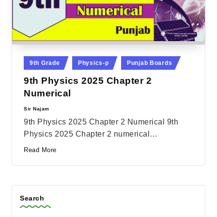
Posted
9th Grade
Physics-p
Punjab Boards
in
9th Physics 2025 Chapter 2
Numerical
Sir Najam
Posted
by
9th Physics 2025 Chapter 2 Numerical 9th
Physics 2025 Chapter 2 numerical…
Read More
Search